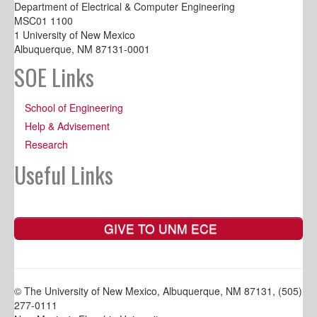
Department of Electrical & Computer Engineering
MSC01 1100
1 University of New Mexico
Albuquerque, NM 87131-0001
SOE Links
School of Engineering
Help & Advisement
Research
Useful Links
GIVE TO UNM ECE
© The University of New Mexico, Albuquerque, NM 87131, (505)
277-0111