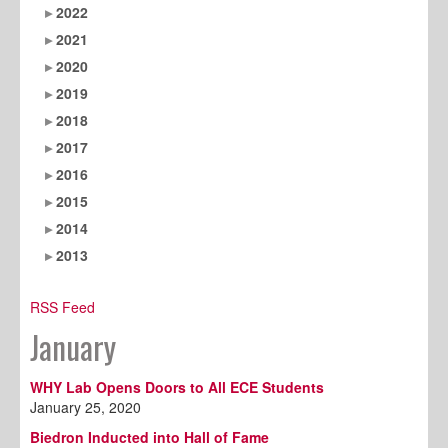
2022
2021
2020
2019
2018
2017
2016
2015
2014
2013
RSS Feed
January
WHY Lab Opens Doors to All ECE Students
January 25, 2020
Biedron Inducted into Hall of Fame