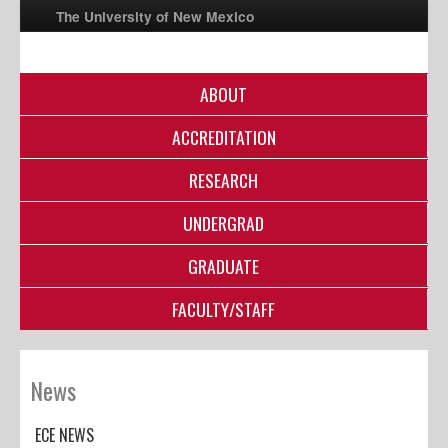
The University of New Mexico
ABOUT
UNM A-Z
ACCREDITATION
StudentInfo
FastInfo
RESEARCH
myUNM
UNDERGRAD
Directory
GRADUATE
FACULTY/STAFF
News
ECE NEWS