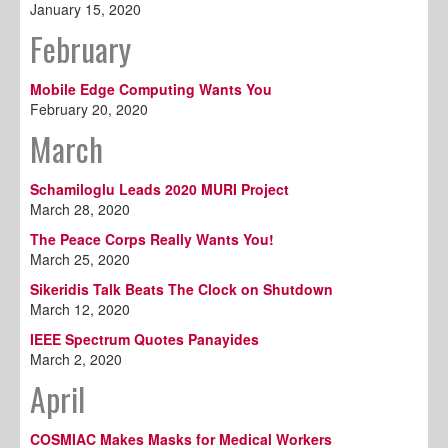
January 15, 2020
February
Mobile Edge Computing Wants You
February 20, 2020
March
Schamiloglu Leads 2020 MURI Project
March 28, 2020
The Peace Corps Really Wants You!
March 25, 2020
Sikeridis Talk Beats The Clock on Shutdown
March 12, 2020
IEEE Spectrum Quotes Panayides
March 2, 2020
April
COSMIAC Makes Masks for Medical Workers