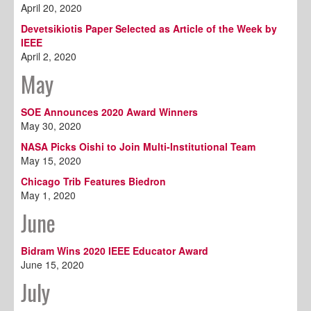
April 20, 2020
Devetsikiotis Paper Selected as Article of the Week by
IEEE
April 2, 2020
May
SOE Announces 2020 Award Winners
May 30, 2020
NASA Picks Oishi to Join Multi-Institutional Team
May 15, 2020
Chicago Trib Features Biedron
May 1, 2020
June
Bidram Wins 2020 IEEE Educator Award
June 15, 2020
July