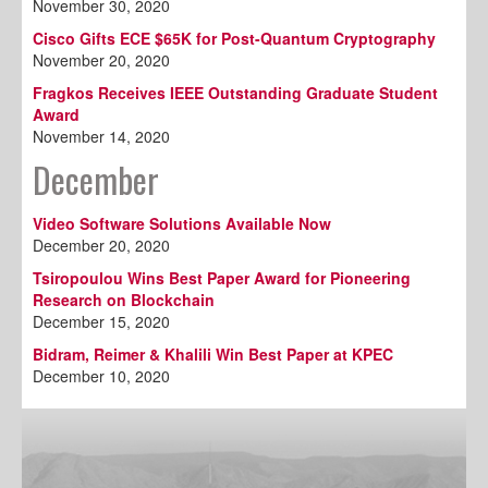
November 30, 2020
Cisco Gifts ECE $65K for Post-Quantum Cryptography
November 20, 2020
Fragkos Receives IEEE Outstanding Graduate Student
Award
November 14, 2020
December
Video Software Solutions Available Now
December 20, 2020
Tsiropoulou Wins Best Paper Award for Pioneering
Research on Blockchain
December 15, 2020
Bidram, Reimer & Khalili Win Best Paper at KPEC
December 10, 2020