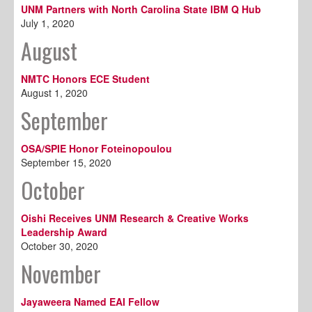
UNM Partners with North Carolina State IBM Q Hub
July 1, 2020
August
NMTC Honors ECE Student
August 1, 2020
September
OSA/SPIE Honor Foteinopoulou
September 15, 2020
October
Oishi Receives UNM Research & Creative Works
Leadership Award
October 30, 2020
November
Jayaweera Named EAI Fellow