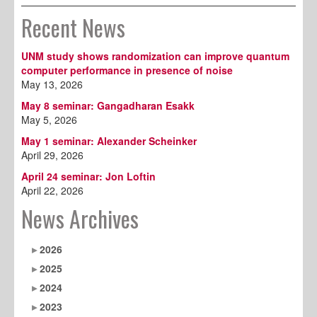
Recent News
UNM study shows randomization can improve quantum
computer performance in presence of noise
May 13, 2026
May 8 seminar: Gangadharan Esakk
May 5, 2026
May 1 seminar: Alexander Scheinker
April 29, 2026
April 24 seminar: Jon Loftin
April 22, 2026
News Archives
2026
2025
2024
2023