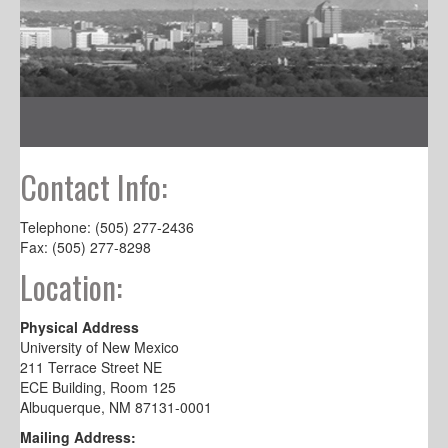
Contact Info:
Telephone: (505) 277-2436
Fax: (505) 277-8298
Location:
Physical Address
University of New Mexico
211 Terrace Street NE
ECE Building, Room 125
Albuquerque, NM 87131-0001
Mailing Address: