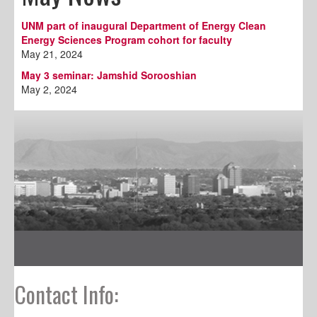
UNM part of inaugural Department of Energy Clean
Energy Sciences Program cohort for faculty
May 21, 2024
May 3 seminar: Jamshid Sorooshian
May 2, 2024
Contact Info: