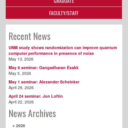
GRADUATE
FACULTY/STAFF
Recent News
UNM study shows randomization can improve quantum
computer performance in presence of noise
May 13, 2026
May 8 seminar: Gangadharan Esakk
May 5, 2026
May 1 seminar: Alexander Scheinker
April 29, 2026
April 24 seminar: Jon Loftin
April 22, 2026
News Archives
2026