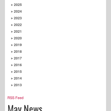
2025
2024
2023
2022
2021
2020
2019
2018
2017
2016
2015
2014
2013
RSS Feed
May News