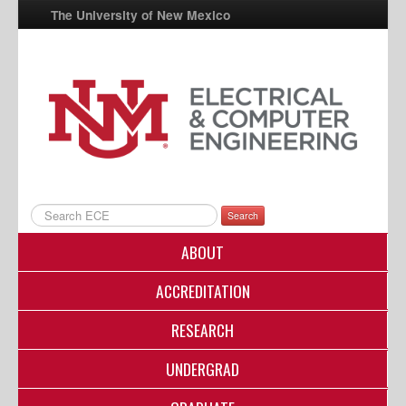
The University of New Mexico
UNM A-Z
StudentInfo
FastInfo
myUNM
Directory
Search
ABOUT
ACCREDITATION
RESEARCH
UNDERGRAD