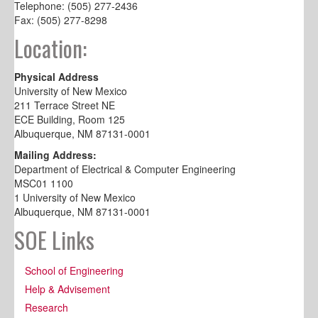
Telephone: (505) 277-2436
Fax: (505) 277-8298
Location:
Physical Address
University of New Mexico
211 Terrace Street NE
ECE Building, Room 125
Albuquerque, NM 87131-0001
Mailing Address:
Department of Electrical & Computer Engineering
MSC01 1100
1 University of New Mexico
Albuquerque, NM 87131-0001
SOE Links
School of Engineering
Help & Advisement
Research