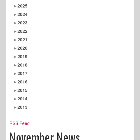
2025
2024
2023
2022
2021
2020
2019
2018
2017
2016
2015
2014
2013
RSS Feed
November News