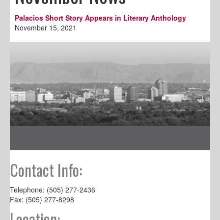
Palacios Short Story Appears in Literary Anthology
November 15, 2021
Contact Info:
Telephone: (505) 277-2436
Fax: (505) 277-8298
Location: