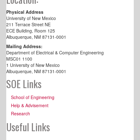
Physical Address
University of New Mexico
211 Terrace Street NE
ECE Building, Room 125
Albuquerque, NM 87131-0001
Mailing Address:
Department of Electrical & Computer Engineering
MSC01 1100
1 University of New Mexico
Albuquerque, NM 87131-0001
SOE Links
School of Engineering
Help & Advisement
Research
Useful Links