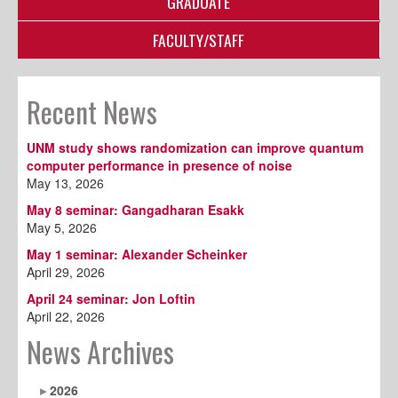
GRADUATE
FACULTY/STAFF
Recent News
UNM study shows randomization can improve quantum
computer performance in presence of noise
May 13, 2026
May 8 seminar: Gangadharan Esakk
May 5, 2026
May 1 seminar: Alexander Scheinker
April 29, 2026
April 24 seminar: Jon Loftin
April 22, 2026
News Archives
2026