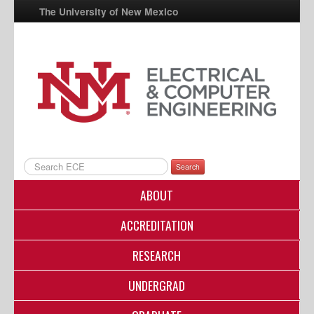
The University of New Mexico
UNM A-Z
StudentInfo
FastInfo
myUNM
Directory
Search
ABOUT
ACCREDITATION
RESEARCH
UNDERGRAD