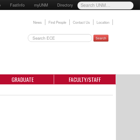
o
FastInfo
myUNM
Directory
News
Find People
Contact Us
Location
Search
GRADUATE
FACULTY/STAFF