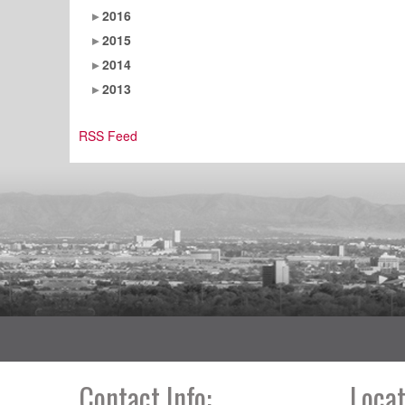
2016
2015
2014
2013
RSS Feed
Contact Info:
Locat