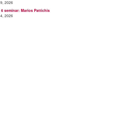
 9, 2026
 6 seminar: Marios Pattichis
 4, 2026