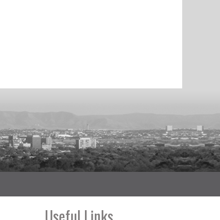
Useful Links