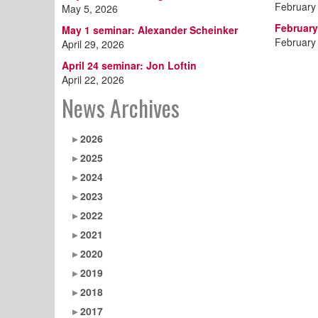
February
May 5, 2026
February
May 1 seminar: Alexander Scheinker
February
April 29, 2026
April 24 seminar: Jon Loftin
April 22, 2026
News Archives
2026
2025
2024
2023
2022
2021
2020
2019
2018
2017