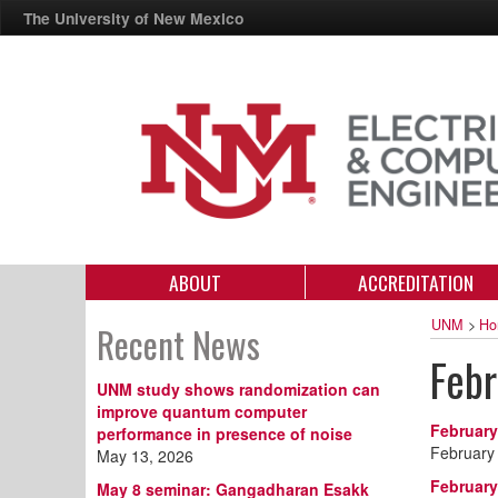
The University of New Mexico
ABOUT
ACCREDITATION
UNM
>
Ho
Recent News
Feb
UNM study shows randomization can
improve quantum computer
February
performance in presence of noise
February
May 13, 2026
February
May 8 seminar: Gangadharan Esakk