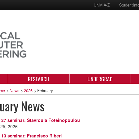
UNM A-Z
StudentInf
RESEARCH
UNDERGRAD
me
>
News
>
2026
>
February
ruary News
 27 seminar: Stavroula Foteinopoulou
 25, 2026
 13 seminar: Francisco Riberi