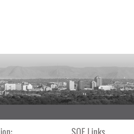
ion:
SOE Links