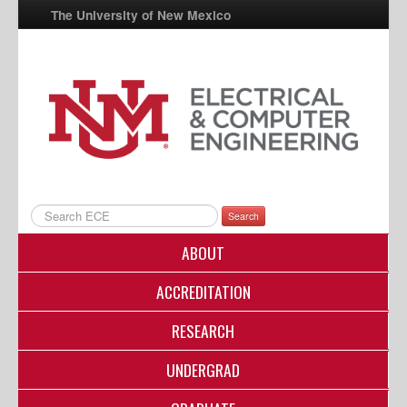
The University of New Mexico
UNM A-Z
StudentInfo
FastInfo
myUNM
Directory
Search
ABOUT
ACCREDITATION
RESEARCH
UNDERGRAD