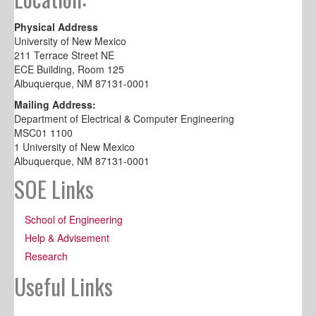
Physical Address
University of New Mexico
211 Terrace Street NE
ECE Building, Room 125
Albuquerque, NM 87131-0001
Mailing Address:
Department of Electrical & Computer Engineering
MSC01 1100
1 University of New Mexico
Albuquerque, NM 87131-0001
SOE Links
School of Engineering
Help & Advisement
Research
Useful Links