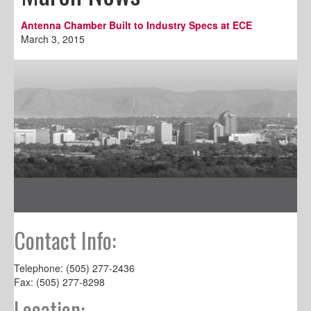
Antenna Chamber Built to Industry Specs at ECE
March 3, 2015
Contact Info:
Telephone: (505) 277-2436
Fax: (505) 277-8298
Location: