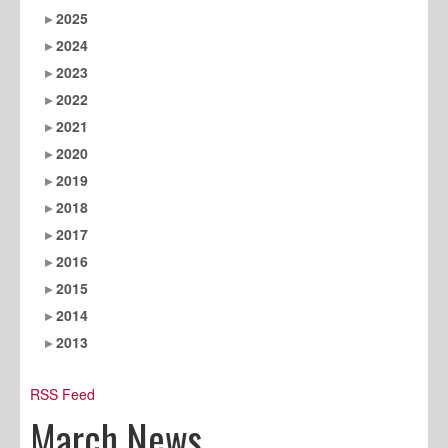
2025
2024
2023
2022
2021
2020
2019
2018
2017
2016
2015
2014
2013
RSS Feed
March News