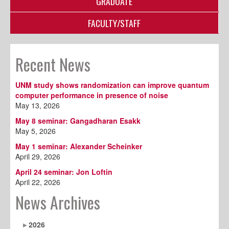
GRADUATE
FACULTY/STAFF
Recent News
UNM study shows randomization can improve quantum
computer performance in presence of noise
May 13, 2026
May 8 seminar: Gangadharan Esakk
May 5, 2026
May 1 seminar: Alexander Scheinker
April 29, 2026
April 24 seminar: Jon Loftin
April 22, 2026
News Archives
2026