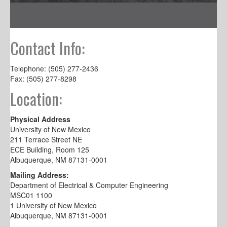
Contact Info:
Telephone: (505) 277-2436
Fax: (505) 277-8298
Location:
Physical Address
University of New Mexico
211 Terrace Street NE
ECE Building, Room 125
Albuquerque, NM 87131-0001
Mailing Address:
Department of Electrical & Computer Engineering
MSC01 1100
1 University of New Mexico
Albuquerque, NM 87131-0001