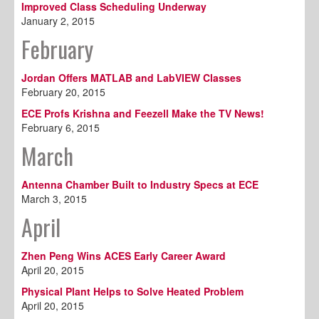
Improved Class Scheduling Underway
January 2, 2015
February
Jordan Offers MATLAB and LabVIEW Classes
February 20, 2015
ECE Profs Krishna and Feezell Make the TV News!
February 6, 2015
March
Antenna Chamber Built to Industry Specs at ECE
March 3, 2015
April
Zhen Peng Wins ACES Early Career Award
April 20, 2015
Physical Plant Helps to Solve Heated Problem
April 20, 2015