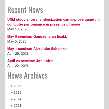
Recent News
UNM study shows randomization can improve quantum
computer performance in presence of noise
May 13, 2026
May 8 seminar: Gangadharan Esakk
May 5, 2026
May 1 seminar: Alexander Scheinker
April 29, 2026
April 24 seminar: Jon Loftin
April 22, 2026
News Archives
2026
2025
2024
2023