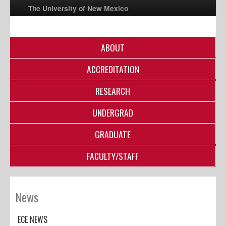
The University of New Mexico
ABOUT
UNM A-Z
ACCREDITATION
StudentInfo
FastInfo
RESEARCH
myUNM
UNDERGRAD
Directory
GRADUATE
FACULTY/STAFF
News
ECE NEWS