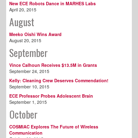
New ECE Robots Dance in MARHES Labs
April 20, 2015
August
Meeko Oishi Wins Award
August 20, 2015
September
Vince Calhoun Receives $13.5M in Grants
September 24, 2015
Kelly: Cleaning Crew Deserves Commendation!
September 10, 2015
ECE Professor Probes Adolescent Brain
September 1, 2015
October
COSMIAC Explores The Future of Wireless
Communication