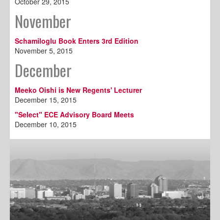
October 29, 2015
November
Schamiloglu Book Enters 3rd Edition
November 5, 2015
December
Meeko Oishi is New Regents' Lecturer
December 15, 2015
"Select" ECE Advisory Board Meets
December 10, 2015