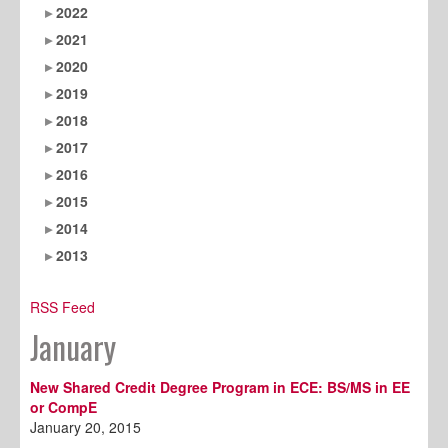
2022
2021
2020
2019
2018
2017
2016
2015
2014
2013
RSS Feed
January
New Shared Credit Degree Program in ECE: BS/MS in EE
or CompE
January 20, 2015