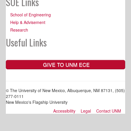
SOE Links
School of Engineering
Help & Advisement
Research
Useful Links
GIVE TO UNM ECE
© The University of New Mexico, Albuquerque, NM 87131, (505)
277-0111
New Mexico's Flagship University
Accessibility
Legal
Contact UNM