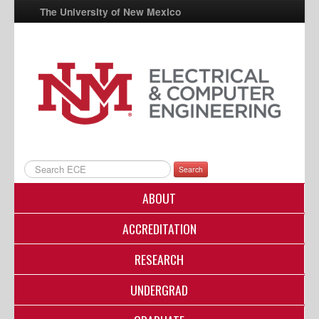
The University of New Mexico
UNM A-Z
StudentInfo
FastInfo
myUNM
Directory
Search
ABOUT
ACCREDITATION
RESEARCH
UNDERGRAD