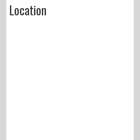
Location