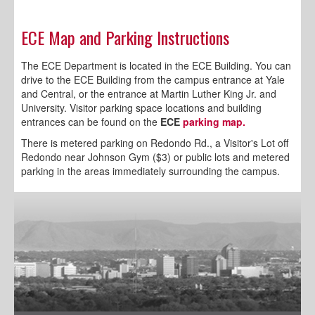
ECE Map and Parking Instructions
The ECE Department is located in the ECE Building. You can
drive to the ECE Building from the campus entrance at Yale
and Central, or the entrance at Martin Luther King Jr. and
University.
Visitor parking space locations and building
entrances can be found on the
ECE
parking map.
There is metered parking on Redondo Rd., a Visitor's Lot off
Redondo near Johnson Gym ($3) or public lots and metered
parking in the areas immediately surrounding the campus.