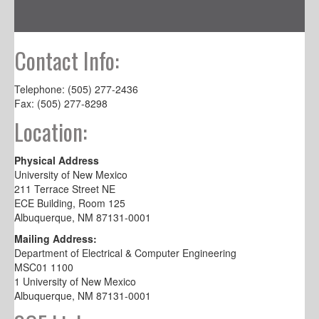
Contact Info:
Telephone: (505) 277-2436
Fax: (505) 277-8298
Location:
Physical Address
University of New Mexico
211 Terrace Street NE
ECE Building, Room 125
Albuquerque, NM 87131-0001
Mailing Address:
Department of Electrical & Computer Engineering
MSC01 1100
1 University of New Mexico
Albuquerque, NM 87131-0001