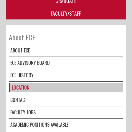
GRADUATE
FACULTY/STAFF
About ECE
ABOUT ECE
ECE ADVISORY BOARD
ECE HISTORY
LOCATION
CONTACT
FACULTY JOBS
ACADEMIC POSITIONS AVAILABLE