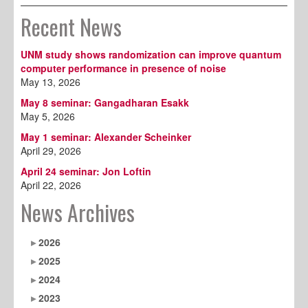
Recent News
UNM study shows randomization can improve quantum
computer performance in presence of noise
May 13, 2026
May 8 seminar: Gangadharan Esakk
May 5, 2026
May 1 seminar: Alexander Scheinker
April 29, 2026
April 24 seminar: Jon Loftin
April 22, 2026
News Archives
2026
2025
2024
2023