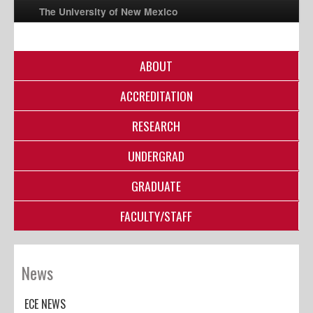
The University of New Mexico
ABOUT
UNM A-Z
ACCREDITATION
StudentInfo
FastInfo
RESEARCH
myUNM
UNDERGRAD
Directory
GRADUATE
FACULTY/STAFF
News
ECE NEWS