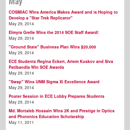
May
COSMIAC Wins America Makes Award and is Hoping to
Develop a "Star Trek Replicator"
May 29, 2014
Elmyra Grelle Wins the 2014 SOE Staff Award!
May 29, 2014
"Ground State" Business Plan Wins $20,000
May 29, 2014
ECE Students Regina Eckert, Artem Kuskov and Siva
Patibandla Win SOE Awards
May 29, 2014
"Swap" Wins UNM Sigma Xi Excellence Award
May 29, 2014
Poster Session in ECE Lobby Prepares Students
May 29, 2014
Md. Mottaleb Hossain Wins 2K and Prestige in Optics
and Photonics Education Scholarship
May 11, 2011