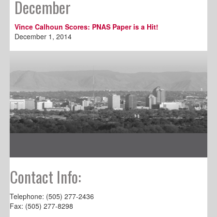
December
Vince Calhoun Scores: PNAS Paper is a Hit!
December 1, 2014
Contact Info:
Telephone: (505) 277-2436
Fax: (505) 277-8298