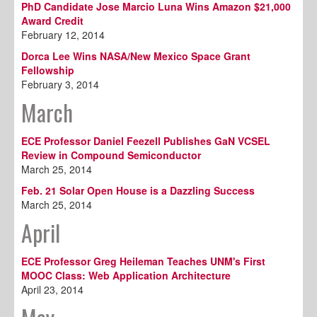
PhD Candidate Jose Marcio Luna Wins Amazon $21,000
Award Credit
February 12, 2014
Dorca Lee Wins NASA/New Mexico Space Grant
Fellowship
February 3, 2014
March
ECE Professor Daniel Feezell Publishes GaN VCSEL
Review in Compound Semiconductor
March 25, 2014
Feb. 21 Solar Open House is a Dazzling Success
March 25, 2014
April
ECE Professor Greg Heileman Teaches UNM's First
MOOC Class: Web Application Architecture
April 23, 2014