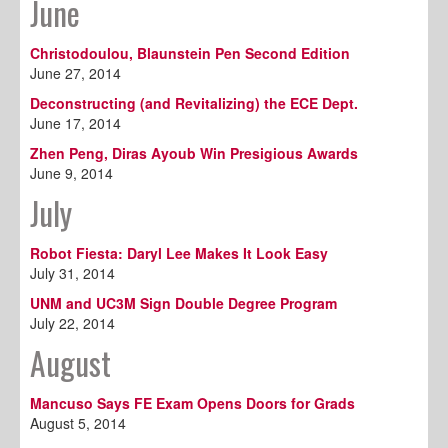
June
Christodoulou, Blaunstein Pen Second Edition
June 27, 2014
Deconstructing (and Revitalizing) the ECE Dept.
June 17, 2014
Zhen Peng, Diras Ayoub Win Presigious Awards
June 9, 2014
July
Robot Fiesta: Daryl Lee Makes It Look Easy
July 31, 2014
UNM and UC3M Sign Double Degree Program
July 22, 2014
August
Mancuso Says FE Exam Opens Doors for Grads
August 5, 2014