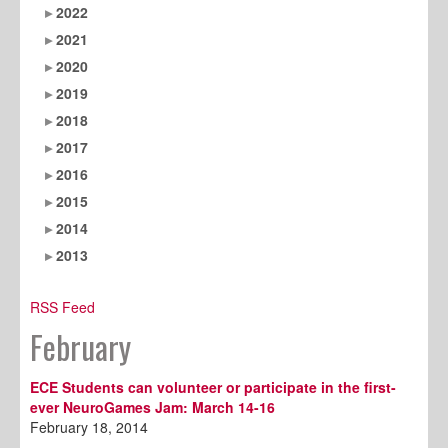
2022
2021
2020
2019
2018
2017
2016
2015
2014
2013
RSS Feed
February
ECE Students can volunteer or participate in the first-
ever NeuroGames Jam: March 14-16
February 18, 2014