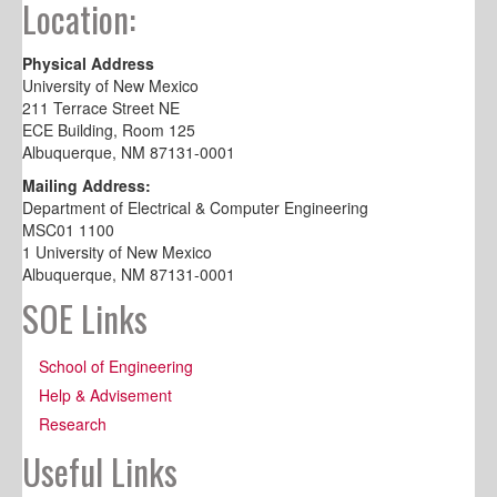
Location:
Physical Address
University of New Mexico
211 Terrace Street NE
ECE Building, Room 125
Albuquerque, NM 87131-0001
Mailing Address:
Department of Electrical & Computer Engineering
MSC01 1100
1 University of New Mexico
Albuquerque, NM 87131-0001
SOE Links
School of Engineering
Help & Advisement
Research
Useful Links