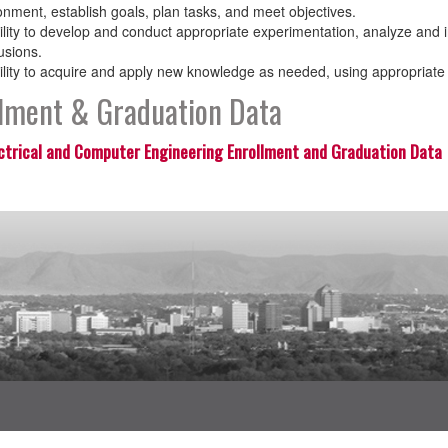
onment, establish goals, plan tasks, and meet objectives.
ility to develop and conduct appropriate experimentation, analyze and 
usions.
ility to acquire and apply new knowledge as needed, using appropriate 
llment & Graduation Data
ctrical and Computer Engineering Enrollment and Graduation Data