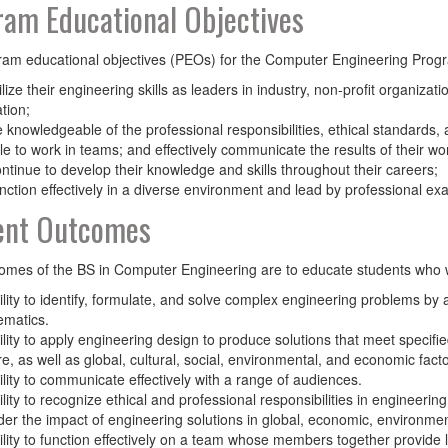
am Educational Objectives
am educational objectives (PEOs) for the Computer Engineering Progr
tilize their engineering skills as leaders in industry, non-profit organiza
tion;
be knowledgeable of the professional responsibilities, ethical standards,
le to work in teams; and effectively communicate the results of their wo
continue to develop their knowledge and skills throughout their careers;
function effectively in a diverse environment and lead by professional ex
ent Outcomes
mes of the BS in Computer Engineering are to educate students who w
ility to identify, formulate, and solve complex engineering problems by 
matics.
ility to apply engineering design to produce solutions that meet specifie
re, as well as global, cultural, social, environmental, and economic facto
ility to communicate effectively with a range of audiences.
ility to recognize ethical and professional responsibilities in engineer
der the impact of engineering solutions in global, economic, environmen
ility to function effectively on a team whose members together provide l