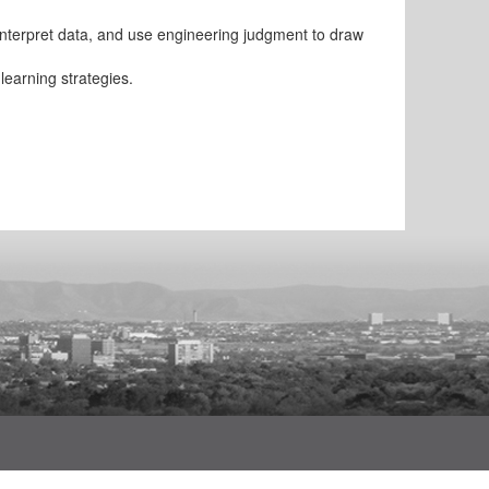
interpret data, and use engineering judgment to draw
learning strategies.