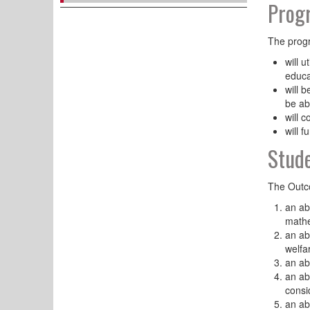
Progr
The progr
will u
educa
will 
be ab
will 
will 
Stud
The Outco
an ab
mathe
an ab
welfa
an ab
an ab
consi
an ab