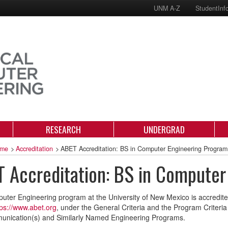
UNM A-Z
StudentInf
RESEARCH
UNDERGRAD
me
>
Accreditation
>
ABET Accreditation: BS in Computer Engineering Program
 Accreditation: BS in Computer
ter Engineering program at the University of New Mexico is accredite
tps://www.abet.org
, under the General Criteria and the Program Criteri
unication(s) and Similarly Named Engineering Programs.