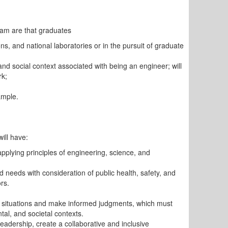
am are that graduates
tions, and national laboratories or in the pursuit of graduate
 and social context associated with being an engineer; will
rk;
ample.
ill have:
applying principles of engineering, science, and
d needs with consideration of public health, safety, and
rs.
ing situations and make informed judgments, which must
tal, and societal contexts.
eadership, create a collaborative and inclusive