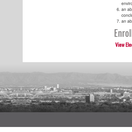
envir
an ab
concl
an ab
Enro
View Ele