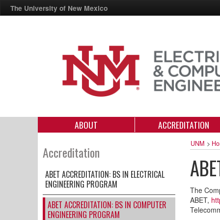
The University of New Mexico
ABOUT
ACCREDITATION
UNM
>
Ho
Accreditation
ABET
ABET ACCREDITATION: BS IN ELECTRICAL
ENGINEERING PROGRAM
The Compu
ABET,
ht
ABET ACCREDITATION: BS IN COMPUTER
Telecomm
ENGINEERING PROGRAM