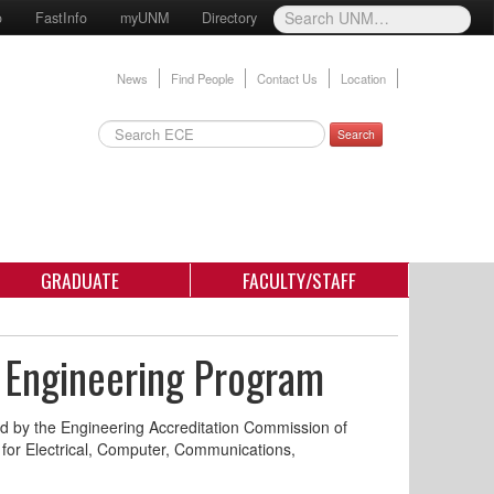
o
FastInfo
myUNM
Directory
News
Find People
Contact Us
Location
Search
GRADUATE
FACULTY/STAFF
 Engineering Program
d by the Engineering Accreditation Commission of
a for Electrical, Computer, Communications,