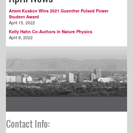
Artem Kuskov Wins 2021 Guenther Pulsed Power
Student Award
April 15, 2022
Kelly Hahn Co-Authors in Nature Physics
April 8, 2022
Contact Info: