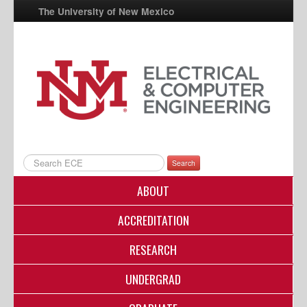
The University of New Mexico
UNM A-Z
StudentInfo
FastInfo
myUNM
Directory
Search
ABOUT
ACCREDITATION
RESEARCH
UNDERGRAD