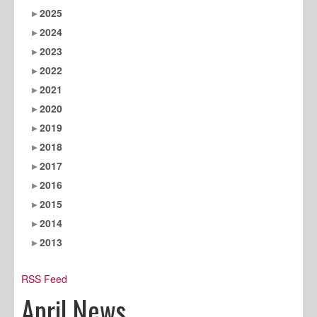
2025
2024
2023
2022
2021
2020
2019
2018
2017
2016
2015
2014
2013
RSS Feed
April News