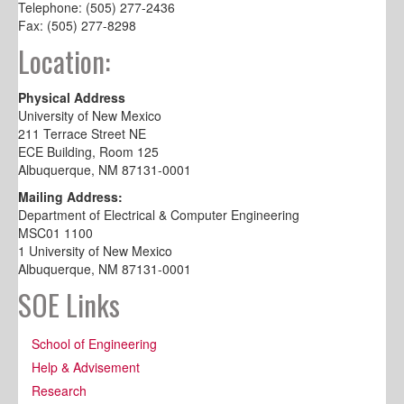
Telephone: (505) 277-2436
Fax: (505) 277-8298
Location:
Physical Address
University of New Mexico
211 Terrace Street NE
ECE Building, Room 125
Albuquerque, NM 87131-0001
Mailing Address:
Department of Electrical & Computer Engineering
MSC01 1100
1 University of New Mexico
Albuquerque, NM 87131-0001
SOE Links
School of Engineering
Help & Advisement
Research