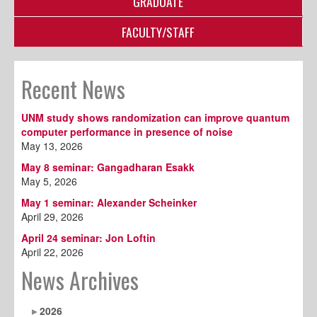
GRADUATE
FACULTY/STAFF
Recent News
UNM study shows randomization can improve quantum
computer performance in presence of noise
May 13, 2026
May 8 seminar: Gangadharan Esakk
May 5, 2026
May 1 seminar: Alexander Scheinker
April 29, 2026
April 24 seminar: Jon Loftin
April 22, 2026
News Archives
2026