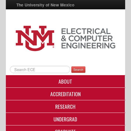
The University of New Mexico
UNM A-Z
StudentInfo
FastInfo
myUNM
Directory
Search
ABOUT
ACCREDITATION
RESEARCH
UNDERGRAD