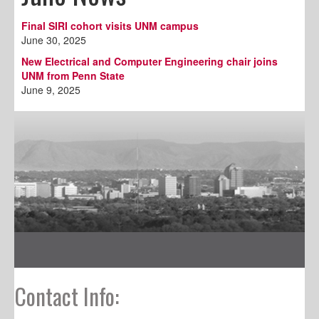
Final SIRI cohort visits UNM campus
June 30, 2025
New Electrical and Computer Engineering chair joins
UNM from Penn State
June 9, 2025
Contact Info: