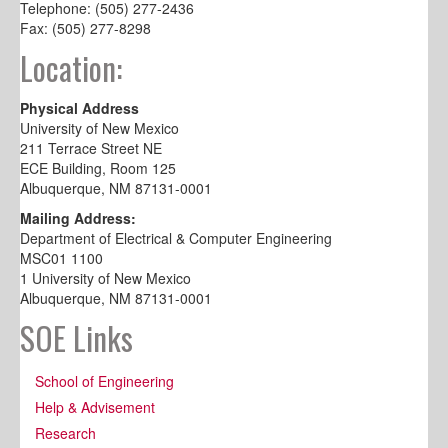
Telephone: (505) 277-2436
Fax: (505) 277-8298
Location:
Physical Address
University of New Mexico
211 Terrace Street NE
ECE Building, Room 125
Albuquerque, NM 87131-0001
Mailing Address:
Department of Electrical & Computer Engineering
MSC01 1100
1 University of New Mexico
Albuquerque, NM 87131-0001
SOE Links
School of Engineering
Help & Advisement
Research