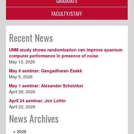
GRADUATE
FACULTY/STAFF
Recent News
UNM study shows randomization can improve quantum
computer performance in presence of noise
May 13, 2026
May 8 seminar: Gangadharan Esakk
May 5, 2026
May 1 seminar: Alexander Scheinker
April 29, 2026
April 24 seminar: Jon Loftin
April 22, 2026
News Archives
2026