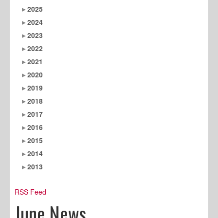
2025
2024
2023
2022
2021
2020
2019
2018
2017
2016
2015
2014
2013
RSS Feed
June News