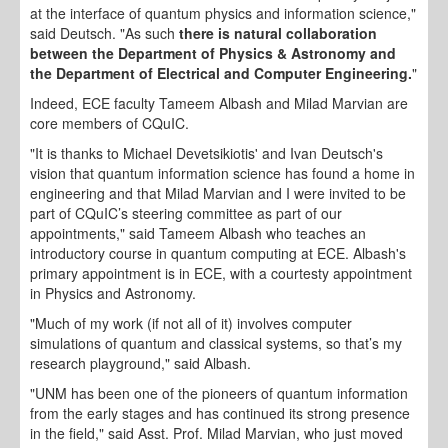
at the interface of quantum physics and information science,"
said Deutsch. "As such
there is natural collaboration
between the Department of Physics & Astronomy and
the Department of Electrical and Computer Engineering.
"
Indeed, ECE faculty Tameem Albash and Milad Marvian are
core members of CQuIC.
"It is thanks to Michael Devetsikiotis' and Ivan Deutsch's
vision that quantum information science has found a home in
engineering and that Milad Marvian and I were invited to be
part of CQuIC’s steering committee as part of our
appointments," said Tameem Albash who teaches an
introductory course in quantum computing at ECE. Albash's
primary appointment is in ECE, with a courtesty appointment
in Physics and Astronomy.
"Much of my work (if not all of it) involves computer
simulations of quantum and classical systems, so that’s my
research playground," said Albash.
"UNM has been one of the pioneers of quantum information
from the early stages and has continued its strong presence
in the field," said Asst. Prof. Milad Marvian, who just moved