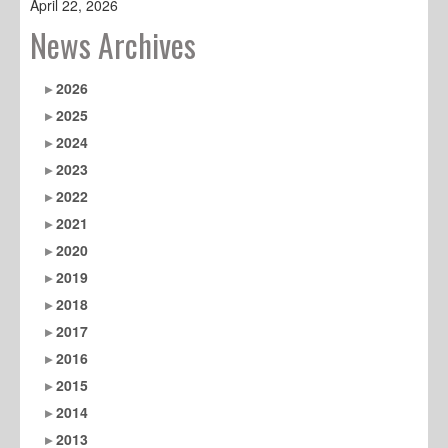
April 22, 2026
News Archives
2026
2025
2024
2023
2022
2021
2020
2019
2018
2017
2016
2015
2014
2013