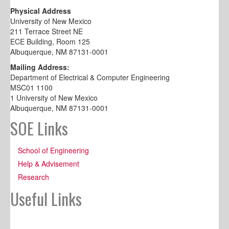
Physical Address
University of New Mexico
211 Terrace Street NE
ECE Building, Room 125
Albuquerque, NM 87131-0001
Mailing Address:
Department of Electrical & Computer Engineering
MSC01 1100
1 University of New Mexico
Albuquerque, NM 87131-0001
SOE Links
School of Engineering
Help & Advisement
Research
Useful Links