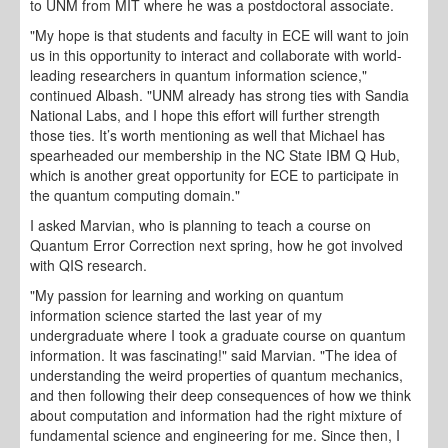
to UNM from MIT where he was a postdoctoral associate.
"My hope is that students and faculty in ECE will want to join
us in this opportunity to interact and collaborate with world-
leading researchers in quantum information science,"
continued Albash. "UNM already has strong ties with Sandia
National Labs, and I hope this effort will further strength
those ties. It’s worth mentioning as well that Michael has
spearheaded our membership in the NC State IBM Q Hub,
which is another great opportunity for ECE to participate in
the quantum computing domain."
I asked Marvian, who is planning to teach a course on
Quantum Error Correction next spring, how he got involved
with QIS research.
"My passion for learning and working on quantum
information science started the last year of my
undergraduate where I took a graduate course on quantum
information. It was fascinating!" said Marvian. "The idea of
understanding the weird properties of quantum mechanics,
and then following their deep consequences of how we think
about computation and information had the right mixture of
fundamental science and engineering for me. Since then, I