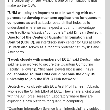
The University of New Mexico is one of 15 institutions that
make up the QSA.
"UNM will play an important role in working with our
partners to develop near term applications for quantum
computers
as well as basic research that helps us to
understand where we can expect a 'quantum advantage'
over traditional 'classical' computers," said
Dr Ivan Deutsch,
Director of the Center of Quantum Information and
Control (CQuIC),
an interdisciplinary center for QIS at UNM.
Deutsch also serves as a regent's professor at Physics and
Astronomy.
"I work closely with members of ECE,"
said Deutsch who
said he also worked to secure the Quantum Computing
Faculty Fellowship.
"Michael
[Devetsikiotis]
and I have
collaborated so that UNM could become the only US
university to join the IBM Q Hub network."
Deutsch works closely with ECE Asst Prof Tameem Albash,
who leads the Q Hub Effort at ECE. They share a joint grant
with the Air Force Research Laboratory where they are
exploring a new platform for quantum computing.
"Quantum Information Science is an interdisciplinary subject