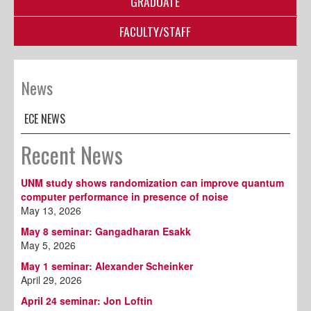
GRADUATE
FACULTY/STAFF
News
ECE NEWS
Recent News
UNM study shows randomization can improve quantum
computer performance in presence of noise
May 13, 2026
May 8 seminar: Gangadharan Esakk
May 5, 2026
May 1 seminar: Alexander Scheinker
April 29, 2026
April 24 seminar: Jon Loftin