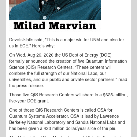
Devetsikiotis said, "This is a major win for UNM and also for
us in ECE." Here's why:
On Wed, Aug 26, 2020 the US Dept of Energy (DOE)
formally announced the creation of five Quantum Information
Science (QIS) Research Centers, "These centers will
combine the full strength of our National Labs, our
universities, and our public and private sector partners," read
the press release.
Those five QIS Research Centers will share in a $625-million,
five-year DOE grant.
One of those QIS Research Centers is called QSA for
Quantum Systems Accelerator. QSA is lead by Lawrence
Berkeley National Laboratory and Sandia National Labs and
has been given a $23 million dollar/year slice of the pie.