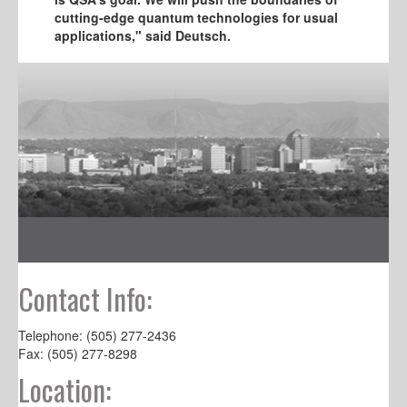
cutting-edge quantum technologies for usual
applications," said Deutsch.
Contact Info:
Telephone: (505) 277-2436
Fax: (505) 277-8298
Location: