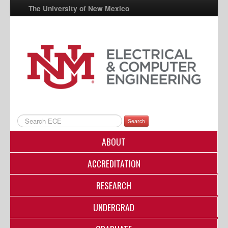
The University of New Mexico
UNM A-Z
StudentInfo
FastInfo
myUNM
Directory
Search
ABOUT
ACCREDITATION
RESEARCH
UNDERGRAD