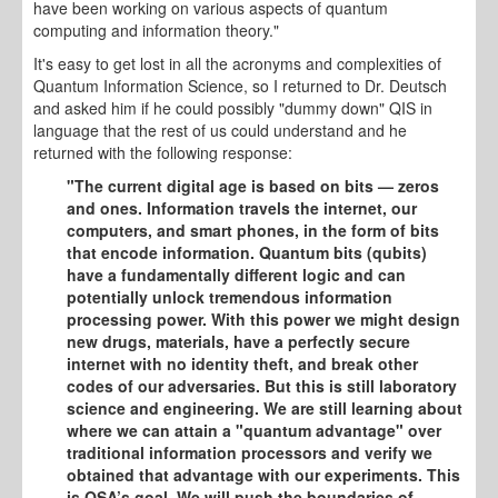
have been working on various aspects of quantum
computing and information theory."
It's easy to get lost in all the acronyms and complexities of
Quantum Information Science, so I returned to Dr. Deutsch
and asked him if he could possibly "dummy down" QIS in
language that the rest of us could understand and he
returned with the following response:
"The current digital age is based on bits — zeros
and ones. Information travels the internet, our
computers, and smart phones, in the form of bits
that encode information. Quantum bits (qubits)
have a fundamentally different logic and can
potentially unlock tremendous information
processing power. With this power we might design
new drugs, materials, have a perfectly secure
internet with no identity theft, and break other
codes of our adversaries. But this is still laboratory
science and engineering. We are still learning about
where we can attain a "quantum advantage" over
traditional information processors and verify we
obtained that advantage with our experiments. This
is QSA’s goal. We will push the boundaries of