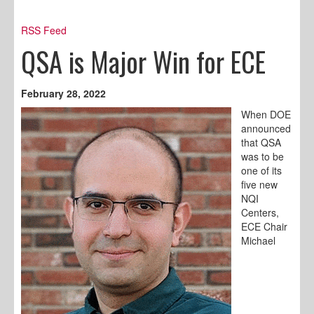
RSS Feed
QSA is Major Win for ECE
February 28, 2022
When DOE
announced
that QSA
was to be
one of its
five new
NQI
Centers,
ECE Chair
Michael