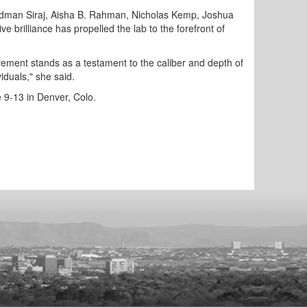
 Sadman Siraj, Aisha B. Rahman, Nicholas Kemp, Joshua
brilliance has propelled the lab to the forefront of
evement stands as a testament to the caliber and depth of
iduals," she said.
 9-13 in Denver, Colo.