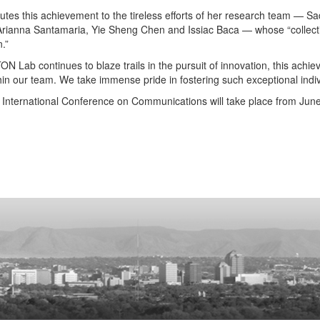
butes this achievement to the tireless efforts of her research team —
Arianna Santamaria, Yie Sheng Chen and Issiac Baca — whose “collective 
.”
N Lab continues to blaze trails in the pursuit of innovation, this achi
thin our team. We take immense pride in fostering such exceptional indiv
International Conference on Communications will take place from June