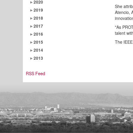
2020
She attri
2019
Atencio, 
2018
innovation
2017
"As PROTO
talent wi
2016
2015
The IEEE 
2014
2013
RSS Feed