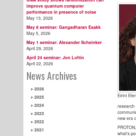
improve quantum computer
performance in presence of noise
May 13, 2026
May 8 seminar: Gangadharan Esakk
May 5, 2026
May 1 seminar: Alexander Scheinker
April 29, 2026
April 24 seminar: Jon Loftin
April 22, 2026
News Archives
2026
Eirini Ele
2025
2024
research 
communica
2023
new era o
2022
PROTON, 
2021
what's po