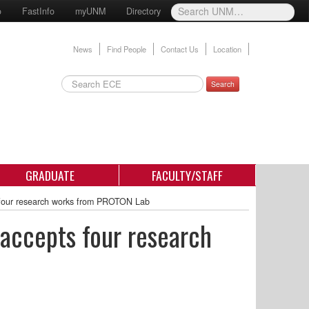
o
FastInfo
myUNM
Directory
News
Find People
Contact Us
Location
Search
GRADUATE
FACULTY/STAFF
 four research works from PROTON Lab
 accepts four research