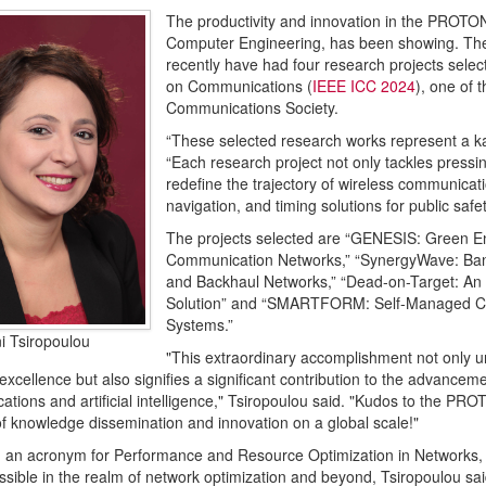
The productivity and innovation in the PROTON
Computer Engineering, has been showing. The l
recently have had four research projects selec
on Communications (
IEEE ICC 2024
), one of 
Communications Society.
“These selected research works represent a ka
“Each research project not only tackles pressi
redefine the trajectory of wireless communicat
navigation, and timing solutions for public safet
The projects selected are “GENESIS: Green Ene
Communication Networks,” “SynergyWave: Bandw
and Backhaul Networks,” “Dead-on-Target: An A
Solution” and “SMARTFORM: Self-Managed Coal
Systems.”
ni Tsiropoulou
"This extraordinary accomplishment not only u
excellence but also signifies a significant contribution to the advancem
tions and artificial intelligence," Tsiropoulou said. "Kudos to the PR
f knowledge dissemination and innovation on a global scale!"
an acronym for Performance and Resource Optimization in Networks, 
ssible in the realm of network optimization and beyond, Tsiropoulou sai