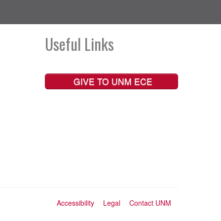
Useful Links
GIVE TO UNM ECE
Accessibility
Legal
Contact UNM