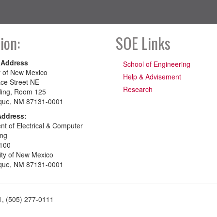
ion:
SOE Links
 Address
School of Engineering
y of New Mexico
Help & Advisement
ce Street NE
Research
ding, Room 125
que, NM 87131-0001
Address:
t of Electrical & Computer
ing
100
ity of New Mexico
que, NM 87131-0001
1, (505) 277-0111