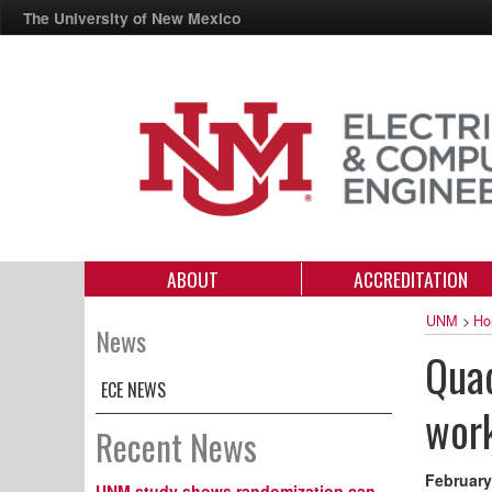
The University of New Mexico
ABOUT
ACCREDITATION
UNM
>
Ho
News
Quad
ECE NEWS
wor
Recent News
February
UNM study shows randomization can