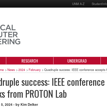
UNM A-Z
StudentInf
RESEARCH
UNDERGRAD
me
>
News
>
2024
>
February
>
Quadruple success: IEEE conference accepts
ruple success: IEEE conference
ks from PROTON Lab
 5, 2024 - by Kim Delker