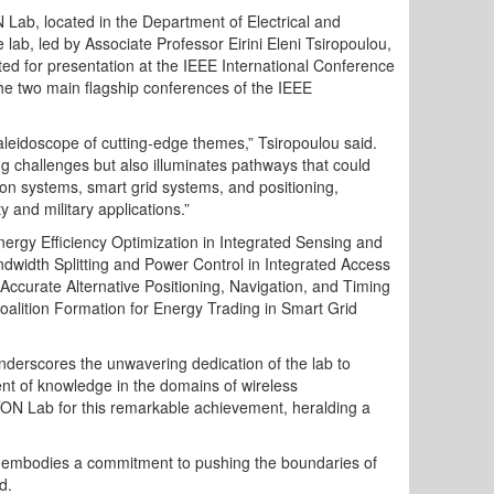
 Lab, located in the Department of Electrical and
ab, led by Associate Professor Eirini Eleni Tsiropoulou,
ted for presentation at the IEEE International Conference
the two main flagship conferences of the IEEE
leidoscope of cutting-edge themes,” Tsiropoulou said.
ng challenges but also illuminates pathways that could
ion systems, smart grid systems, and positioning,
y and military applications.”
rgy Efficiency Optimization in Integrated Sensing and
idth Splitting and Power Control in Integrated Access
ccurate Alternative Positioning, Navigation, and Timing
ition Formation for Energy Trading in Smart Grid
nderscores the unwavering dedication of the lab to
ent of knowledge in the domains of wireless
OTON Lab for this remarkable achievement, heralding a
embodies a commitment to pushing the boundaries of
d.