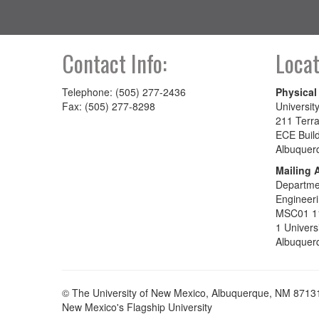
Contact Info:
Locat
Telephone: (505) 277-2436
Physical
Fax: (505) 277-8298
Universit
211 Terra
ECE Buil
Albuquer
Mailing 
Departmen
Engineer
MSC01 1
1 Univers
Albuquer
© The University of New Mexico, Albuquerque, NM 8713
New Mexico's Flagship University