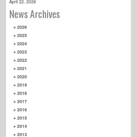
April 22, 2026
News Archives
2026
2025
2024
2023
2022
2021
2020
2019
2018
2017
2016
2015
2014
2013