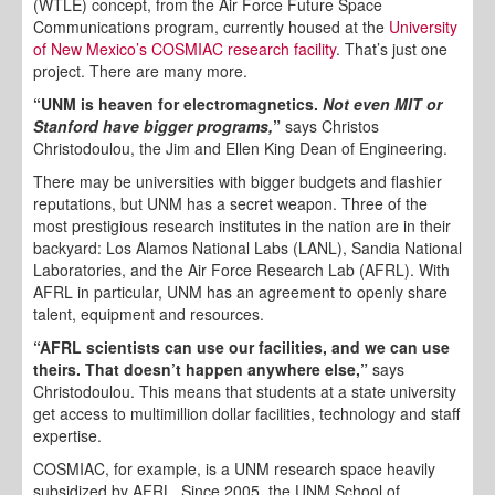
(WTLE) concept, from the Air Force Future Space
Communications program, currently housed at the
University
of New Mexico’s COSMIAC research facility
. That’s just one
project. There are many more.
“UNM is heaven for electromagnetics.
Not even MIT or
Stanford have bigger programs,
”
says Christos
Christodoulou, the Jim and Ellen King Dean of Engineering.
There may be universities with bigger budgets and flashier
reputations, but UNM has a secret weapon. Three of the
most prestigious research institutes in the nation are in their
backyard: Los Alamos National Labs (LANL), Sandia National
Laboratories, and the Air Force Research Lab (AFRL). With
AFRL in particular, UNM has an agreement to openly share
talent, equipment and resources.
“AFRL scientists can use our facilities, and we can use
theirs. That doesn’t happen anywhere else,”
says
Christodoulou. This means that students at a state university
get access to multimillion dollar facilities, technology and staff
expertise.
COSMIAC, for example, is a UNM research space heavily
subsidized by AFRL. Since 2005, the UNM School of