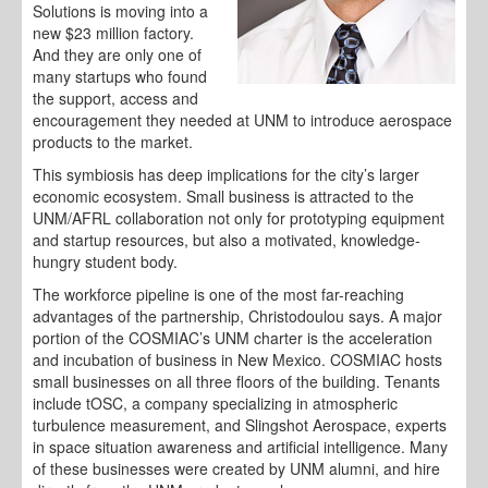
Solutions is moving into a
new $23 million factory.
And they are only one of
many startups who found
the support, access and
encouragement they needed at UNM to introduce aerospace
products to the market.
This symbiosis has deep implications for the city’s larger
economic ecosystem. Small business is attracted to the
UNM/AFRL collaboration not only for prototyping equipment
and startup resources, but also a motivated, knowledge-
hungry student body.
The workforce pipeline is one of the most far-reaching
advantages of the partnership, Christodoulou says. A major
portion of the COSMIAC’s UNM charter is the acceleration
and incubation of business in New Mexico. COSMIAC hosts
small businesses on all three floors of the building. Tenants
include tOSC, a company specializing in atmospheric
turbulence measurement, and Slingshot Aerospace, experts
in space situation awareness and artificial intelligence. Many
of these businesses were created by UNM alumni, and hire