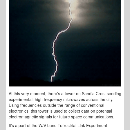
At this very moment, there’s a tower on Sandia Crest sending
experimental, high frequency microwaves across the city.
Using frequencies outside the range of conventional
electronics, this tower is used to collect data on potential
electromagnetic signals for future space communications.
It’s a part of the W/V-band Terrestrial Link Experiment