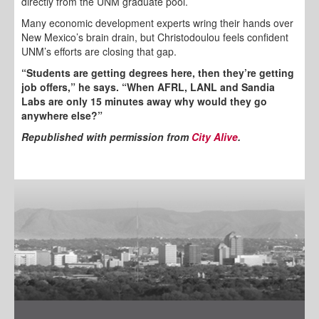
directly from the UNM graduate pool.
Many economic development experts wring their hands over
New Mexico’s brain drain, but Christodoulou feels confident
UNM’s efforts are closing that gap.
“Students are getting degrees here, then they’re getting
job offers,” he says. “When AFRL, LANL and Sandia
Labs are only 15 minutes away why would they go
anywhere else?”
Republished with permission from
City Alive
.