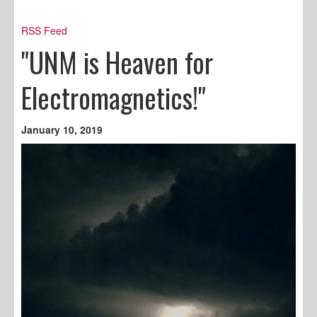
RSS Feed
"UNM is Heaven for
Electromagnetics!"
January 10, 2019