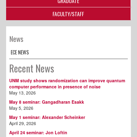
GRADUATE
FACULTY/STAFF
News
ECE NEWS
Recent News
UNM study shows randomization can improve quantum
computer performance in presence of noise
May 13, 2026
May 8 seminar: Gangadharan Esakk
May 5, 2026
May 1 seminar: Alexander Scheinker
April 29, 2026
April 24 seminar: Jon Loftin