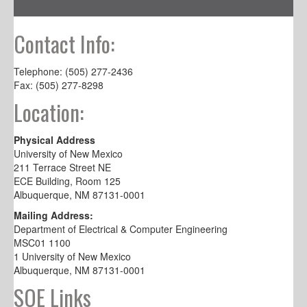
Contact Info:
Telephone: (505) 277-2436
Fax: (505) 277-8298
Location:
Physical Address
University of New Mexico
211 Terrace Street NE
ECE Building, Room 125
Albuquerque, NM 87131-0001
Mailing Address:
Department of Electrical & Computer Engineering
MSC01 1100
1 University of New Mexico
Albuquerque, NM 87131-0001
SOE Links