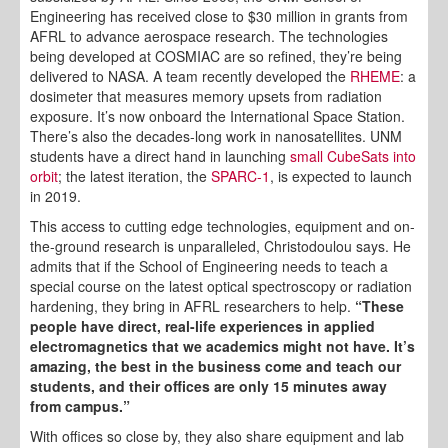
Engineering has received close to $30 million in grants from
AFRL to advance aerospace research. The technologies
being developed at COSMIAC are so refined, they’re being
delivered to NASA. A team recently developed the
RHEME
: a
dosimeter that measures memory upsets from radiation
exposure. It’s now onboard the International Space Station.
There’s also the decades-long work in nanosatellites. UNM
students have a direct hand in launching
small CubeSats into
orbit
; the latest iteration, the
SPARC-1
, is expected to launch
in 2019.
This access to cutting edge technologies, equipment and on-
the-ground research is unparalleled, Christodoulou says. He
admits that if the School of Engineering needs to teach a
special course on the latest optical spectroscopy or radiation
hardening, they bring in AFRL researchers to help.
“These
people have direct, real-life experiences in applied
electromagnetics that we academics might not have. It’s
amazing, the best in the business come and teach our
students, and their offices are only 15 minutes away
from campus.”
With offices so close by, they also share equipment and lab