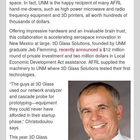
space. In fact, UNM is the happy recipient of many AFRL
hand-me-downs, such as high power microwave and radio
frequency equipment and 3D printers, all worth hundreds of
thousands of dollars.
Offering impressive hardware and an invaluable brain trust,
this collaboration is accelerating aerospace innovation in
New Mexico at large. 3D Glass Solutions, founded by UNM
graduate Jeb Flemming,
recently announced
a $12 million
round of private investment and two million dollars in Local
Economic Development Act assistance. AFRL supplied the
machinery to UNM where 3D Glass Solutions tested their first
technologies.
“The guys at 3D Glass
used our network analyzer
and cascade probe for
prototyping—equipment
they could never have
afforded in their startup
phase,” Christodoulou
says.
This year 3D Glass