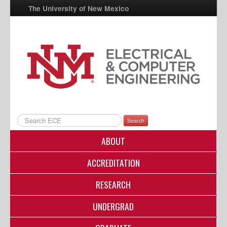
The University of New Mexico
UNM A-Z
StudentInfo
FastInfo
myUNM
Directory
Search
ABOUT
ACCREDITATION
RESEARCH
UNDERGRAD