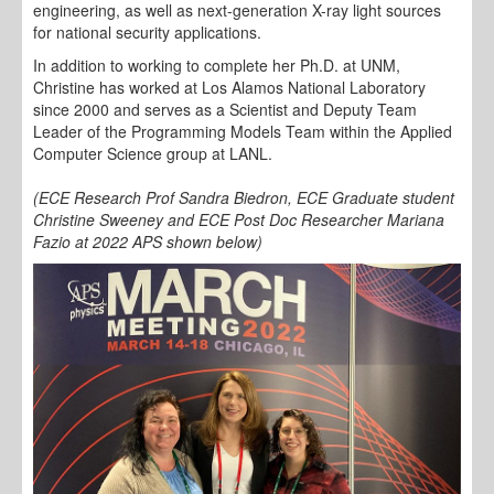
engineering, as well as next-generation X-ray light sources
for national security applications.
In addition to working to complete her Ph.D. at UNM,
Christine has worked at Los Alamos National Laboratory
since 2000 and serves as a Scientist and Deputy Team
Leader of the Programming Models Team within the Applied
Computer Science group at LANL.
(ECE Research Prof Sandra Biedron, ECE Graduate student
Christine Sweeney and ECE Post Doc Researcher Mariana
Fazio at 2022 APS shown below)