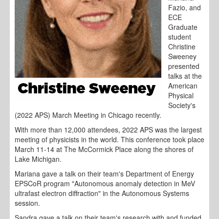
Fazio, and
ECE
Graduate
student
Christine
Sweeney
presented
talks at the
American
Physical
Society's
(2022 APS) March Meeting in Chicago recently.
With more than 12,000 attendees, 2022 APS was the largest
meeting of physicists in the world. This conference took place
March 11-14 at The McCormick Place along the shores of
Lake Michigan.
Mariana gave a talk on their team's Department of Energy
EPSCoR program "Autonomous anomaly detection in MeV
ultrafast electron diffraction" in the Autonomous Systems
session.
Sandra gave a talk on their team's research with and funded