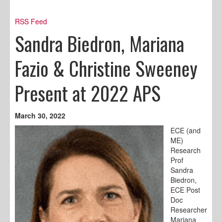
RSS Feed
Sandra Biedron, Mariana
Fazio & Christine Sweeney
Present at 2022 APS
March 30, 2022
ECE (and
ME)
Research
Prof
Sandra
Biedron,
ECE Post
Doc
Researcher
Mariana