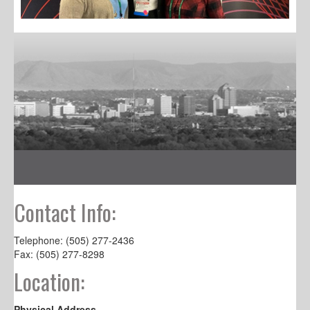
Contact Info:
Telephone: (505) 277-2436
Fax: (505) 277-8298
Location:
Physical Address