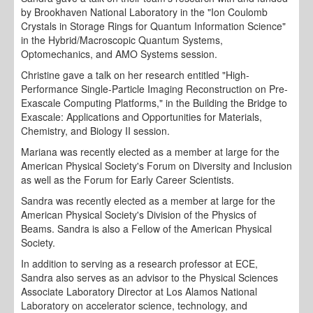
by Brookhaven National Laboratory in the "Ion Coulomb
Crystals in Storage Rings for Quantum Information Science"
in the Hybrid/Macroscopic Quantum Systems,
Optomechanics, and AMO Systems session.
Christine gave a talk on her research entitled "High-
Performance Single-Particle Imaging Reconstruction on Pre-
Exascale Computing Platforms," in the Building the Bridge to
Exascale: Applications and Opportunities for Materials,
Chemistry, and Biology II session.
Mariana was recently elected as a member at large for the
American Physical Society's Forum on Diversity and Inclusion
as well as the Forum for Early Career Scientists.
Sandra was recently elected as a member at large for the
American Physical Society's Division of the Physics of
Beams. Sandra is also a Fellow of the American Physical
Society.
In addition to serving as a research professor at ECE,
Sandra also serves as an advisor to the Physical Sciences
Associate Laboratory Director at Los Alamos National
Laboratory on accelerator science, technology, and