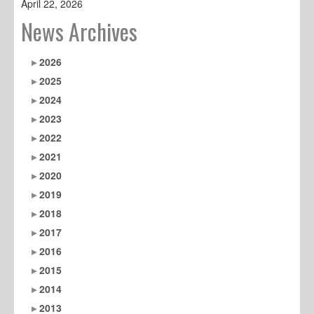
April 22, 2026
News Archives
2026
2025
2024
2023
2022
2021
2020
2019
2018
2017
2016
2015
2014
2013