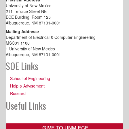
University of New Mexico
211 Terrace Street NE
ECE Building, Room 125
Albuquerque, NM 87131-0001
Mailing Address:
Department of Electrical & Computer Engineering
MSC01 1100
1 University of New Mexico
Albuquerque, NM 87131-0001
SOE Links
School of Engineering
Help & Advisement
Research
Useful Links
GIVE TO UNM ECE