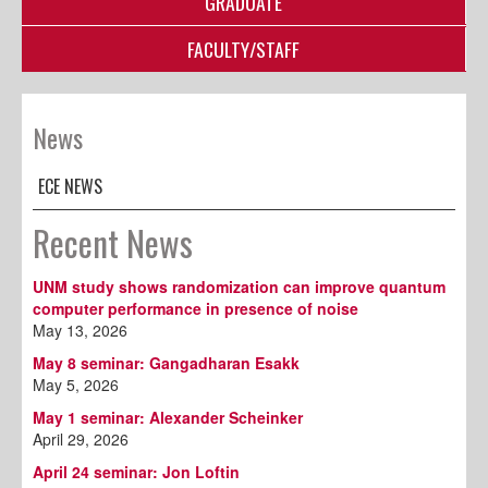
GRADUATE
FACULTY/STAFF
News
ECE NEWS
Recent News
UNM study shows randomization can improve quantum
computer performance in presence of noise
May 13, 2026
May 8 seminar: Gangadharan Esakk
May 5, 2026
May 1 seminar: Alexander Scheinker
April 29, 2026
April 24 seminar: Jon Loftin