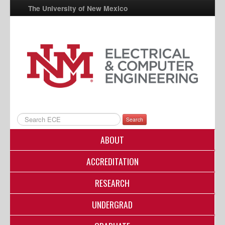
The University of New Mexico
UNM A-Z
StudentInfo
FastInfo
myUNM
Directory
Search
ABOUT
ACCREDITATION
RESEARCH
UNDERGRAD