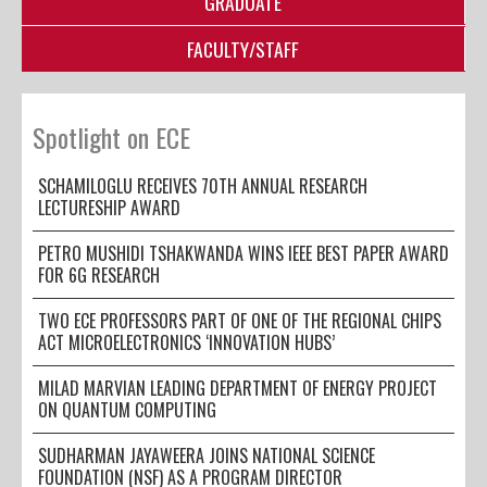
GRADUATE
FACULTY/STAFF
Spotlight on ECE
SCHAMILOGLU RECEIVES 70TH ANNUAL RESEARCH
LECTURESHIP AWARD
PETRO MUSHIDI TSHAKWANDA WINS IEEE BEST PAPER AWARD
FOR 6G RESEARCH
TWO ECE PROFESSORS PART OF ONE OF THE REGIONAL CHIPS
ACT MICROELECTRONICS ‘INNOVATION HUBS’
MILAD MARVIAN LEADING DEPARTMENT OF ENERGY PROJECT
ON QUANTUM COMPUTING
SUDHARMAN JAYAWEERA JOINS NATIONAL SCIENCE
FOUNDATION (NSF) AS A PROGRAM DIRECTOR