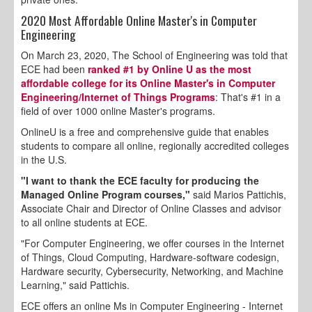
2020 Most Affordable Online Master's in Computer
Engineering
On March 23, 2020, The School of Engineering was told that
ECE had been
ranked #1 by Online U as the most
affordable college for its Online Master's in Computer
Engineering/Internet of Things Programs
: That's #1 in a
field of over 1000 online Master's programs.
OnlineU is a free and comprehensive guide that enables
students to compare all online, regionally accredited colleges
in the U.S.
"I want to thank the ECE faculty for producing the
Managed Online Program courses,"
said Marios Pattichis,
Associate Chair and Director of Online Classes and advisor
to all online students at ECE.
"For Computer Engineering, we offer courses in the Internet
of Things, Cloud Computing, Hardware-software codesign,
Hardware security, Cybersecurity, Networking, and Machine
Learning," said Pattichis.
ECE offers an online Ms in Computer Engineering - Internet