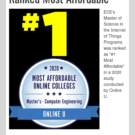
ECE's
Master of
Science in
the Internet
of Things
Programs
was ranked
as "#1
Most
Affordable"
in a 2020
study
conducted
by Online
U.