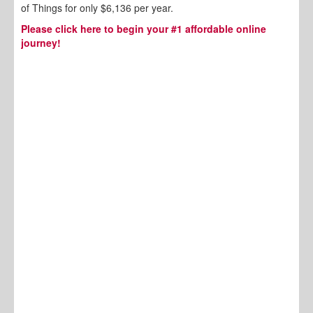
of Things for only $6,136 per year.
Please click here to begin your #1 affordable online
journey!