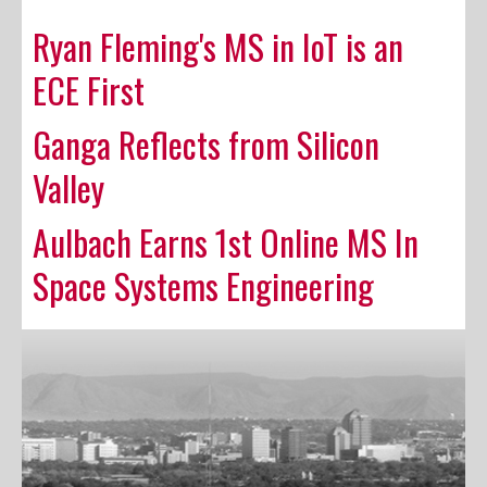
Ryan Fleming's MS in IoT is an
ECE First
Ganga Reflects from Silicon
Valley
Aulbach Earns 1st Online MS In
Space Systems Engineering