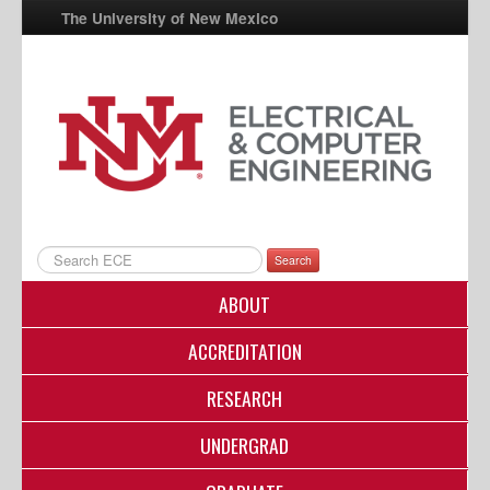
The University of New Mexico
UNM A-Z
StudentInfo
FastInfo
myUNM
Directory
Search
ABOUT
ACCREDITATION
RESEARCH
UNDERGRAD