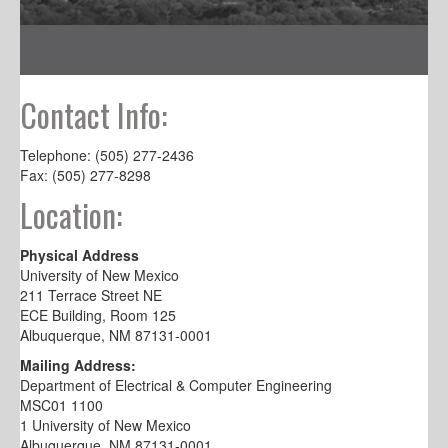
Contact Info:
Telephone: (505) 277-2436
Fax: (505) 277-8298
Location:
Physical Address
University of New Mexico
211 Terrace Street NE
ECE Building, Room 125
Albuquerque, NM 87131-0001
Mailing Address:
Department of Electrical & Computer Engineering
MSC01 1100
1 University of New Mexico
Albuquerque, NM 87131-0001