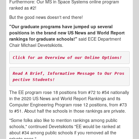
Furthermore: Our MS in Space Systems online program
ranked as #2!
But the good news doesn't end there!
"Our graduate programs have jumped up several
positions in the brand new US News and World Report
rankings for graduate schools!"
said ECE Department
Chair Michael Devetsikiotis.
Click for an Overview of 
our Online Options!
Read A Brief, Informative Message to Our Pros
pective Students!
The EE program rose 18 positions from #72 to #54 nationally
in the 2020 US News and World Report Rankings and its
Computer Engineering Program rose 12 positions, from #73
to #51. About half the schools in those rankings are private.
"Some folks also like to mention rankings among public
schools," continued Devetsikiotis "EE would be ranked at
about #34 among public schools if you removed all the
private ones."