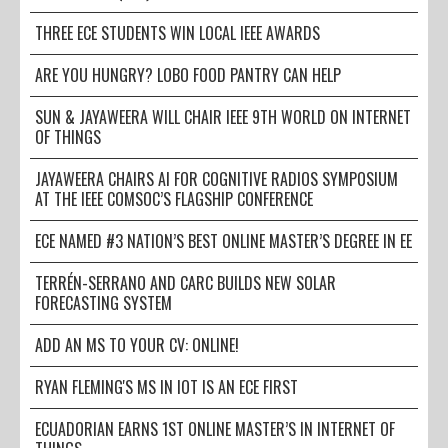
THREE ECE STUDENTS WIN LOCAL IEEE AWARDS
ARE YOU HUNGRY? LOBO FOOD PANTRY CAN HELP
SUN & JAYAWEERA WILL CHAIR IEEE 9TH WORLD ON INTERNET
OF THINGS
JAYAWEERA CHAIRS AI FOR COGNITIVE RADIOS SYMPOSIUM
AT THE IEEE COMSOC’S FLAGSHIP CONFERENCE
ECE NAMED #3 NATION’S BEST ONLINE MASTER’S DEGREE IN EE
TERRÉN-SERRANO AND CARC BUILDS NEW SOLAR
FORECASTING SYSTEM
ADD AN MS TO YOUR CV: ONLINE!
RYAN FLEMING'S MS IN IOT IS AN ECE FIRST
ECUADORIAN EARNS 1ST ONLINE MASTER’S IN INTERNET OF