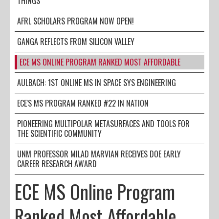
THINGS
AFRL SCHOLARS PROGRAM NOW OPEN!
GANGA REFLECTS FROM SILICON VALLEY
ECE MS ONLINE PROGRAM RANKED MOST AFFORDABLE
AULBACH: 1ST ONLINE MS IN SPACE SYS ENGINEERING
ECE'S MS PROGRAM RANKED #22 IN NATION
PIONEERING MULTIPOLAR METASURFACES AND TOOLS FOR
THE SCIENTIFIC COMMUNITY
UNM PROFESSOR MILAD MARVIAN RECEIVES DOE EARLY
CAREER RESEARCH AWARD
ECE MS Online Program
Ranked Most Affordable