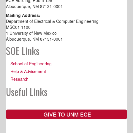
ECE Building, Room 125
Albuquerque, NM 87131-0001
Mailing Address:
Department of Electrical & Computer Engineering
MSC01 1100
1 University of New Mexico
Albuquerque, NM 87131-0001
SOE Links
School of Engineering
Help & Advisement
Research
Useful Links
GIVE TO UNM ECE