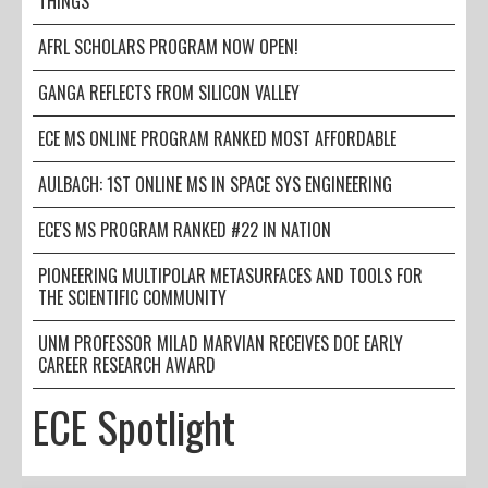
THINGS
AFRL SCHOLARS PROGRAM NOW OPEN!
GANGA REFLECTS FROM SILICON VALLEY
ECE MS ONLINE PROGRAM RANKED MOST AFFORDABLE
AULBACH: 1ST ONLINE MS IN SPACE SYS ENGINEERING
ECE'S MS PROGRAM RANKED #22 IN NATION
PIONEERING MULTIPOLAR METASURFACES AND TOOLS FOR
THE SCIENTIFIC COMMUNITY
UNM PROFESSOR MILAD MARVIAN RECEIVES DOE EARLY
CAREER RESEARCH AWARD
ECE Spotlight