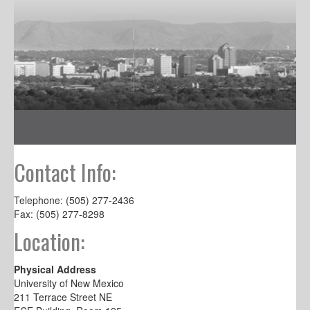
Contact Info:
Telephone: (505) 277-2436
Fax: (505) 277-8298
Location:
Physical Address
University of New Mexico
211 Terrace Street NE