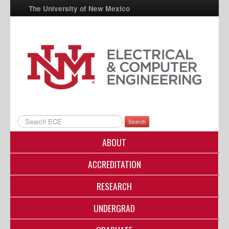
The University of New Mexico
UNM A-Z
StudentInfo
FastInfo
myUNM
Directory
Search
ABOUT
ACCREDITATION
RESEARCH
UNDERGRAD