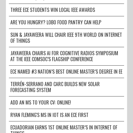
THREE ECE STUDENTS WIN LOCAL IEEE AWARDS
ARE YOU HUNGRY? LOBO FOOD PANTRY CAN HELP
SUN & JAYAWEERA WILL CHAIR IEEE 9TH WORLD ON INTERNET
OF THINGS
JAYAWEERA CHAIRS AI FOR COGNITIVE RADIOS SYMPOSIUM
AT THE IEEE COMSOC’S FLAGSHIP CONFERENCE
ECE NAMED #3 NATION’S BEST ONLINE MASTER’S DEGREE IN EE
TERRÉN-SERRANO AND CARC BUILDS NEW SOLAR
FORECASTING SYSTEM
ADD AN MS TO YOUR CV: ONLINE!
RYAN FLEMING'S MS IN IOT IS AN ECE FIRST
ECUADORIAN EARNS 1ST ONLINE MASTER’S IN INTERNET OF