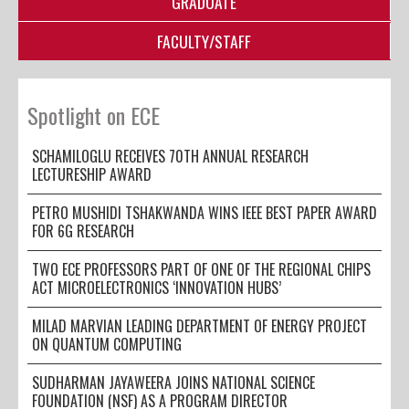
GRADUATE
FACULTY/STAFF
Spotlight on ECE
SCHAMILOGLU RECEIVES 70TH ANNUAL RESEARCH
LECTURESHIP AWARD
PETRO MUSHIDI TSHAKWANDA WINS IEEE BEST PAPER AWARD
FOR 6G RESEARCH
TWO ECE PROFESSORS PART OF ONE OF THE REGIONAL CHIPS
ACT MICROELECTRONICS ‘INNOVATION HUBS’
MILAD MARVIAN LEADING DEPARTMENT OF ENERGY PROJECT
ON QUANTUM COMPUTING
SUDHARMAN JAYAWEERA JOINS NATIONAL SCIENCE
FOUNDATION (NSF) AS A PROGRAM DIRECTOR