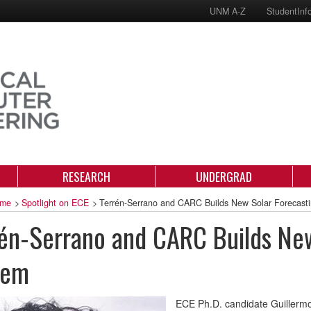
UNM A-Z
StudentInf
RESEARCH
UNDERGRAD
me
>
Spotlight on ECE
>
Terrén-Serrano and CARC Builds New Solar Forecast
én-Serrano and CARC Builds New
tem
ECE Ph.D. candidate Guillermo