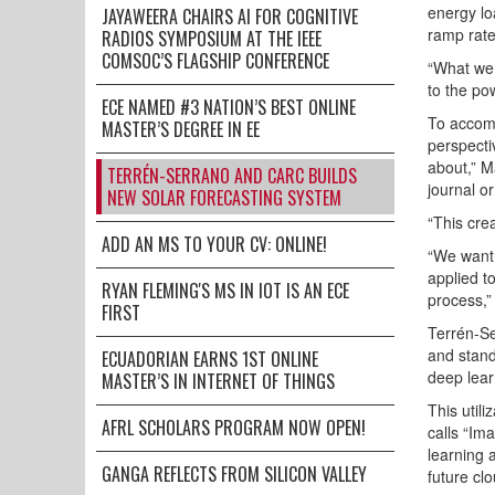
energy loa
JAYAWEERA CHAIRS AI FOR COGNITIVE
ramp rate
RADIOS SYMPOSIUM AT THE IEEE
COMSOC’S FLAGSHIP CONFERENCE
“What we 
to the po
ECE NAMED #3 NATION’S BEST ONLINE
To accomp
MASTER’S DEGREE IN EE
perspecti
about,” M
TERRÉN-SERRANO AND CARC BUILDS
journal o
NEW SOLAR FORECASTING SYSTEM
“This cre
ADD AN MS TO YOUR CV: ONLINE!
“We want 
applied t
RYAN FLEMING'S MS IN IOT IS AN ECE
process,”
FIRST
Terrén-Se
and stand
ECUADORIAN EARNS 1ST ONLINE
deep lear
MASTER’S IN INTERNET OF THINGS
This util
AFRL SCHOLARS PROGRAM NOW OPEN!
calls “Im
learning 
GANGA REFLECTS FROM SILICON VALLEY
future cl