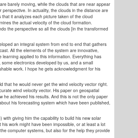
 are barely moving, while the clouds that are near appear
perspective. In actuality, the clouds in the distance are
that it analyzes each picture taken of the cloud
mines the actual velocity of the cloud formation.
 the perspective so all the clouds [in the transformed
eloped an integral system from end to end that gathers
st. All the elements of the system are innovative,
 learning applied to this information. Everything has
 some electronics developed by us, and a small
lishable work. I hope he gets acknowledgment for his
 that he would never get the wind velocity vector right.
rate wind velocity vector. His paper on geospatial
w he achieved his results. And this is not the only paper
about his forecasting system which have been published,
th giving him the capability to build his new solar
is work might have been impossible, or at least a lot
 the computer systems, but also for the help they provide