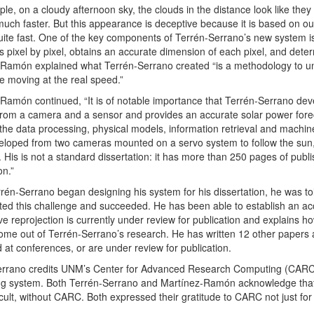
le, on a cloudy afternoon sky, the clouds in the distance look like they
uch faster. But this appearance is deceptive because it is based on our 
ite fast. One of the key components of Terrén-Serrano’s new system is 
s pixel by pixel, obtains an accurate dimension of each pixel, and deter
Ramón explained what Terrén-Serrano created “is a methodology to undo
e moving at the real speed.”
Ramón continued, “It is of notable importance that Terrén-Serrano dev
from a camera and a sensor and provides an accurate solar power foreca
 the data processing, physical models, information retrieval and machine
loped from two cameras mounted on a servo system to follow the sun,
 His is not a standard dissertation: it has more than 250 pages of pub
on.”
én-Serrano began designing his system for his dissertation, he was told
ed this challenge and succeeded. He has been able to establish an accu
ve reprojection is currently under review for publication and explains ho
ome out of Terrén-Serrano’s research. He has written 12 other papers 
 at conferences, or are under review for publication.
rrano credits UNM’s Center for Advanced Research Computing (CARC) wi
ng system. Both Terrén-Serrano and Martínez-Ramón acknowledge that h
icult, without CARC. Both expressed their gratitude to CARC not just for