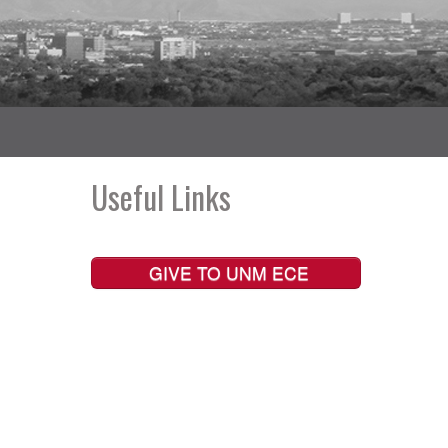
Useful Links
GIVE TO UNM ECE