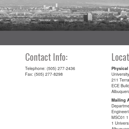
Contact Info:
Locat
Telephone: (505) 277-2436
Physical
Fax: (505) 277-8298
Universit
211 Terra
ECE Buil
Albuquer
Mailing 
Departmen
Engineer
MSC01 1
1 Univers
Albuquer