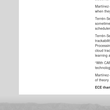
Martínez-
when they
Terrén-Se
sometimes
scheduler
Terrén-Se
trackabili
Processin
cloud tra
learning a
“With CAR
technolog
Martínez-
of theory 
ECE than