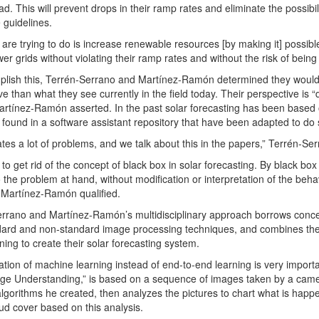
d. This will prevent drops in their ramp rates and eliminate the possibili
 guidelines.
are trying to do is increase renewable resources [by making it] possible
wer grids without violating their ramp rates and without the risk of bei
lish this, Terrén-Serrano and Martínez-Ramón determined they would ta
ve than what they see currently in the field today. Their perspective is 
artínez-Ramón asserted. In the past solar forecasting has been based
r found in a software assistant repository that have been adapted to do 
ates a lot of problems, and we talk about this in the papers,” Terrén-Ser
to get rid of the concept of black box in solar forecasting. By black b
o the problem at hand, without modification or interpretation of the beha
 Martínez-Ramón qualified.
rrano and Martínez-Ramón’s multidisciplinary approach borrows conce
ard and non-standard image processing techniques, and combines thes
ning to create their solar forecasting system.
ization of machine learning instead of end-to-end learning is very impor
age Understanding,” is based on a sequence of images taken by a came
algorithms he created, then analyzes the pictures to chart what is happen
oud cover based on this analysis.