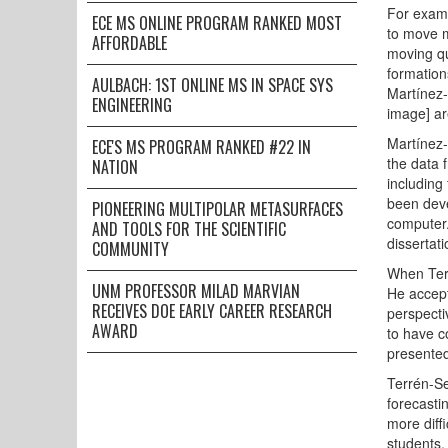
For examp
ECE MS ONLINE PROGRAM RANKED MOST
to move m
AFFORDABLE
moving qu
formation
AULBACH: 1ST ONLINE MS IN SPACE SYS
Martínez-
ENGINEERING
image] ar
Martínez-
ECE'S MS PROGRAM RANKED #22 IN
the data 
NATION
including
been deve
PIONEERING MULTIPOLAR METASURFACES
computer.
AND TOOLS FOR THE SCIENTIFIC
dissertati
COMMUNITY
When Terr
UNM PROFESSOR MILAD MARVIAN
He accept
RECEIVES DOE EARLY CAREER RESEARCH
perspecti
AWARD
to have c
presented
Terrén-Se
forecasti
more diff
students.