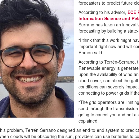
forecasters to predict future c
According to his advisor,
ECE P
Information Science and Re
Serrano has taken an innovativ
forecasting by building a state
“I think that this work might h
important right now and will co
Ramón said.
According to Terrén-Serrano, t
Renewable energy is generated
upon the availability of wind a
cloud cover, can affect the ga
conditions can severely impac
connecting to power grids if t
“The grid operators are limitin
send through the transmission l
going to cancel you and not al
explained.
this problem, Terrén-Serrano designed an end-to-end system to predict
hen clouds will be obscuring the sun, providers can use batteries to c