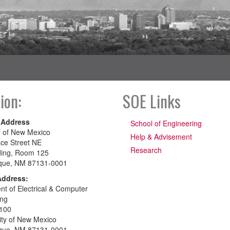
ion:
SOE Links
 Address
School of Engineering
y of New Mexico
Help & Advisement
ce Street NE
Research
ding, Room 125
que, NM 87131-0001
Address:
t of Electrical & Computer
ing
100
ity of New Mexico
que, NM 87131-0001