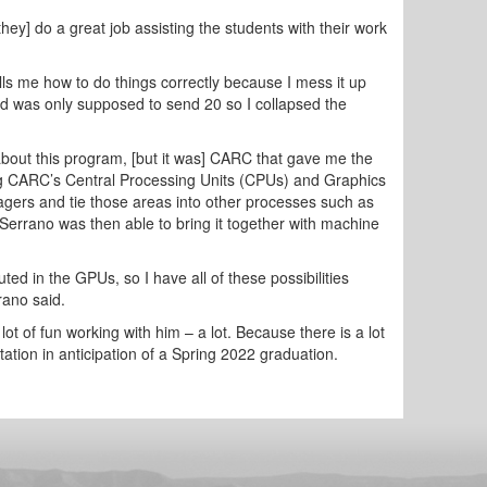
y] do a great job assisting the students with their work
ls me how to do things correctly because I mess it up
nd was only supposed to send 20 so I collapsed the
bout this program, [but it was] CARC that gave me the
ilizing CARC’s Central Processing Units (CPUs) and Graphics
agers and tie those areas into other processes such as
-Serrano was then able to bring it together with machine
ed in the GPUs, so I have all of these possibilities
rano said.
ot of fun working with him – a lot. Because there is a lot
rtation in anticipation of a Spring 2022 graduation.