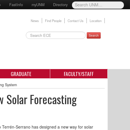
o
FastInfo
myUNM
Directory
News
Find People
Contact Us
Location
Search
GRADUATE
FACULTY/STAFF
ing System
 Solar Forecasting
 Terrén-Serrano has designed a new way for solar