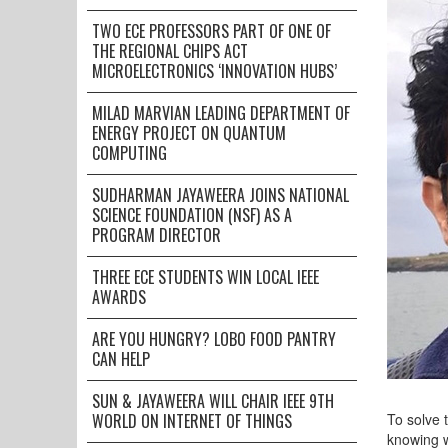
TWO ECE PROFESSORS PART OF ONE OF
THE REGIONAL CHIPS ACT
MICROELECTRONICS ‘INNOVATION HUBS’
MILAD MARVIAN LEADING DEPARTMENT OF
ENERGY PROJECT ON QUANTUM
COMPUTING
SUDHARMAN JAYAWEERA JOINS NATIONAL
SCIENCE FOUNDATION (NSF) AS A
PROGRAM DIRECTOR
THREE ECE STUDENTS WIN LOCAL IEEE
AWARDS
ARE YOU HUNGRY? LOBO FOOD PANTRY
CAN HELP
SUN & JAYAWEERA WILL CHAIR IEEE 9TH
WORLD ON INTERNET OF THINGS
To solve 
knowing w