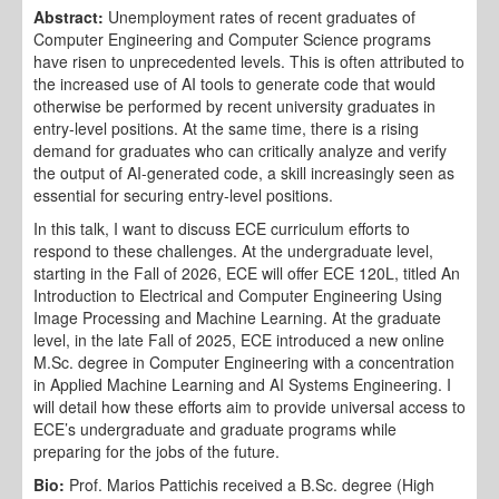
Abstract:
Unemployment rates of recent graduates of
Computer Engineering and Computer Science programs
have risen to unprecedented levels. This is often attributed to
the increased use of AI tools to generate code that would
otherwise be performed by recent university graduates in
entry-level positions. At the same time, there is a rising
demand for graduates who can critically analyze and verify
the output of AI-generated code, a skill increasingly seen as
essential for securing entry-level positions.
In this talk, I want to discuss ECE curriculum efforts to
respond to these challenges. At the undergraduate level,
starting in the Fall of 2026, ECE will offer ECE 120L, titled An
Introduction to Electrical and Computer Engineering Using
Image Processing and Machine Learning. At the graduate
level, in the late Fall of 2025, ECE introduced a new online
M.Sc. degree in Computer Engineering with a concentration
in Applied Machine Learning and AI Systems Engineering. I
will detail how these efforts aim to provide universal access to
ECE’s undergraduate and graduate programs while
preparing for the jobs of the future.
Bio:
Prof. Marios Pattichis received a B.Sc. degree (High