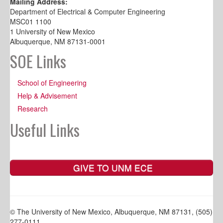
Mailing Address:
Department of Electrical & Computer Engineering
MSC01 1100
1 University of New Mexico
Albuquerque, NM 87131-0001
SOE Links
School of Engineering
Help & Advisement
Research
Useful Links
GIVE TO UNM ECE
© The University of New Mexico, Albuquerque, NM 87131, (505)
277-0111