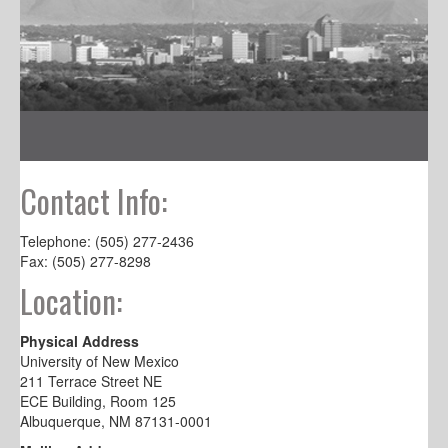
Contact Info:
Telephone: (505) 277-2436
Fax: (505) 277-8298
Location:
Physical Address
University of New Mexico
211 Terrace Street NE
ECE Building, Room 125
Albuquerque, NM 87131-0001