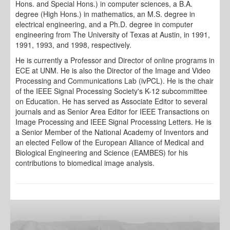
Hons. and Special Hons.) in computer sciences, a B.A.
degree (High Hons.) in mathematics, an M.S. degree in
electrical engineering, and a Ph.D. degree in computer
engineering from The University of Texas at Austin, in 1991,
1991, 1993, and 1998, respectively.
He is currently a Professor and Director of online programs in
ECE at UNM. He is also the Director of the Image and Video
Processing and Communications Lab (ivPCL). He is the chair
of the IEEE Signal Processing Society's K-12 subcommittee
on Education. He has served as Associate Editor to several
journals and as Senior Area Editor for IEEE Transactions on
Image Processing and IEEE Signal Processing Letters. He is
a Senior Member of the National Academy of Inventors and
an elected Fellow of the European Alliance of Medical and
Biological Engineering and Science (EAMBES) for his
contributions to biomedical image analysis.