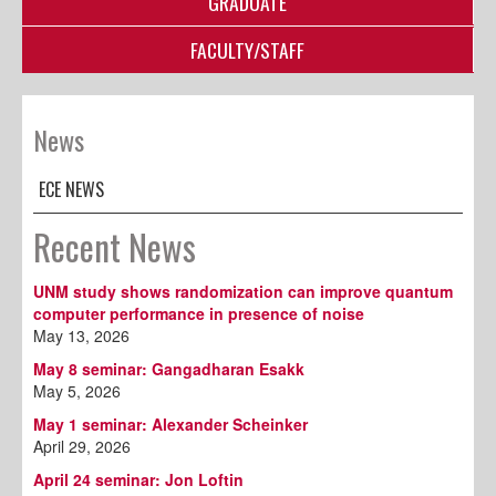
GRADUATE
FACULTY/STAFF
News
ECE NEWS
Recent News
UNM study shows randomization can improve quantum
computer performance in presence of noise
May 13, 2026
May 8 seminar: Gangadharan Esakk
May 5, 2026
May 1 seminar: Alexander Scheinker
April 29, 2026
April 24 seminar: Jon Loftin