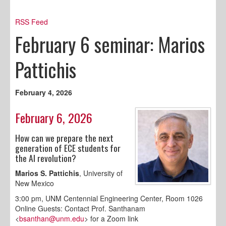
RSS Feed
February 6 seminar: Marios
Pattichis
February 4, 2026
February 6, 2026
How can we prepare the next
generation of ECE students for
the AI revolution?
Marios S. Pattichis
, University of
New Mexico
3:00 pm, UNM Centennial Engineering Center, Room 1026
Online Guests: Contact Prof. Santhanam
<
bsanthan@unm.edu
> for a Zoom link