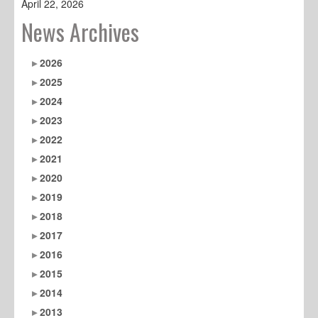
April 22, 2026
News Archives
2026
2025
2024
2023
2022
2021
2020
2019
2018
2017
2016
2015
2014
2013