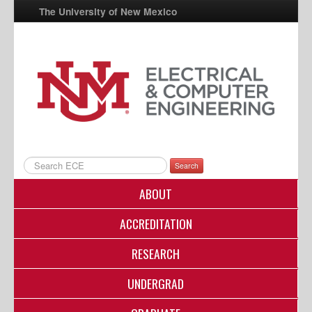
The University of New Mexico
UNM A-Z
StudentInfo
FastInfo
myUNM
Directory
Search
ABOUT
ACCREDITATION
RESEARCH
UNDERGRAD