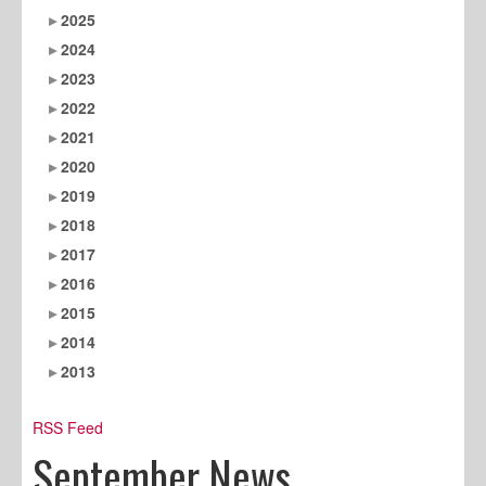
2025
2024
2023
2022
2021
2020
2019
2018
2017
2016
2015
2014
2013
RSS Feed
September News