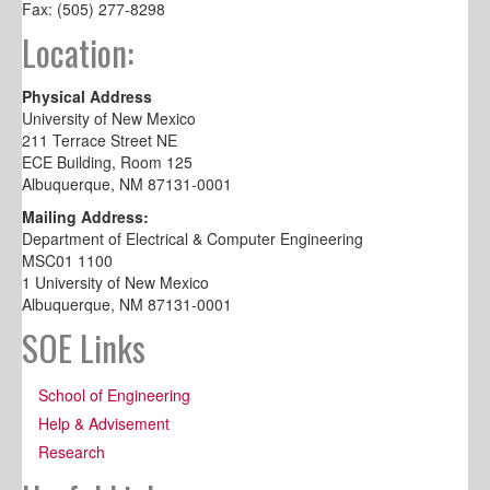
Fax: (505) 277-8298
Location:
Physical Address
University of New Mexico
211 Terrace Street NE
ECE Building, Room 125
Albuquerque, NM 87131-0001
Mailing Address:
Department of Electrical & Computer Engineering
MSC01 1100
1 University of New Mexico
Albuquerque, NM 87131-0001
SOE Links
School of Engineering
Help & Advisement
Research