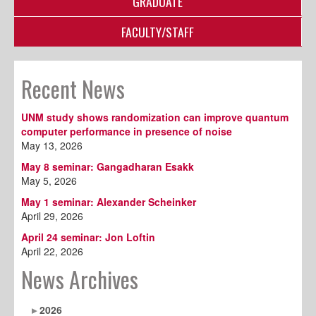
GRADUATE
FACULTY/STAFF
Recent News
UNM study shows randomization can improve quantum
computer performance in presence of noise
May 13, 2026
May 8 seminar: Gangadharan Esakk
May 5, 2026
May 1 seminar: Alexander Scheinker
April 29, 2026
April 24 seminar: Jon Loftin
April 22, 2026
News Archives
2026