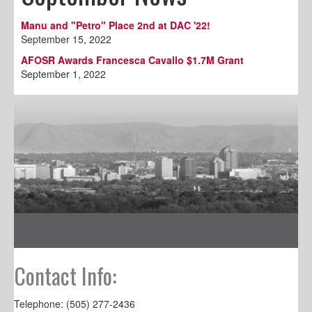
Manu and "Petro" Place 2nd at DAC '22!
September 15, 2022
AFOSR Awards Francesca Cavallo $1.7M Grant
September 1, 2022
Contact Info:
Telephone: (505) 277-2436