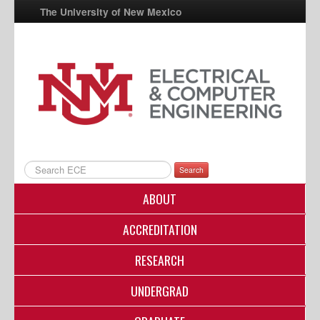
The University of New Mexico
UNM A-Z
StudentInfo
FastInfo
myUNM
Directory
Search
ABOUT
ACCREDITATION
RESEARCH
UNDERGRAD