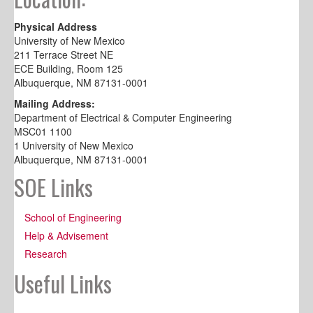
Physical Address
University of New Mexico
211 Terrace Street NE
ECE Building, Room 125
Albuquerque, NM 87131-0001
Mailing Address:
Department of Electrical & Computer Engineering
MSC01 1100
1 University of New Mexico
Albuquerque, NM 87131-0001
SOE Links
School of Engineering
Help & Advisement
Research
Useful Links