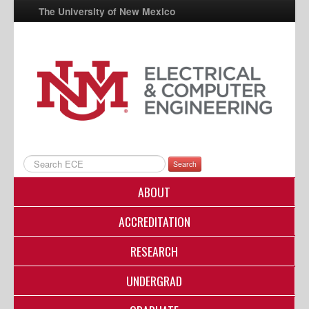
The University of New Mexico
UNM A-Z
StudentInfo
FastInfo
myUNM
Directory
Search
ABOUT
ACCREDITATION
RESEARCH
UNDERGRAD