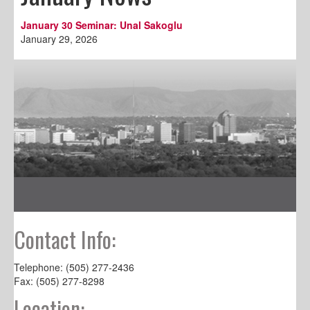
January 30 Seminar: Unal Sakoglu
January 29, 2026
Contact Info:
Telephone: (505) 277-2436
Fax: (505) 277-8298
Location: