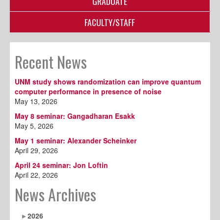
GRADUATE
FACULTY/STAFF
Recent News
UNM study shows randomization can improve quantum
computer performance in presence of noise
May 13, 2026
May 8 seminar: Gangadharan Esakk
May 5, 2026
May 1 seminar: Alexander Scheinker
April 29, 2026
April 24 seminar: Jon Loftin
April 22, 2026
News Archives
2026