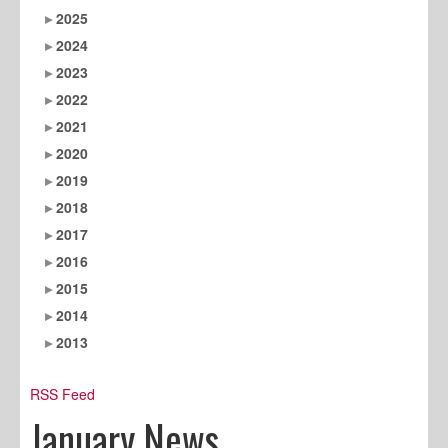
2025
2024
2023
2022
2021
2020
2019
2018
2017
2016
2015
2014
2013
RSS Feed
January News