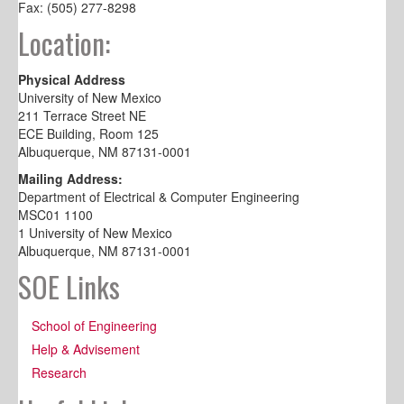
Fax: (505) 277-8298
Location:
Physical Address
University of New Mexico
211 Terrace Street NE
ECE Building, Room 125
Albuquerque, NM 87131-0001
Mailing Address:
Department of Electrical & Computer Engineering
MSC01 1100
1 University of New Mexico
Albuquerque, NM 87131-0001
SOE Links
School of Engineering
Help & Advisement
Research