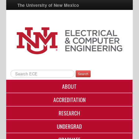
The University of New Mexico
UNM A-Z
StudentInfo
FastInfo
myUNM
Directory
Search
ABOUT
ACCREDITATION
RESEARCH
UNDERGRAD