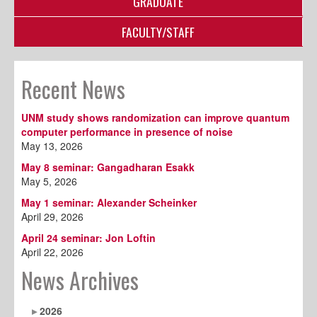
GRADUATE
FACULTY/STAFF
Recent News
UNM study shows randomization can improve quantum
computer performance in presence of noise
May 13, 2026
May 8 seminar: Gangadharan Esakk
May 5, 2026
May 1 seminar: Alexander Scheinker
April 29, 2026
April 24 seminar: Jon Loftin
April 22, 2026
News Archives
2026