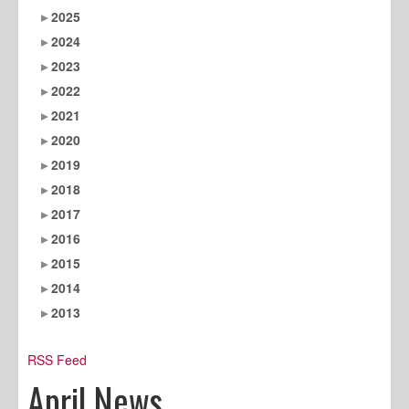
2025
2024
2023
2022
2021
2020
2019
2018
2017
2016
2015
2014
2013
RSS Feed
April News