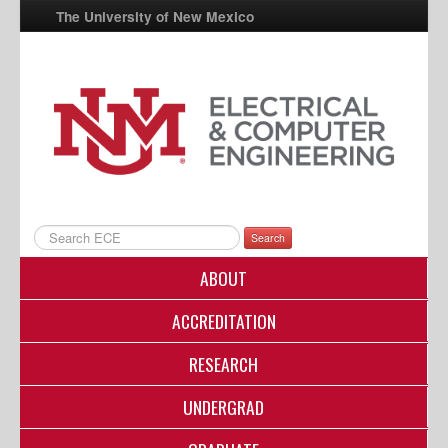
The University of New Mexico
UNM A-Z
StudentInfo
FastInfo
myUNM
Directory
Search
ABOUT
ACCREDITATION
RESEARCH
UNDERGRAD