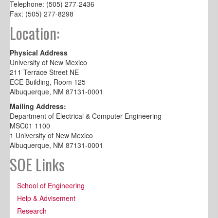
Telephone: (505) 277-2436
Fax: (505) 277-8298
Location:
Physical Address
University of New Mexico
211 Terrace Street NE
ECE Building, Room 125
Albuquerque, NM 87131-0001
Mailing Address:
Department of Electrical & Computer Engineering
MSC01 1100
1 University of New Mexico
Albuquerque, NM 87131-0001
SOE Links
School of Engineering
Help & Advisement
Research