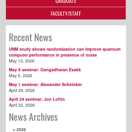
GRADUATE
FACULTY/STAFF
Recent News
UNM study shows randomization can improve quantum
computer performance in presence of noise
May 13, 2026
May 8 seminar: Gangadharan Esakk
May 5, 2026
May 1 seminar: Alexander Scheinker
April 29, 2026
April 24 seminar: Jon Loftin
April 22, 2026
News Archives
2026