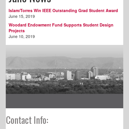
Islam/Torres Win IEEE Outstanding Grad Student Award
June 15, 2019
Woodard Endowment Fund Supports Student Design
Projects
June 10, 2019
Contact Info: