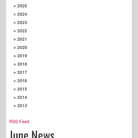
2025
2024
2023
2022
2021
2020
2019
2018
2017
2016
2015
2014
2013
RSS Feed
June News