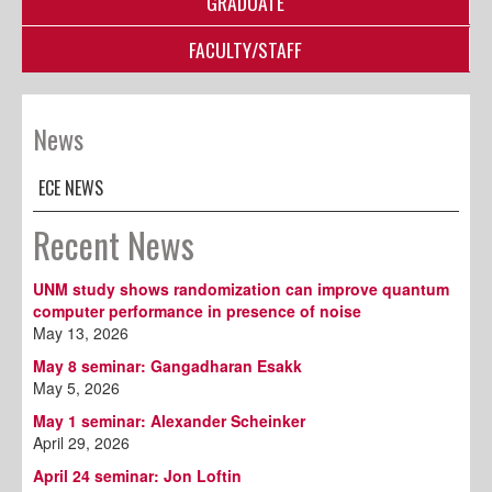
GRADUATE
FACULTY/STAFF
News
ECE NEWS
Recent News
UNM study shows randomization can improve quantum
computer performance in presence of noise
May 13, 2026
May 8 seminar: Gangadharan Esakk
May 5, 2026
May 1 seminar: Alexander Scheinker
April 29, 2026
April 24 seminar: Jon Loftin