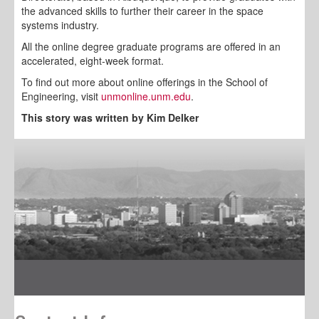
the advanced skills to further their career in the space
systems industry.
All the online degree graduate programs are offered in an
accelerated, eight-week format.
To find out more about online offerings in the School of
Engineering, visit
unmonline.unm.edu
.
This story was written by Kim Delker