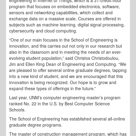
engineering in Internet of Things, which is a 31-credit-hour
program that focuses on embedded electronics, software,
sensors and networking capabilities, which collect and
exchange data on a massive scale. Courses are offered in
subjects such as machine learning, digital signal processing,
cybersecurity and cloud computing.
“One of our main focuses in the School of Engineering is
innovation, and this carries out not only in our research but
also in the classroom and in meeting the needs of an ever-
evolving student population,” said Christos Christodoulou,
Jim and Ellen King Dean of Engineering and Computing. “We
are pleased to offer several online graduate degrees, tapping
into a new kind of student, and we are encouraged that this
innovation is being recognized. Our hope is to grow and
expand these types of offerings in the future.”
Last year, UNM’s computer engineering master’s program
ranked No. 22 in the U.S. by Best Computer Science
Schools.
The School of Engineering has established several all-online
graduate degree programs.
The master of construction management program, which has