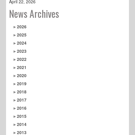
April 22, 2026
News Archives
2026
2025
2024
2023
2022
2021
2020
2019
2018
2017
2016
2015
2014
2013