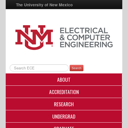
The University of New Mexico
UNM A-Z
StudentInfo
FastInfo
myUNM
Directory
Search
ABOUT
ACCREDITATION
RESEARCH
UNDERGRAD