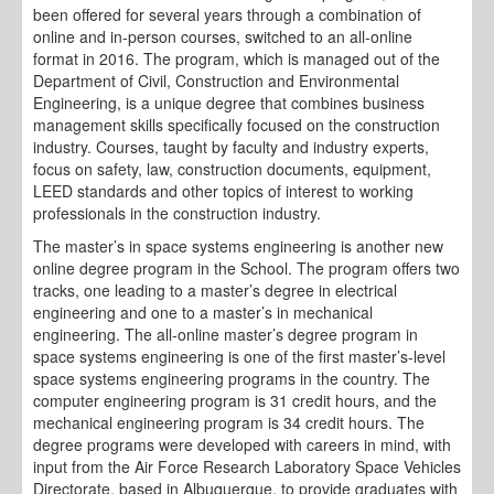
been offered for several years through a combination of
online and in-person courses, switched to an all-online
format in 2016. The program, which is managed out of the
Department of Civil, Construction and Environmental
Engineering, is a unique degree that combines business
management skills specifically focused on the construction
industry. Courses, taught by faculty and industry experts,
focus on safety, law, construction documents, equipment,
LEED standards and other topics of interest to working
professionals in the construction industry.
The master’s in space systems engineering is another new
online degree program in the School. The program offers two
tracks, one leading to a master’s degree in electrical
engineering and one to a master’s in mechanical
engineering. The all-online master’s degree program in
space systems engineering is one of the first master’s-level
space systems engineering programs in the country. The
computer engineering program is 31 credit hours, and the
mechanical engineering program is 34 credit hours. The
degree programs were developed with careers in mind, with
input from the Air Force Research Laboratory Space Vehicles
Directorate, based in Albuquerque, to provide graduates with