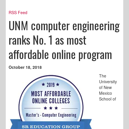
RSS Feed
UNM computer engineering
ranks No. 1 as most
affordable online program
October 18, 2018
The
University
of New
Mexico
School of