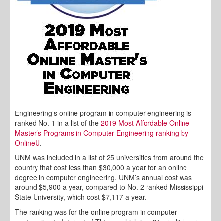
Engineering’s online program in computer engineering is
ranked No. 1 in a list of the
2019 Most Affordable Online
Master’s Programs in Computer Engineering ranking by
OnlineU
.
UNM was included in a list of 25 universities from around the
country that cost less than $30,000 a year for an online
degree in computer engineering. UNM’s annual cost was
around $5,900 a year, compared to No. 2 ranked Mississippi
State University, which cost $7,117 a year.
The ranking was for the online program in computer