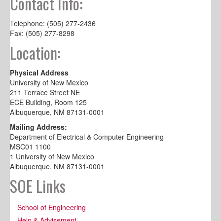
Contact Info:
Telephone: (505) 277-2436
Fax: (505) 277-8298
Location:
Physical Address
University of New Mexico
211 Terrace Street NE
ECE Building, Room 125
Albuquerque, NM 87131-0001
Mailing Address:
Department of Electrical & Computer Engineering
MSC01 1100
1 University of New Mexico
Albuquerque, NM 87131-0001
SOE Links
School of Engineering
Help & Advisement