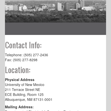
Contact Info:
Telephone: (505) 277-2436
Fax: (505) 277-8298
Location:
Physical Address
University of New Mexico
211 Terrace Street NE
ECE Building, Room 125
Albuquerque, NM 87131-0001
Mailing Address: