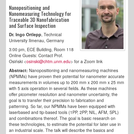
Nanopositioning and
Nanomeasuring Technology for
Traceable 3D Nanofabrication
and Surface Inspection
Dr. Ingo Ortlepp
, Technical
University Ilmenau, Germany
3:00 pm, ECE Building, Room 118
Online Guests: Contact Prof.
Osiński <
osinski@chtm.unm.edu
> for a Zoom link
Abstract:
Nanopositioning and nanomeasuring machines
(NPMMs) have proven their potential for nanometer accurate
measurements in volumes up to 200 mm x 200 mm x 25 mm
with 5 axis operation in several fields. As these machines
offer picometer resolution and nanometer uncertainty, the
goal is to transfer their precision to fabrication and
patterning. So far, our NPMMs have been equipped with
laserbased and tip-based tools (1PP, 2PP, NIL, AFM, SPL)
and combinations thereof. The goal is basic research on
these technologies, to estimate the potential for later use in
an industrial scale. The talk will describe the basics and