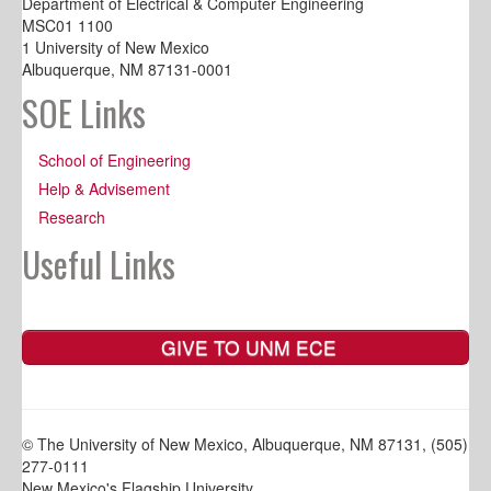
Department of Electrical & Computer Engineering
MSC01 1100
1 University of New Mexico
Albuquerque, NM 87131-0001
SOE Links
School of Engineering
Help & Advisement
Research
Useful Links
GIVE TO UNM ECE
© The University of New Mexico, Albuquerque, NM 87131, (505)
277-0111
New Mexico's Flagship University