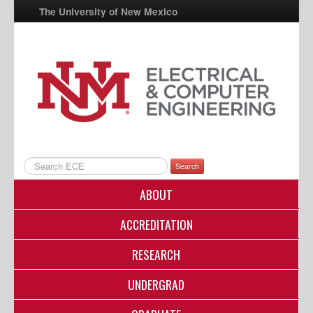
The University of New Mexico
UNM A-Z
StudentInfo
FastInfo
myUNM
Directory
Search
ABOUT
ACCREDITATION
RESEARCH
UNDERGRAD