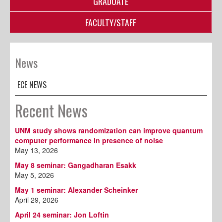
GRADUATE
FACULTY/STAFF
News
ECE NEWS
Recent News
UNM study shows randomization can improve quantum
computer performance in presence of noise
May 13, 2026
May 8 seminar: Gangadharan Esakk
May 5, 2026
May 1 seminar: Alexander Scheinker
April 29, 2026
April 24 seminar: Jon Loftin