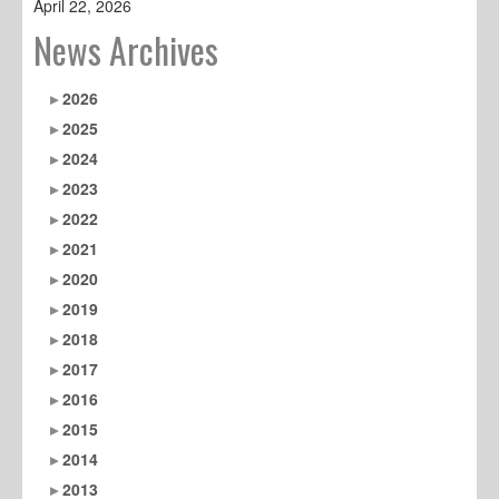
April 22, 2026
News Archives
2026
2025
2024
2023
2022
2021
2020
2019
2018
2017
2016
2015
2014
2013