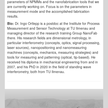
parameters of NPMMs and the nanofabrication tools that we
are currently working on. Focus is on the parameters in
measurement mode and the accomplished fabrication
results.
Bio:
Dr. Ingo Ortlepp is a postdoc at the Institute for Process
Measurement and Sensor Technology at TU Ilmenau and
managing director of the research training Group NanoFab
there. His research fields are dimensional metrology, in
particular interferometry (concepts, optics, signal processing,
laser sources), nanopositioning and nanomeasuring
machines (concepts, mechanics, measuring strategies) and
tools for measuring and patterning (optical, tip-based). He
received his diploma in mechanical engineering from and in
2007, and his PhD in 2020 in the field of standing wave
interferometry, both from TU Ilmenau.