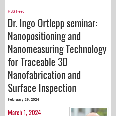
RSS Feed
Dr. Ingo Ortlepp seminar:
Nanopositioning and
Nanomeasuring Technology
for Traceable 3D
Nanofabrication and
Surface Inspection
February 29, 2024
March 1, 2024