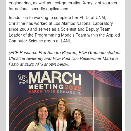
engineering, as well as next-generation X-ray light sources
for national security applications.
In addition to working to complete her Ph.D. at UNM,
Christine has worked at Los Alamos National Laboratory
since 2000 and serves as a Scientist and Deputy Team
Leader of the Programming Models Team within the Applied
Computer Science group at LANL.
(ECE Research Prof Sandra Biedron, ECE Graduate student
Christine Sweeney and ECE Post Doc Researcher Mariana
Fazio at 2022 APS shown below)