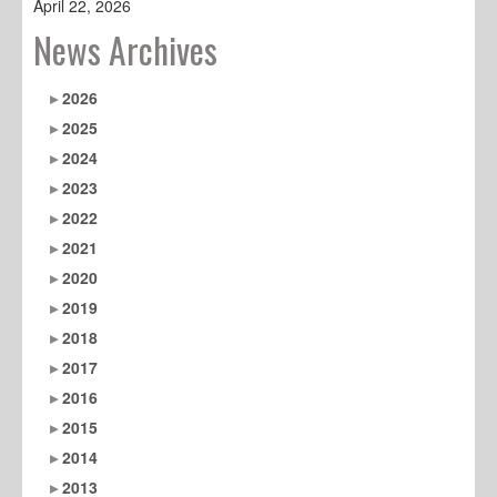
April 22, 2026
News Archives
2026
2025
2024
2023
2022
2021
2020
2019
2018
2017
2016
2015
2014
2013