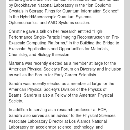
by Brookhaven National Laboratory in the "Ion Coulomb
Crystals in Storage Rings for Quantum Information Science"
in the Hybrid/Macroscopic Quantum Systems,
Optomechanics, and AMO Systems session.
Christine gave a talk on her research entitled "High-
Performance Single-Particle Imaging Reconstruction on Pre-
Exascale Computing Platforms," in the Building the Bridge to
Exascale: Applications and Opportunities for Materials,
Chemistry, and Biology II session.
Mariana was recently elected as a member at large for the
American Physical Society's Forum on Diversity and Inclusion
as well as the Forum for Early Career Scientists.
Sandra was recently elected as a member at large for the
American Physical Society's Division of the Physics of
Beams. Sandra is also a Fellow of the American Physical
Society.
In addition to serving as a research professor at ECE,
Sandra also serves as an advisor to the Physical Sciences
Associate Laboratory Director at Los Alamos National
Laboratory on accelerator science, technology, and