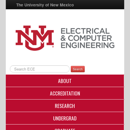
The University of New Mexico
UNM A-Z
StudentInfo
FastInfo
myUNM
Directory
Search
ABOUT
ACCREDITATION
RESEARCH
UNDERGRAD