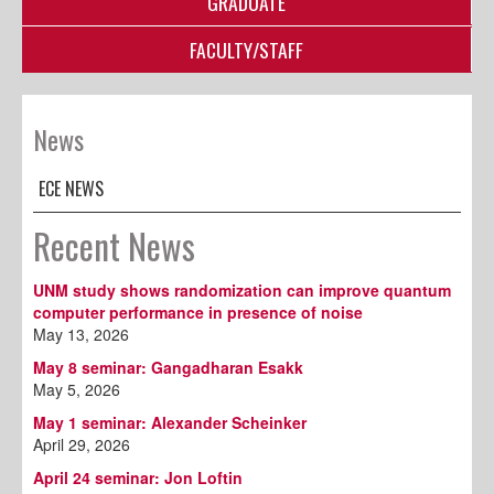
GRADUATE
FACULTY/STAFF
News
ECE NEWS
Recent News
UNM study shows randomization can improve quantum
computer performance in presence of noise
May 13, 2026
May 8 seminar: Gangadharan Esakk
May 5, 2026
May 1 seminar: Alexander Scheinker
April 29, 2026
April 24 seminar: Jon Loftin