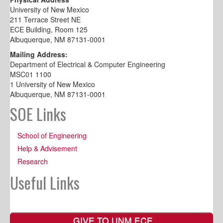
University of New Mexico
211 Terrace Street NE
ECE Building, Room 125
Albuquerque, NM 87131-0001
Mailing Address:
Department of Electrical & Computer Engineering
MSC01 1100
1 University of New Mexico
Albuquerque, NM 87131-0001
SOE Links
School of Engineering
Help & Advisement
Research
Useful Links
GIVE TO UNM ECE