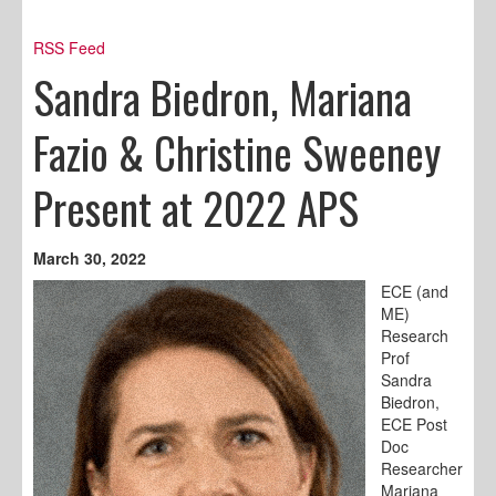
RSS Feed
Sandra Biedron, Mariana
Fazio & Christine Sweeney
Present at 2022 APS
March 30, 2022
ECE (and
ME)
Research
Prof
Sandra
Biedron,
ECE Post
Doc
Researcher
Mariana