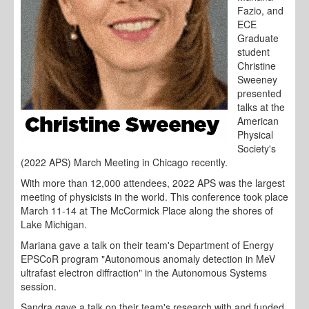
Fazio, and
ECE
Graduate
student
Christine
Sweeney
presented
talks at the
American
Physical
Society's
(2022 APS) March Meeting in Chicago recently.
With more than 12,000 attendees, 2022 APS was the largest
meeting of physicists in the world. This conference took place
March 11-14 at The McCormick Place along the shores of
Lake Michigan.
Mariana gave a talk on their team's Department of Energy
EPSCoR program "Autonomous anomaly detection in MeV
ultrafast electron diffraction" in the Autonomous Systems
session.
Sandra gave a talk on their team's research with and funded