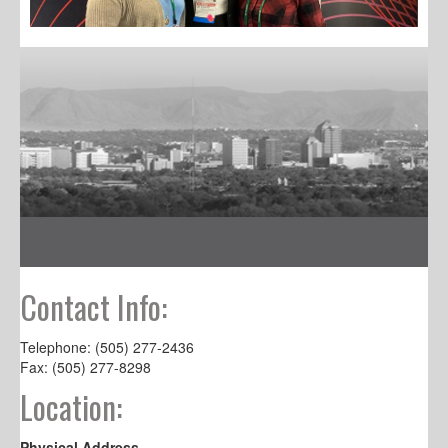
Contact Info:
Telephone: (505) 277-2436
Fax: (505) 277-8298
Location:
Physical Address