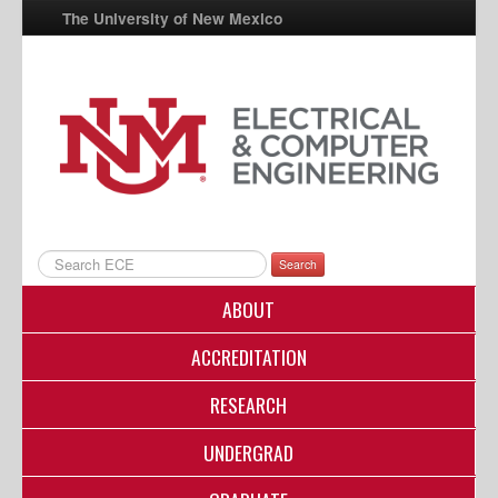
The University of New Mexico
UNM A-Z
StudentInfo
FastInfo
myUNM
Directory
Search
ABOUT
ACCREDITATION
RESEARCH
UNDERGRAD