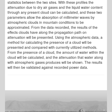
statistics between the two sites. With these profiles the
attenuation due to dry air gases and the liquid water content
through any present cloud can be calculated, and these two
parameters allow the absorption of millimeter waves by
atmospheric clouds in mountain conditions to be
approximated. From the data recorded, the results of the
effects clouds have along the propagation path on
attenuation will be presented. Using the atmospheric data, a
method for calculating the presence of a cloud will be
presented and compared with currently utilized methods.
From the presence of a cloud, the amount of water within the
cloud will be calculated, and the attenuation that water along
with atmospheric gases produces will be shown. The results
will then be validated against recorded power data.