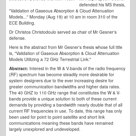
defended his MS thesis,
"Validation of Gaseous Absorption & Cloud Attenuation
Models..." Monday (Aug 19) at 10 am in room 310 of the
ECE Building.
Dr Christos Christodoulo served as chair of Mr Gesner's
defense.
Here is the abstract from Mr Gesner's thesis whose full title
is, "Validation of Gaseous Absorption & Cloud Attenuation
Models Utilizing a 72 GHz Terrestrial Link:"
Abstract:
Interest in the W & V-bands of the radio frequency
(RF) spectrum has become steadily more desirable for
system designers due to the ever increasing desire for
greater communication bandwidths and higher data rates.
The 40 GHZ to 110 GHz range that constitutes the W & V-
bands provide a unique solution to both of these current
demands by providing a bandwidth nearly double that of all
current RF frequencies in use. To date, this range has only
been used for point to point satellite and short link
communications meaning these bands have remained
largely unexplored and undeveloped.