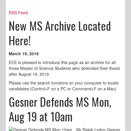
RSS Feed
New MS Archive Located
Here!
March 19, 2019
ECE is pleased to introduce this page as an archive for all
those Master of Science Students who defended their thesis
after August 19, 2019.
Please use the search functions on your computer to locate
candidates (Control+F on a PC or Command+F on a Mac)
Gesner Defends MS Mon,
Aug 19 at 10am
Mr Ralph Lydon Gesner