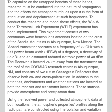
To capitalize on the untapped benefits of these bands,
research must be conducted into the nature of propagation
and the effects the atmosphere imbues upon it in the form of
attenuation and depolarization at such frequencies. To
conduct this research and model these effects, the W & V-
band Terrestrial Link Experiment (WTLE) experiment has
been implemented. This experiment consists of two
continuous wave beacon lens antennas located on the crest
of the Sandia Mountains in Albuquerque, New Mexico. The
V-band transmitter operates at a frequency of 72 GHz with a
half power beam width (HPBW) of 3 degrees, a directivity of
35 dBi, and an estimated radiated isotropic power of 40 dBm.
The Receiver is located 24 km away from the transmitter on
the roof of the COSMIAC research center in Albuquerque,
NM, and consists of two 0.5 m Cassegrain Reflectors that
observe both co- and cross-polarization. In addition to the
antennas, disdrometers and weather stations are located at
both the receiver and transmitter locations. These stations
provide atmospheric and precipitation data.
Using the received power and collected atmospheric data at
both locations, the atmospheric properties’ profiles along the
radio path are constructed using interpolation and variation