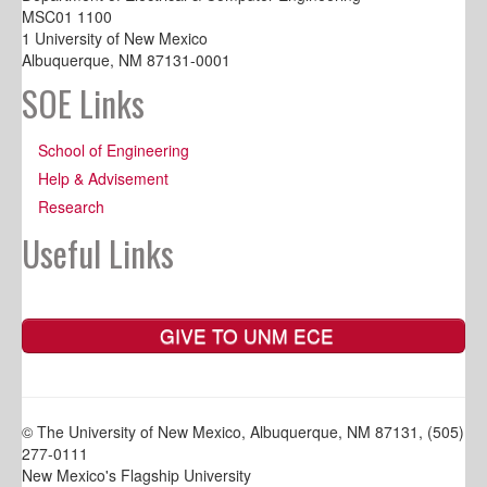
MSC01 1100
1 University of New Mexico
Albuquerque, NM 87131-0001
SOE Links
School of Engineering
Help & Advisement
Research
Useful Links
GIVE TO UNM ECE
© The University of New Mexico, Albuquerque, NM 87131, (505)
277-0111
New Mexico's Flagship University