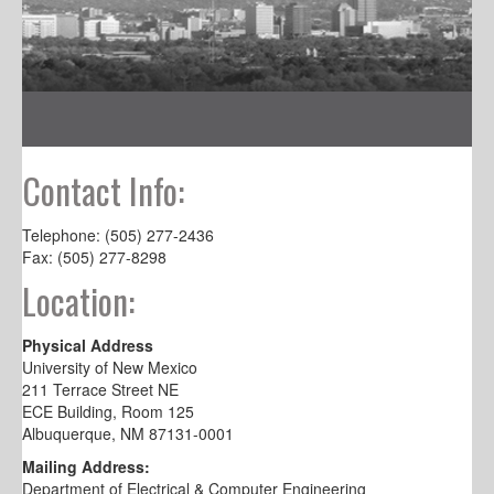
Contact Info:
Telephone: (505) 277-2436
Fax: (505) 277-8298
Location:
Physical Address
University of New Mexico
211 Terrace Street NE
ECE Building, Room 125
Albuquerque, NM 87131-0001
Mailing Address:
Department of Electrical & Computer Engineering