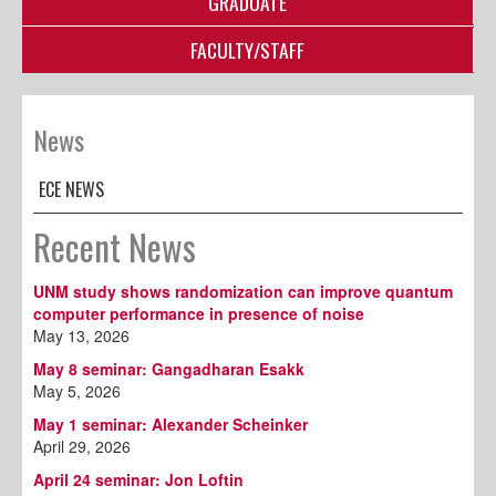
GRADUATE
FACULTY/STAFF
News
ECE NEWS
Recent News
UNM study shows randomization can improve quantum
computer performance in presence of noise
May 13, 2026
May 8 seminar: Gangadharan Esakk
May 5, 2026
May 1 seminar: Alexander Scheinker
April 29, 2026
April 24 seminar: Jon Loftin