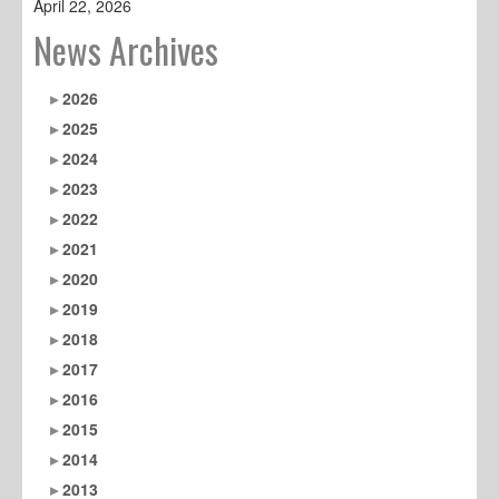
April 22, 2026
News Archives
2026
2025
2024
2023
2022
2021
2020
2019
2018
2017
2016
2015
2014
2013