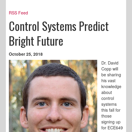
RSS Feed
Control Systems Predict
Bright Future
October 25, 2018
Dr. David
Copp will
be sharing
his vast
knowledge
about
control
systems
this fall for
those
signing up
for ECE649