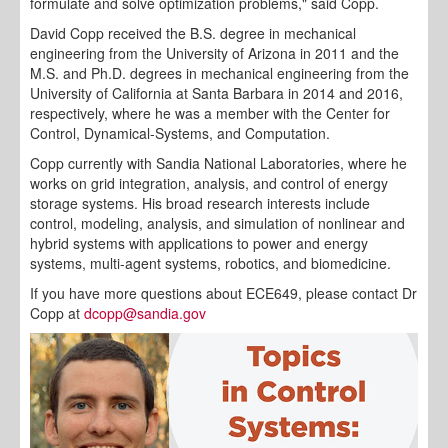
formulate and solve optimization problems," said Copp.
David Copp received the B.S. degree in mechanical
engineering from the University of Arizona in 2011 and the
M.S. and Ph.D. degrees in mechanical engineering from the
University of California at Santa Barbara in 2014 and 2016,
respectively, where he was a member with the Center for
Control, Dynamical-Systems, and Computation.
Copp currently with Sandia National Laboratories, where he
works on grid integration, analysis, and control of energy
storage systems. His broad research interests include
control, modeling, analysis, and simulation of nonlinear and
hybrid systems with applications to power and energy
systems, multi-agent systems, robotics, and biomedicine.
If you have more questions about ECE649, please contact Dr
Copp at
dcopp@sandia.gov