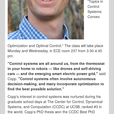
"Topics in
Control
Systems:
Convex
Optimization and Optimal Control." The class will take place
Monday and Wednesday, in ECE room 237 from 3:30-4:45
pm.
"Control systems are all around us, from the thermostat
in your home to robots
—
like drones and self-driving
cars — and the emerging smart electric power grid,"
said
Copp.
"Control systems often involve autonomous
decision-making, and many incorporate optimization to
find the best possible solution."
Copp's interest in control systems was nurtured during his
graduate school days at The Center for Control, Dynamical
Systems, and Computation (CCDC) at UCSB, ranked #3 in
the world. Copp's PhD thesis won the CCDC Best PhD