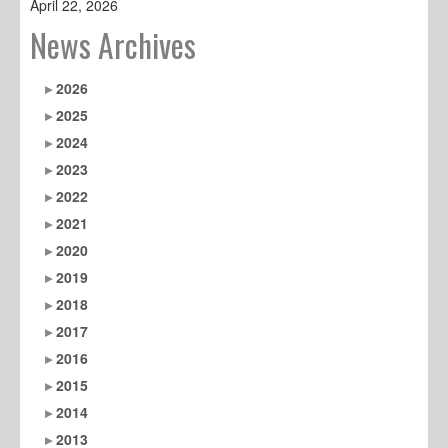
April 22, 2026
News Archives
2026
2025
2024
2023
2022
2021
2020
2019
2018
2017
2016
2015
2014
2013