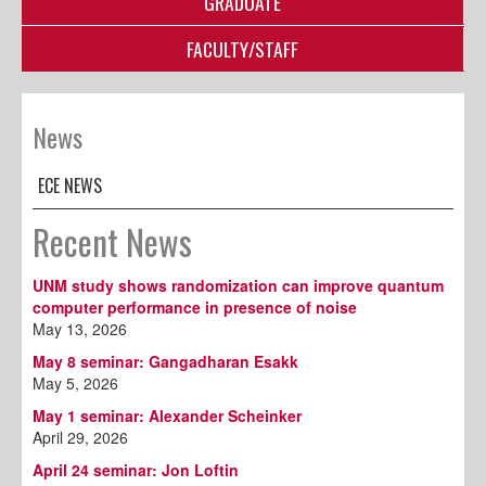
GRADUATE
FACULTY/STAFF
News
ECE NEWS
Recent News
UNM study shows randomization can improve quantum
computer performance in presence of noise
May 13, 2026
May 8 seminar: Gangadharan Esakk
May 5, 2026
May 1 seminar: Alexander Scheinker
April 29, 2026
April 24 seminar: Jon Loftin