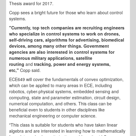
Thesis award for 2017.
Copp sees a bright future for those who learn about control
systems.
"Currently, top tech companies are recruiting engineers
who specialize in control systems to work on drones,
self-driving cars, algorithms for advertising, biomedical
devices, among many other things. Government
agencies are also interested in control systems for
numerous military applications, satellite
routing
and
tracking, power and energy systems,
etc,"
Copp said.
ECE649 will cover the fundamentals of convex optimization,
which can be applied to many areas in ECE, including
robotics, cyber-physical systems, embedded sensing and
computing, state and parameter estimation, circuit design,
numerical computation, and others. This class can be
beneficial even to students in other disciplines like
mechanical engineering or computer science.
"This class is suitable for students who have taken linear
algebra and are interested in learning how to mathematically