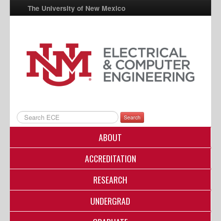
The University of New Mexico
UNM A-Z
StudentInfo
FastInfo
myUNM
Directory
Search
ABOUT
ACCREDITATION
RESEARCH
UNDERGRAD