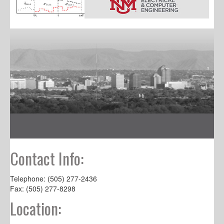
Contact Info:
Telephone: (505) 277-2436
Fax: (505) 277-8298
Location: