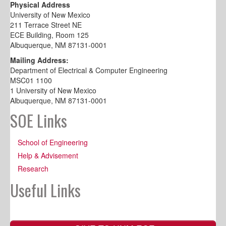
Physical Address
University of New Mexico
211 Terrace Street NE
ECE Building, Room 125
Albuquerque, NM 87131-0001
Mailing Address:
Department of Electrical & Computer Engineering
MSC01 1100
1 University of New Mexico
Albuquerque, NM 87131-0001
SOE Links
School of Engineering
Help & Advisement
Research
Useful Links