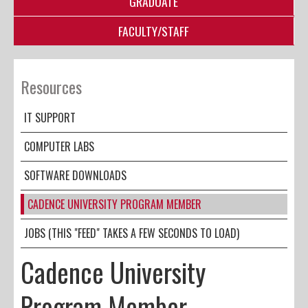
GRADUATE
FACULTY/STAFF
Resources
IT SUPPORT
COMPUTER LABS
SOFTWARE DOWNLOADS
CADENCE UNIVERSITY PROGRAM MEMBER
JOBS (THIS "FEED" TAKES A FEW SECONDS TO LOAD)
Cadence University
Program Member