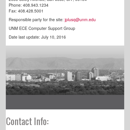
Phone: 408.943.1234
Fax: 408.428.5001
Responsible party for the site:
jplusq@unm.edu
UNM ECE Computer Support Group
Date last update: July 10, 2016
Contact Info: