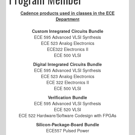
Cadence products used in classes in the ECE
Department
Custom Integrated Circuits Bundle
ECE 595 Advanced VLSI Synthesis
ECE 523 Analog Electronics
ECE322 Electronics II
ECE 500 VLSI
Digital Integrated Circuits Bundle
ECE 595 Advanced VLSI Synthesis
ECE 523 Analog Electronics
ECE 322 Electronics II
ECE 500 VLSI
Verification Bundle
ECE 595 Advanced VLSI Synthesis
ECE 520 VLSI
ECE 522 Hardware/Software Codesign with FPGAs
Silicon-Package-Board Bundle
ECE557 Pulsed Power