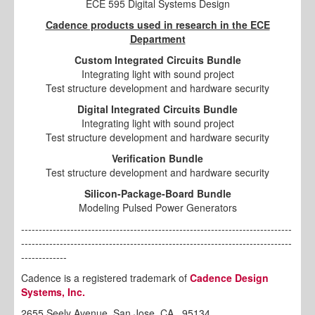
ECE 595 Digital Systems Design
Cadence products used in research in the ECE
Department
Custom Integrated Circuits Bundle
Integrating light with sound project
Test structure development and hardware security
Digital Integrated Circuits Bundle
Integrating light with sound project
Test structure development and hardware security
Verification Bundle
Test structure development and hardware security
Silicon-Package-Board Bundle
Modeling Pulsed Power Generators
-----------------------------------------------------------------------------
-----------------------------------------------------------------------------
-------------
Cadence is a registered trademark of
Cadence Design
Systems, Inc.
2655 Seely Avenue, San Jose, CA , 95134