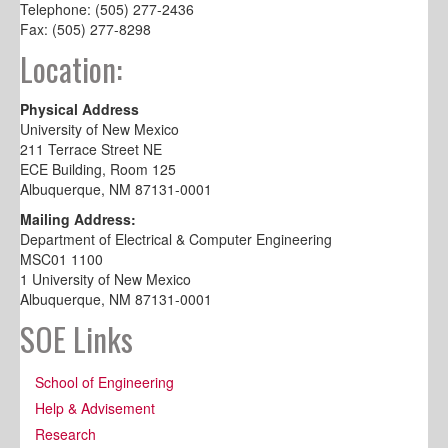
Telephone: (505) 277-2436
Fax: (505) 277-8298
Location:
Physical Address
University of New Mexico
211 Terrace Street NE
ECE Building, Room 125
Albuquerque, NM 87131-0001
Mailing Address:
Department of Electrical & Computer Engineering
MSC01 1100
1 University of New Mexico
Albuquerque, NM 87131-0001
SOE Links
School of Engineering
Help & Advisement
Research