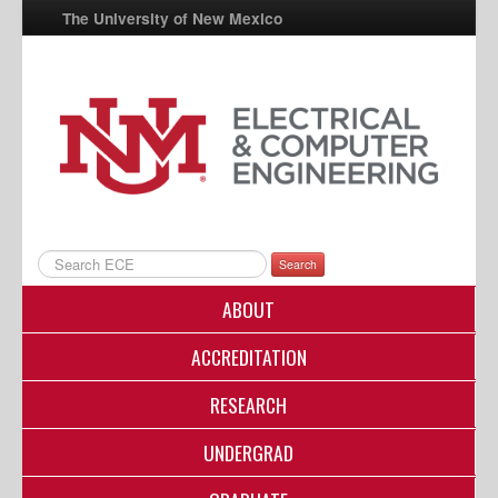
The University of New Mexico
UNM A-Z
StudentInfo
FastInfo
myUNM
Directory
Search
ABOUT
ACCREDITATION
RESEARCH
UNDERGRAD