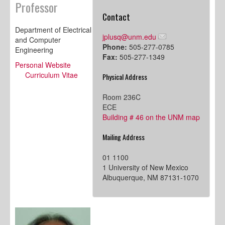
Professor
Contact
Department of Electrical
jplusq@unm.edu
and Computer
Phone:
505-277-0785
Engineering
Fax:
505-277-1349
Personal Website
Curriculum Vitae
Physical Address
Room 236C
ECE
Building # 46 on the UNM map
Mailing Address
01 1100
1 University of New Mexico
Albuquerque, NM 87131-1070