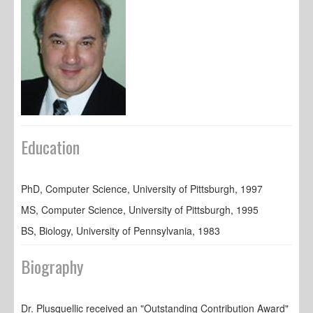
Education
PhD, Computer Science, University of Pittsburgh, 1997
MS, Computer Science, University of Pittsburgh, 1995
BS, Biology, University of Pennsylvania, 1983
Biography
Dr. Plusquellic received an "Outstanding Contribution Award"