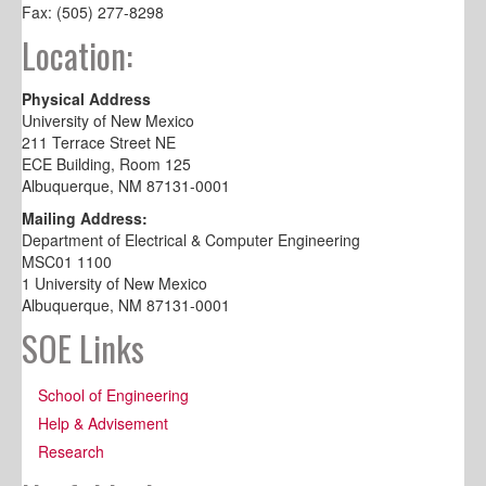
Fax: (505) 277-8298
Location:
Physical Address
University of New Mexico
211 Terrace Street NE
ECE Building, Room 125
Albuquerque, NM 87131-0001
Mailing Address:
Department of Electrical & Computer Engineering
MSC01 1100
1 University of New Mexico
Albuquerque, NM 87131-0001
SOE Links
School of Engineering
Help & Advisement
Research