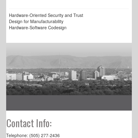
Hardware-Oriented Security and Trust
Design for Manufacturability
Hardware-Software Codesign
Contact Info:
Telephone: (505) 277-2436