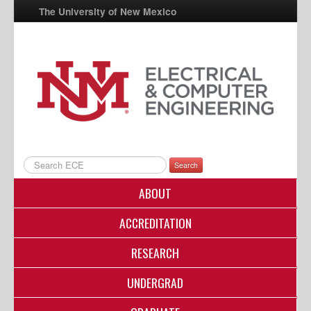
The University of New Mexico
UNM A-Z
StudentInfo
FastInfo
myUNM
Directory
Search
ABOUT
ACCREDITATION
RESEARCH
UNDERGRAD