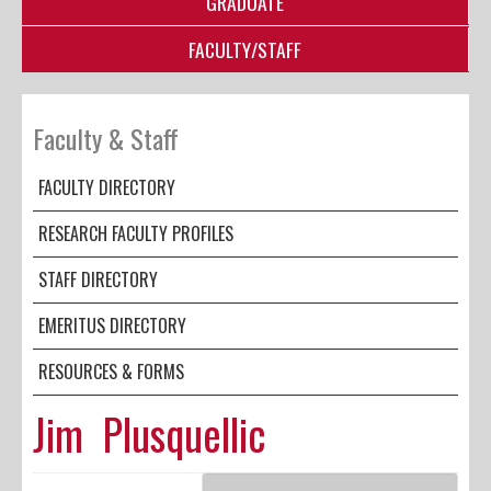
GRADUATE
FACULTY/STAFF
Faculty & Staff
FACULTY DIRECTORY
RESEARCH FACULTY PROFILES
STAFF DIRECTORY
EMERITUS DIRECTORY
RESOURCES & FORMS
Jim Plusquellic