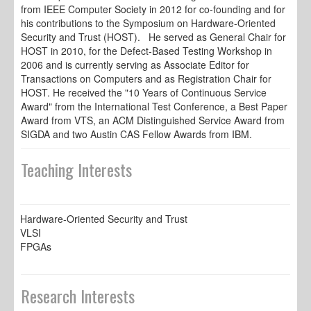
from IEEE Computer Society in 2012 for co-founding and for
his contributions to the Symposium on Hardware-Oriented
Security and Trust (HOST). He served as General Chair for
HOST in 2010, for the Defect-Based Testing Workshop in
2006 and is currently serving as Associate Editor for
Transactions on Computers and as Registration Chair for
HOST. He received the "10 Years of Continuous Service
Award" from the International Test Conference, a Best Paper
Award from VTS, an ACM Distinguished Service Award from
SIGDA and two Austin CAS Fellow Awards from IBM.
Teaching Interests
Hardware-Oriented Security and Trust
VLSI
FPGAs
Research Interests