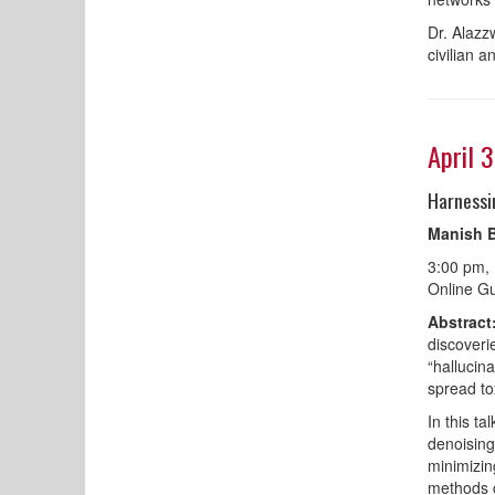
Dr. Alazz
civilian a
April 
Harnessi
Manish B
3:00 pm,
Online Gu
Abstract
discoveri
“hallucin
spread to
In this t
denoising
minimizing
methods c