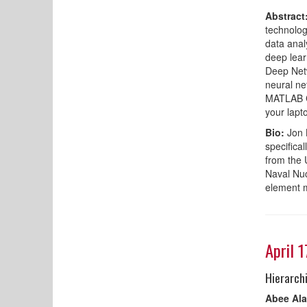
Abstract
technolog
data anal
deep lear
Deep Netw
neural ne
MATLAB Cl
your lapt
Bio:
Jon 
specifica
from the 
Naval Nuc
element 
April 
Hierarch
Abee Ala