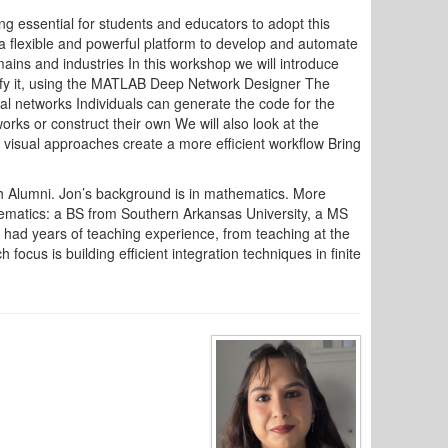
g essential for students and educators to adopt this
 flexible and powerful platform to develop and automate
ains and industries In this workshop we will introduce
dify it, using the MATLAB Deep Network Designer The
ral networks Individuals can generate the code for the
rks or construct their own We will also look at the
 visual approaches create a more efficient workflow Bring
 Alumni. Jon’s background is in mathematics. More
hematics: a BS from Southern Arkansas University, a MS
 had years of teaching experience, from teaching at the
ocus is building efficient integration techniques in finite