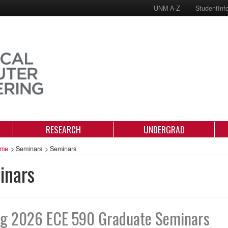
UNM A-Z
StudentInf
RESEARCH
UNDERGRAD
me
>
Seminars
>
Seminars
inars
ng 2026 ECE 590 Graduate Seminars