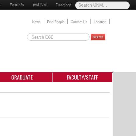
o
FastInfo
myUNM
Directory
News
Find People
Contact Us
Location
Search
GRADUATE
FACULTY/STAFF