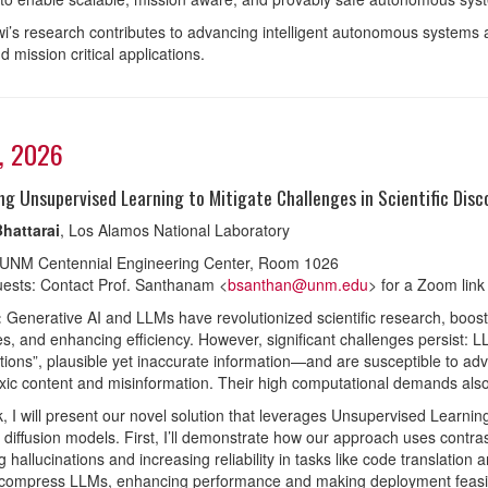
wi’s research contributes to advancing intelligent autonomous systems
nd mission critical applications.
3, 2026
ng Unsupervised Learning to Mitigate Challenges in Scientific Disc
hattarai
, Los Alamos National Laboratory
 UNM Centennial Engineering Center, Room 1026
ests: Contact Prof. Santhanam <
bsanthan@unm.edu
> for a Zoom link
:
Generative AI and LLMs have revolutionized scientific research, boosti
es, and enhancing efficiency. However, significant challenges persist: 
ations”, plausible yet inaccurate information—and are susceptible to adv
xic content and misinformation. Their high computational demands also ra
alk, I will present our novel solution that leverages Unsupervised Learni
 diffusion models. First, I’ll demonstrate how our approach uses contrast
 hallucinations and increasing reliability in tasks like code translation an
ompress LLMs, enhancing performance and making deployment feasible