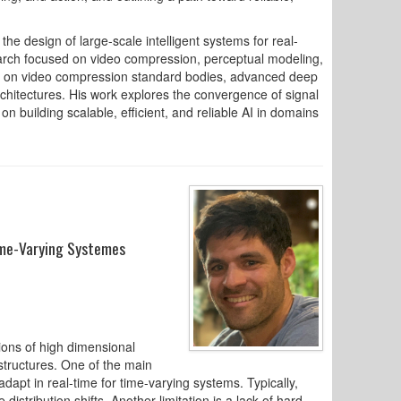
he design of large-scale intelligent systems for real-
arch focused on video compression, perceptual modeling,
ed on video compression standard bodies, advanced deep
chitectures. His work explores the convergence of signal
 building scalable, efficient, and reliable AI in domains
Time-Varying Systemes
tions of high dimensional
structures. One of the main
 adapt in real-time for time-varying systems. Typically,
istribution shifts. Another limitation is a lack of hard