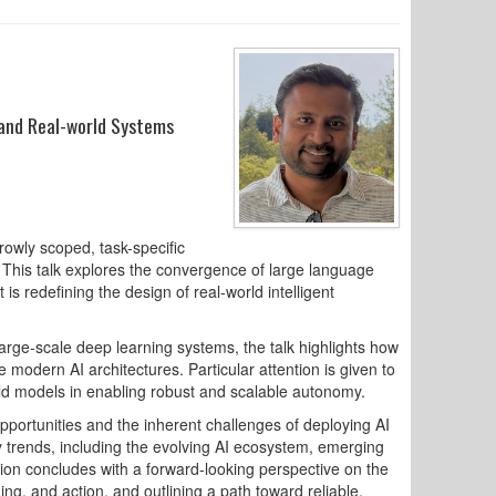
 and Real-world Systems
rowly scoped, task-specific
 This talk explores the convergence of large language
s redefining the design of real-world intelligent
rge-scale deep learning systems, the talk highlights how
 modern AI architectures. Particular attention is given to
rld models in enabling robust and scalable autonomy.
opportunities and the inherent challenges of deploying AI
y trends, including the evolving AI ecosystem, emerging
sion concludes with a forward-looking perspective on the
ng, and action, and outlining a path toward reliable,