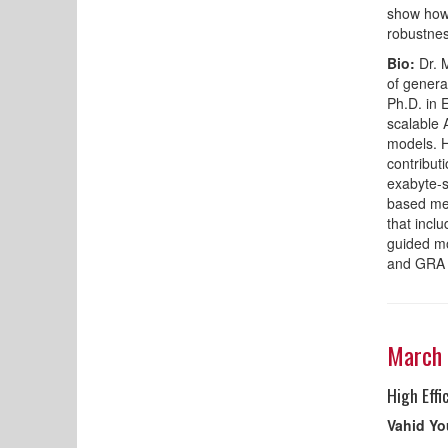
show how 
robustnes
Bio:
Dr. M
of genera
Ph.D. in 
scalable 
models. H
contribut
exabyte-s
based met
that incl
guided m
and GRA i
March 
High Eff
Vahid Y