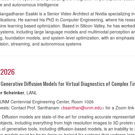
e and autonomous intelligence
angadharan Esakki is a Senior Video Architect at Nvidia specializing in t
lications. He earned his PhD in Computer Engineering, where his rese
ne learning based optimization. Based in Silicon Valley, he has work
systems, including large language models and multimodal perception ar
g, foundation models, and system-level optimization, with an emphasis on
ision, streaming, and autonomous systems
 2026
 Generative Diffusion Models for Virtual Diagnostics of Complex 
r Scheinker
, LANL
 UNM Centennial Engineering Center, Room 1026
ests: Contact Prof. Santhanam <
bsanthan@unm.edu
> for a Zoom link
:
Diffusion models are state-of-the-art for creating accurate representa
bjects, including everything from high resolution images to 3D protein 
s of generative tools, including diffusion-based models, is an inability to
en models must be brute-force re-trained for systems that undergo large d