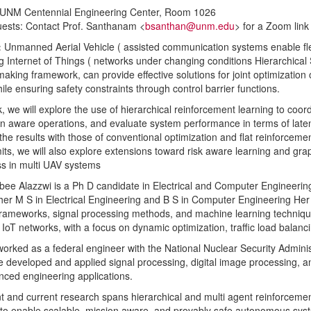
 UNM Centennial Engineering Center, Room 1026
ests: Contact Prof. Santhanam <
bsanthan@unm.edu
> for a Zoom link
:
Unmanned Aerial Vehicle ( assisted communication systems enable flex
g Internet of Things ( networks under changing conditions Hierarchical
making framework, can provide effective solutions for joint optimization 
hile ensuring safety constraints through control barrier functions.
lk, we will explore the use of hierarchical reinforcement learning to coo
on aware operations, and evaluate system performance in terms of latency,
he results with those of conventional optimization and flat reinforcem
its, we will also explore extensions toward risk aware learning and gr
s in multi UAV systems
ee Alazzwi is a Ph D candidate in Electrical and Computer Engineering
her M S in Electrical Engineering and B S in Computer Engineering Her
frameworks, signal processing methods, and machine learning techniq
nt IoT networks, with a focus on dynamic optimization, traffic load bal
orked as a federal engineer with the National Nuclear Security Administ
 developed and applied signal processing, digital image processing, a
ced engineering applications.
t and current research spans hierarchical and multi agent reinforcement
to enable scalable, mission aware, and provably safe autonomous sys