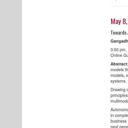
May 8
Towards 
Gangadh
3:00 pm,
Online Gu
Abstract
models th
models, v
systems.
Drawing o
principle
multimoda
Autonomou
in comple
business 
next gene