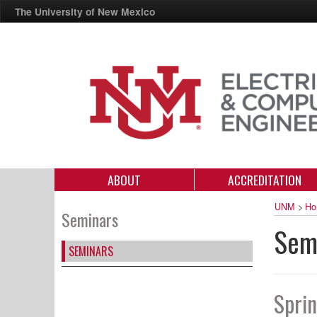
The University of New Mexico
ABOUT
ACCREDITATION
UNM
>
Ho
Seminars
Sem
SEMINARS
Spri