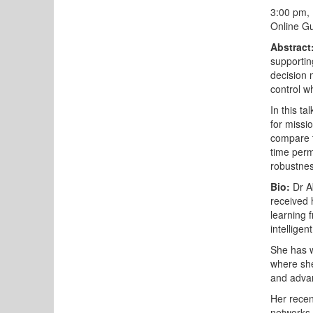
3:00 pm,
Online Gu
Abstract
supportin
decision 
control w
In this ta
for missi
compare t
time perm
robustnes
Bio:
Dr Ab
received 
learning 
intellige
She has w
where she
and advan
Her recen
networks 