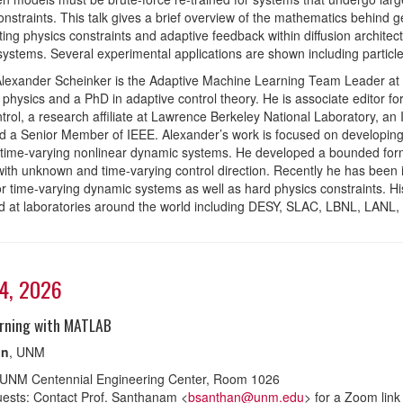
onstraints. This talk gives a brief overview of the mathematics behind 
ting physics constraints and adaptive feedback within diffusion archit
ystems. Several experimental applications are shown including particl
Alexander Scheinker is the Adaptive Machine Learning Team Leader at 
physics and a PhD in adaptive control theory. He is associate editor 
trol, a research affiliate at Lawrence Berkeley National Laboratory, 
nd a Senior Member of IEEE. Alexander’s work is focused on developing r
ime-varying nonlinear dynamic systems. He developed a bounded form o
ith unknown and time-varying control direction. Recently he has been i
for time-varying dynamic systems as well as hard physics constraints. H
 at laboratories around the world including DESY, SLAC, LBNL, LANL
24, 2026
rning with MATLAB
in
, UNM
 UNM Centennial Engineering Center, Room 1026
ests: Contact Prof. Santhanam <
bsanthan@unm.edu
> for a Zoom link