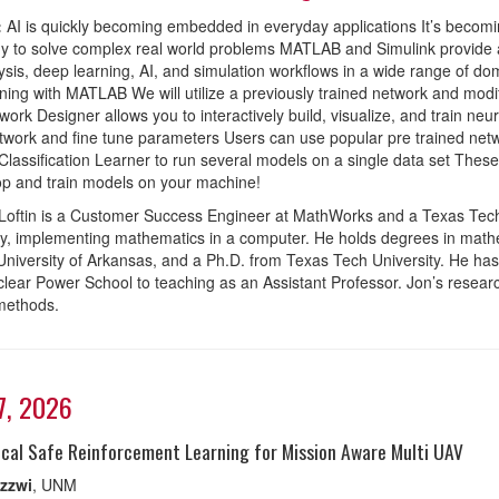
:
AI is quickly becoming embedded in everyday applications It’s becomin
y to solve complex real world problems MATLAB and Simulink provide a
ysis, deep learning, AI, and simulation workflows in a wide range of dom
ning with MATLAB We will utilize a previously trained network and mo
ork Designer allows you to interactively build, visualize, and train neu
twork and fine tune parameters Users can use popular pre trained netwo
assification Learner to run several models on a single data set These
op and train models on your machine!
Loftin is a Customer Success Engineer at MathWorks and a Texas Tech
lly, implementing mathematics in a computer. He holds degrees in mat
University of Arkansas, and a Ph.D. from Texas Tech University. He has
lear Power School to teaching as an Assistant Professor. Jon’s research f
methods.
17, 2026
ical Safe Reinforcement Learning for Mission Aware Multi UAV
zzwi
, UNM