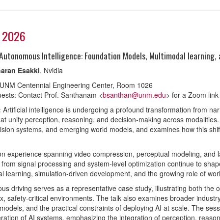
, 2026
Autonomous Intelligence: Foundation Models, Multimodal learning,
aran Esakki
, Nvidia
 UNM Centennial Engineering Center, Room 1026
ests: Contact Prof. Santhanam <
bsanthan@unm.edu
> for a Zoom link
:
Artificial intelligence is undergoing a profound transformation from nar
at unify perception, reasoning, and decision-making across modalities.
ision systems, and emerging world models, and examines how this shift i
n experience spanning video compression, perceptual modeling, and la
s from signal processing and system-level optimization continue to shape
l learning, simulation-driven development, and the growing role of wo
s driving serves as a representative case study, illustrating both the 
x, safety-critical environments. The talk also examines broader industr
models, and the practical constraints of deploying AI at scale. The ses
ration of AI systems, emphasizing the integration of perception, reasoni