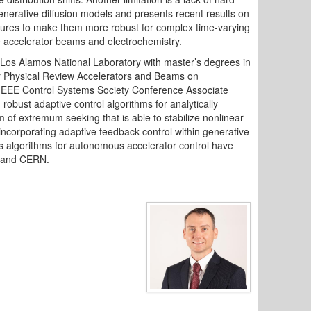
generative diffusion models and presents recent results on
ectures to make them more robust for complex time-varying
e accelerator beams and electrochemistry.
Los Alamos National Laboratory with master’s degrees in
for Physical Review Accelerators and Beams on
an IEEE Control Systems Society Conference Associate
obust adaptive control algorithms for analytically
f extremum seeking that is able to stabilize nonlinear
ncorporating adaptive feedback control within generative
is algorithms for autonomous accelerator control have
, and CERN.