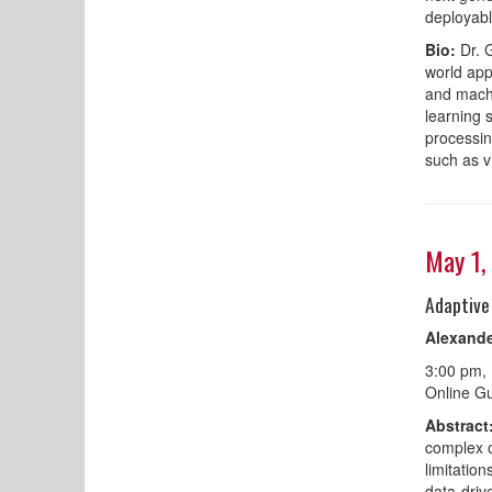
deployabl
Bio:
Dr. G
world app
and machi
learning 
processin
such as v
May 1,
Adaptive
Alexande
3:00 pm,
Online Gu
Abstract
complex o
limitation
data-driv