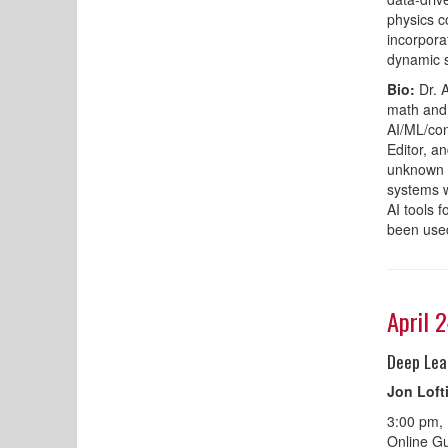
physics c
incorpora
dynamic s
Bio:
Dr. 
math and 
AI/ML/con
Editor, a
unknown t
systems w
AI tools 
been used
April 
Deep Lea
Jon Loft
3:00 pm,
Online Gu