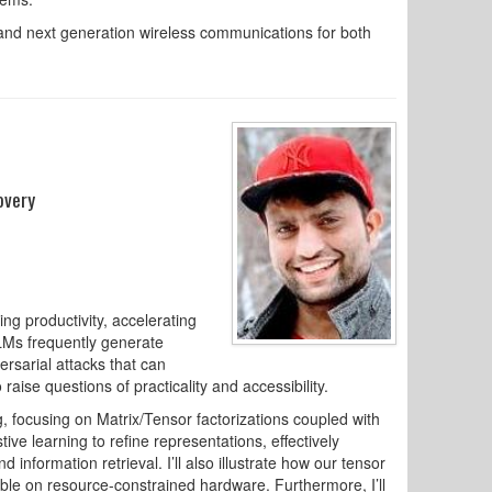
 and next generation wireless communications for both
overy
ng productivity, accelerating
LLMs frequently generate
ersarial attacks that can
ise questions of practicality and accessibility.
ng, focusing on Matrix/Tensor factorizations coupled with
ive learning to refine representations, effectively
d information retrieval. I’ll also illustrate how our tensor
 on resource-constrained hardware. Furthermore, I’ll