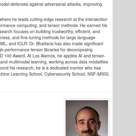
model defenses against adversarial attacks, improving
 where he leads cutting-edge research at the intersection
erformance computing, and tensor methods. He earned his
search focuses on building trustworthy, efficient, and
stness, and fine-tuning methods for large language
L, and ICLR. Dr. Bhattarai has also made significant
high-performance tensor libraries for decomposing
&D 100 Award. At Los Alamos, he applies AI and tensor-
 and multimodal learning, working across data modalities
eyond his research, he is a dedicated mentor who has
chine Learning School, Cybersecurity School, NSF-MSGI,