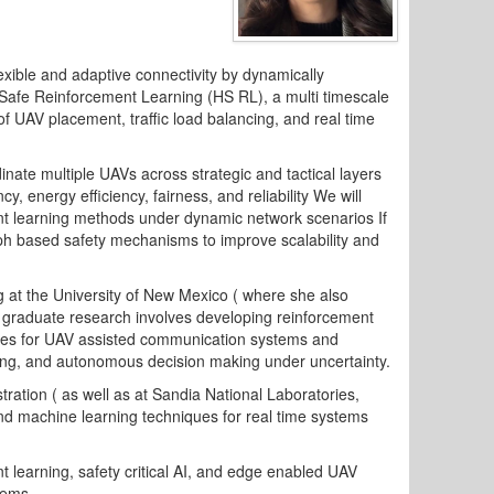
ible and adaptive connectivity by dynamically
 Safe Reinforcement Learning (HS RL), a multi timescale
of UAV placement, traffic load balancing, and real time
rdinate multiple UAVs across strategic and tactical layers
 energy efficiency, fairness, and reliability We will
ent learning methods under dynamic network scenarios If
aph based safety mechanisms to improve scalability and
 at the University of New Mexico ( where she also
 graduate research involves developing reinforcement
ues for UAV assisted communication systems and
ancing, and autonomous decision making under uncertainty.
ration ( as well as at Sandia National Laboratories,
nd machine learning techniques for real time systems
 learning, safety critical AI, and edge enabled UAV
tems.