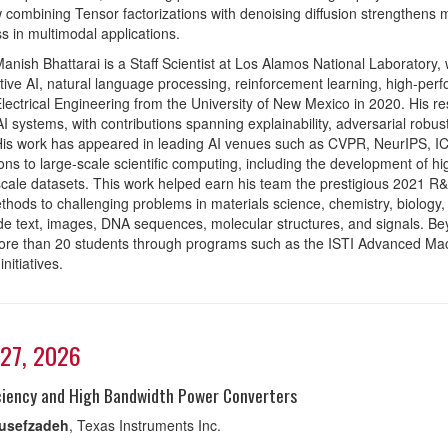
combining Tensor factorizations with denoising diffusion strengthens 
s in multimodal applications.
anish Bhattarai is a Staff Scientist at Los Alamos National Laboratory,
tive AI, natural language processing, reinforcement learning, high-p
Electrical Engineering from the University of New Mexico in 2020. His re
AI systems, with contributions spanning explainability, adversarial robu
is work has appeared in leading AI venues such as CVPR, NeurIPS, ICM
ions to large-scale scientific computing, including the development of 
cale datasets. This work helped earn his team the prestigious 2021 R
hods to challenging problems in materials science, chemistry, biology,
ude text, images, DNA sequences, molecular structures, and signals. B
ore than 20 students through programs such as the ISTI Advanced Ma
nitiatives.
27, 2026
iciency and High Bandwidth Power Converters
ousefzadeh
, Texas Instruments Inc.