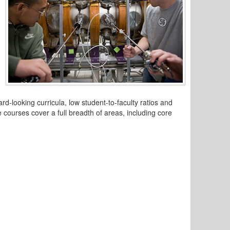
-looking curricula, low student-to-faculty ratios and
 courses cover a full breadth of areas, including core
.