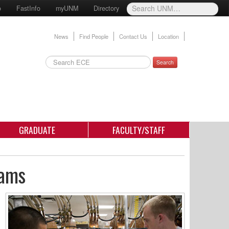
o
FastInfo
myUNM
Directory
News
Find People
Contact Us
Location
Search
GRADUATE
FACULTY/STAFF
rams