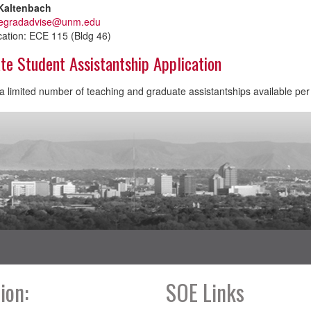
Kaltenbach
egradadvise@unm.edu
cation: ECE 115 (Bldg 46)
te Student Assistantship Application
 limited number of teaching and graduate assistantships available pe
ion:
SOE Links