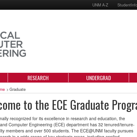
UNM A-Z
StudentInf
RESEARCH
UNDERGRAD
me
>
Graduate
come to the ECE Graduate Prog
onally recognized for its excellence in research and education, the
l and Computer Engineering (ECE) department has 32 tenured/tenure-
culty members and over 500 students. The ECE@UNM faculty pursues
search in a wide range of key strategic areas, including applied