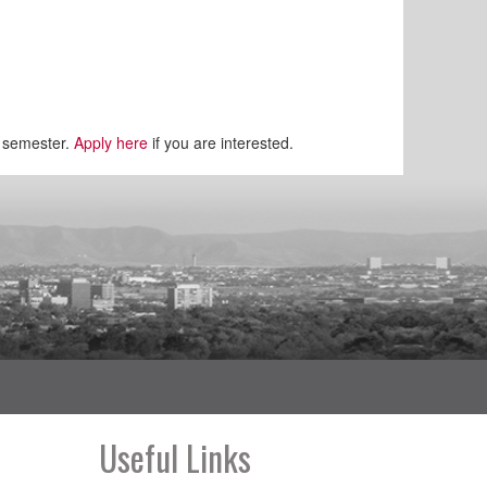
r semester.
Apply here
if you are interested.
Useful Links