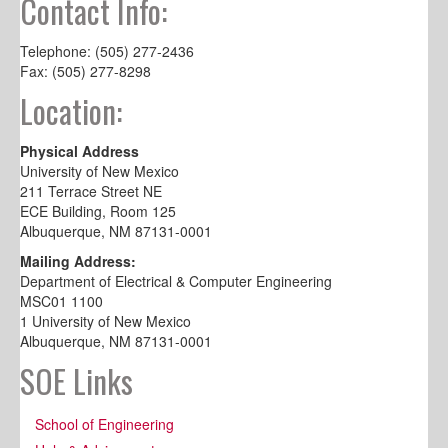
Contact Info:
Telephone: (505) 277-2436
Fax: (505) 277-8298
Location:
Physical Address
University of New Mexico
211 Terrace Street NE
ECE Building, Room 125
Albuquerque, NM 87131-0001
Mailing Address:
Department of Electrical & Computer Engineering
MSC01 1100
1 University of New Mexico
Albuquerque, NM 87131-0001
SOE Links
School of Engineering