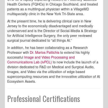
Health Centers (FQHCs) in Chicago Southland, and treated
patients as a multilingual physician within a VillageMD
multispecialty clinic in the New York Tri-State area.
At the present time, he is delivering clinical care in New
Jersey to the economically disadvantaged and medically
underserved and is the Director of Social-Media & Strategy
for Artificial Intelligence Surgery, the only peer reviewed
surgical journal dedicated to “all things AI.”
In addition, he has been collaborating as a Research
Professor with
Dr. Marios Pattichis
to extend his highly
successful
Image and Video Processing and
Communications Lab (ivPCL)
to now include the launch of a
division dedicated to R&D on Medical and Surgical Audio,
Images, and Video via the utilization of edge based
supercomputing resources and the innovative utilization of AI
Ecosystem Assets.
Professional Certifications