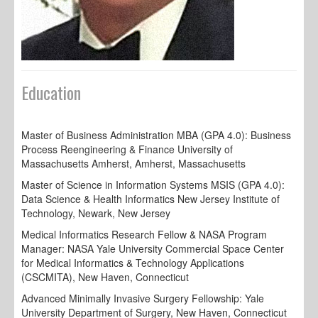
Education
Master of Business Administration MBA (GPA 4.0): Business
Process Reengineering & Finance University of
Massachusetts Amherst, Amherst, Massachusetts
Master of Science in Information Systems MSIS (GPA 4.0):
Data Science & Health Informatics New Jersey Institute of
Technology, Newark, New Jersey
Medical Informatics Research Fellow & NASA Program
Manager: NASA Yale University Commercial Space Center
for Medical Informatics & Technology Applications
(CSCMITA), New Haven, Connecticut
Advanced Minimally Invasive Surgery Fellowship: Yale
University Department of Surgery, New Haven, Connecticut