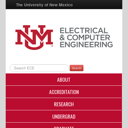
The University of New Mexico
UNM A-Z
StudentInfo
FastInfo
myUNM
Directory
Search
ABOUT
ACCREDITATION
RESEARCH
UNDERGRAD