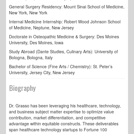
General Surgery Residency: Mount Sinai School of Medicine,
New York, New York
Internal Medicine Internship: Robert Wood Johnson School
of Medicine, Neptune, New Jersey
Doctorate in Osteopathic Medicine & Surgery: Des Moines
University, Des Moines, Iowa
Study Abroad (Dante Studies, Culinary Arts): University of
Bologna, Bologna, Italy
Bachelor of Science (Fine Arts / Chemistry): St. Peter’s
University, Jersey City, New Jersey
Biography
Dr. Grasso has been leveraging his healthcare, technology,
and business subject matter expertise to optimize value
contribution, market differentiation, and competitive
advantage within equitable constructs. These deliverables
span healthcare technology startups to Fortune 100