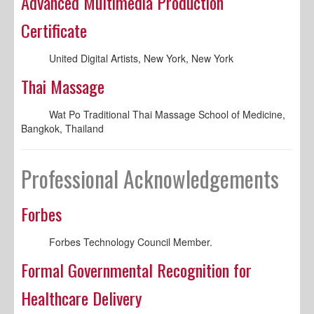
Advanced Multimedia Production
Certificate
United Digital Artists, New York, New York
Thai Massage
Wat Po Traditional Thai Massage School of Medicine,
Bangkok, Thailand
Professional Acknowledgements
Forbes
Forbes Technology Council Member.
Formal Governmental Recognition for
Healthcare Delivery