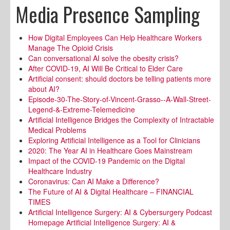
Media Presence Sampling
How Digital Employees Can Help Healthcare Workers
Manage The Opioid Crisis
Can conversational AI solve the obesity crisis?
After COVID-19, AI Will Be Critical to Elder Care
Artificial consent: should doctors be telling patients more
about AI?
Episode-30-The-Story-of-Vincent-Grasso--A-Wall-Street-
Legend-&-Extreme-Telemedicine
Artificial Intelligence Bridges the Complexity of Intractable
Medical Problems
Exploring Artificial Intelligence as a Tool for Clinicians
2020: The Year AI in Healthcare Goes Mainstream
Impact of the COVID-19 Pandemic on the Digital
Healthcare Industry
Coronavirus: Can AI Make a Difference?
The Future of AI & Digital Healthcare – FINANCIAL
TIMES
Artificial Intelligence Surgery: AI & Cybersurgery Podcast
Homepage Artificial Intelligence Surgery: AI &