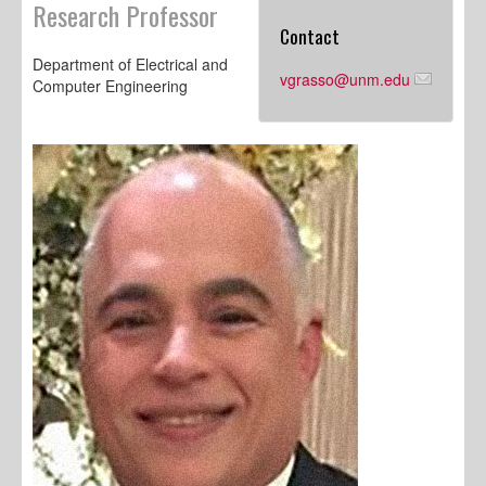
Research Professor
Contact
Department of Electrical and
vgrasso@unm.edu
Computer Engineering