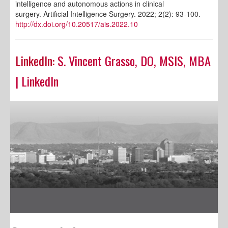
intelligence and autonomous actions in clinical
surgery. Artificial Intelligence Surgery. 2022; 2(2): 93-100.
http://dx.doi.org/10.20517/ais.2022.10
LinkedIn:
S. Vincent Grasso, DO, MSIS, MBA
| LinkedIn