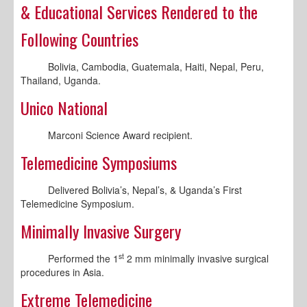
& Educational Services Rendered to the
Following Countries
Bolivia, Cambodia, Guatemala, Haiti, Nepal, Peru,
Thailand, Uganda.
Unico National
Marconi Science Award recipient.
Telemedicine Symposiums
Delivered Bolivia’s, Nepal’s, & Uganda’s First
Telemedicine Symposium.
Minimally Invasive Surgery
st
Performed the 1
2 mm minimally invasive surgical
procedures in Asia.
Extreme Telemedicine