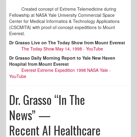
Created concept of Extreme Telemedicine during
Fellowship at NASA Yale University Commercial Space
Center for Medical Informatics & Technology Applications
(CSCMITA) with proof-of-concept expeditions to Mount
Everest.
Dr Grasso Live on The Today Show from Mount Everest
The Today Show May 14, 1998 - YouTube
Dr Grasso Daily Morning Report to Yale New Haven
Hospital from Mount Everest
Everest Extreme Expedition 1998 NASA Yale -
YouTube
Dr. Grasso “In The
News” —
Recent AI Healthcare