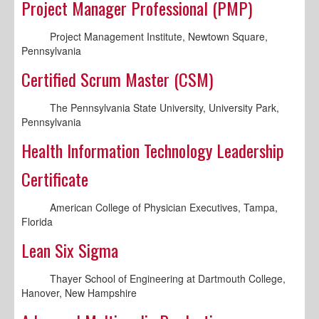
Project Manager Professional (PMP)
Project Management Institute, Newtown Square,
Pennsylvania
Certified Scrum Master (CSM)
The Pennsylvania State University, University Park,
Pennsylvania
Health Information Technology Leadership
Certificate
American College of Physician Executives, Tampa,
Florida
Lean Six Sigma
Thayer School of Engineering at Dartmouth College,
Hanover, New Hampshire