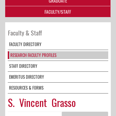
GRADUATE
FACULTY/STAFF
Faculty & Staff
FACULTY DIRECTORY
RESEARCH FACULTY PROFILES
STAFF DIRECTORY
EMERITUS DIRECTORY
RESOURCES & FORMS
S. Vincent Grasso