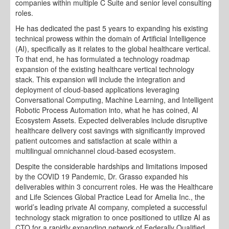
companies within multiple C Suite and senior level consulting
roles.
He has dedicated the past 5 years to expanding his existing
technical prowess within the domain of Artificial Intelligence
(AI), specifically as it relates to the global healthcare vertical.
To that end, he has formulated a technology roadmap
expansion of the existing healthcare vertical technology
stack. This expansion will include the integration and
deployment of cloud-based applications leveraging
Conversational Computing, Machine Learning, and Intelligent
Robotic Process Automation into, what he has coined, AI
Ecosystem Assets. Expected deliverables include disruptive
healthcare delivery cost savings with significantly improved
patient outcomes and satisfaction at scale within a
multilingual omnichannel cloud-based ecosystem.
Despite the considerable hardships and limitations imposed
by the COVID 19 Pandemic, Dr. Grasso expanded his
deliverables within 3 concurrent roles. He was the Healthcare
and Life Sciences Global Practice Lead for Amelia Inc., the
world’s leading private AI company, completed a successful
technology stack migration to once positioned to utilize AI as
CTO for a rapidly expanding network of Federally Qualified