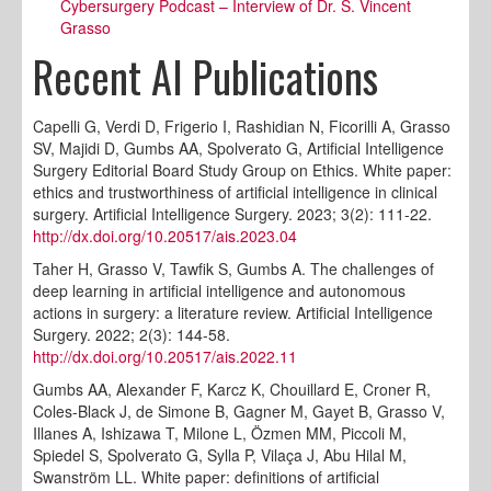
Cybersurgery Podcast – Interview of Dr. S. Vincent
Grasso
Recent AI Publications
Capelli G, Verdi D, Frigerio I, Rashidian N, Ficorilli A, Grasso
SV, Majidi D, Gumbs AA, Spolverato G, Artificial Intelligence
Surgery Editorial Board Study Group on Ethics. White paper:
ethics and trustworthiness of artificial intelligence in clinical
surgery. Artificial Intelligence Surgery. 2023; 3(2): 111-22.
http://dx.doi.org/10.20517/ais.2023.04
Taher H, Grasso V, Tawfik S, Gumbs A. The challenges of
deep learning in artificial intelligence and autonomous
actions in surgery: a literature review. Artificial Intelligence
Surgery. 2022; 2(3): 144-58.
http://dx.doi.org/10.20517/ais.2022.11
Gumbs AA, Alexander F, Karcz K, Chouillard E, Croner R,
Coles-Black J, de Simone B, Gagner M, Gayet B, Grasso V,
Illanes A, Ishizawa T, Milone L, Özmen MM, Piccoli M,
Spiedel S, Spolverato G, Sylla P, Vilaça J, Abu Hilal M,
Swanström LL. White paper: definitions of artificial