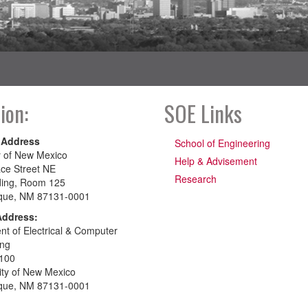
ion:
SOE Links
 Address
School of Engineering
y of New Mexico
Help & Advisement
ce Street NE
Research
ding, Room 125
que, NM 87131-0001
Address:
t of Electrical & Computer
ing
100
ity of New Mexico
que, NM 87131-0001