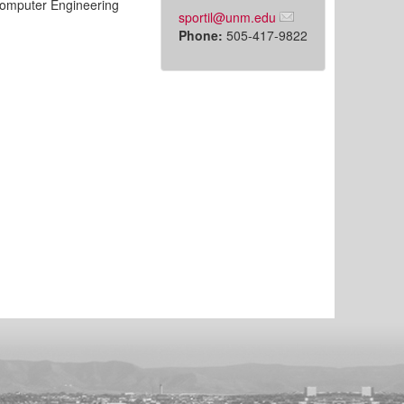
Computer Engineering
sportil@unm.edu
Phone:
505-417-9822