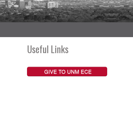
Useful Links
GIVE TO UNM ECE