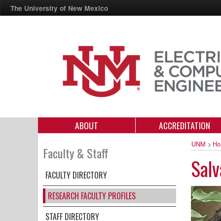
The University of New Mexico
ABOUT
ACCREDITATION
UNM
>
Ho
Faculty & Staff
Salv
FACULTY DIRECTORY
RESEARCH FACULTY PROFILES
STAFF DIRECTORY