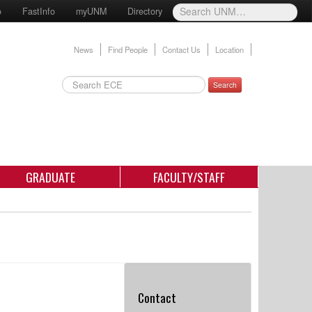
o
FastInfo
myUNM
Directory
News
Find People
Contact Us
Location
Search
GRADUATE
FACULTY/STAFF
Contact