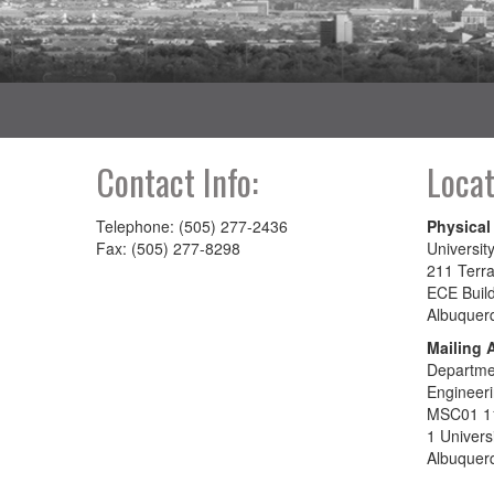
Contact Info:
Locat
Telephone: (505) 277-2436
Physical
Fax: (505) 277-8298
Universit
211 Terra
ECE Buil
Albuquer
Mailing 
Departmen
Engineer
MSC01 1
1 Univers
Albuquer