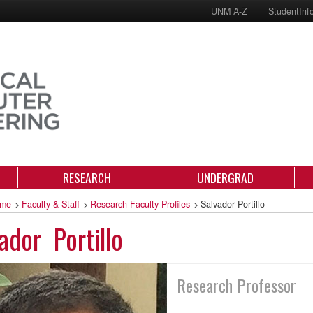
UNM A-Z
StudentInf
RESEARCH
UNDERGRAD
me
>
Faculty & Staff
>
Research Faculty Profiles
>
Salvador Portillo
ador Portillo
Research Professor