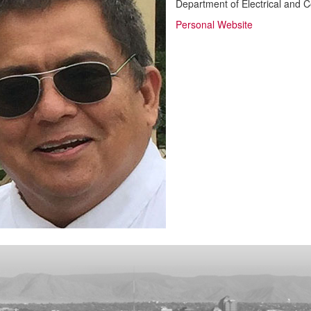
Department of Electrical and 
Personal Website