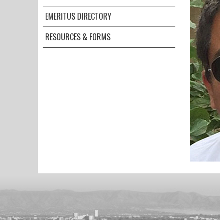
EMERITUS DIRECTORY
RESOURCES & FORMS