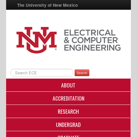
The University of New Mexico
UNM A-Z
StudentInfo
FastInfo
myUNM
Directory
Search
ABOUT
ACCREDITATION
RESEARCH
UNDERGRAD