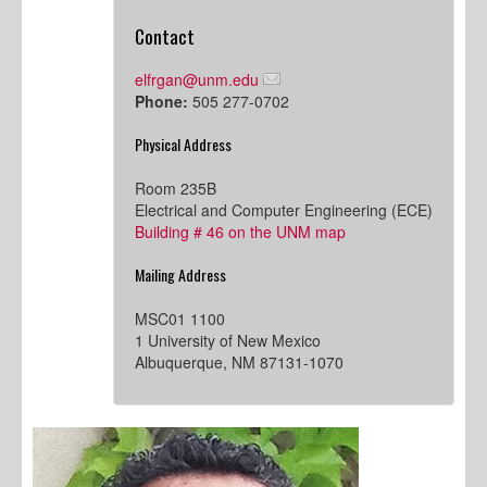
Contact
elfrgan@unm.edu
Phone:
505 277-0702
Physical Address
Room 235B
Electrical and Computer Engineering (ECE)
Building # 46 on the UNM map
Mailing Address
MSC01 1100
1 University of New Mexico
Albuquerque, NM 87131-1070