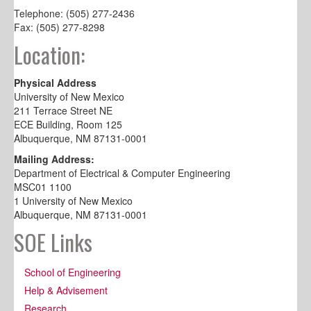
Telephone: (505) 277-2436
Fax: (505) 277-8298
Location:
Physical Address
University of New Mexico
211 Terrace Street NE
ECE Building, Room 125
Albuquerque, NM 87131-0001
Mailing Address:
Department of Electrical & Computer Engineering
MSC01 1100
1 University of New Mexico
Albuquerque, NM 87131-0001
SOE Links
School of Engineering
Help & Advisement
Research