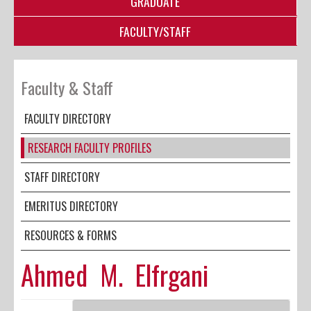
GRADUATE
FACULTY/STAFF
Faculty & Staff
FACULTY DIRECTORY
RESEARCH FACULTY PROFILES
STAFF DIRECTORY
EMERITUS DIRECTORY
RESOURCES & FORMS
Ahmed M. Elfrgani