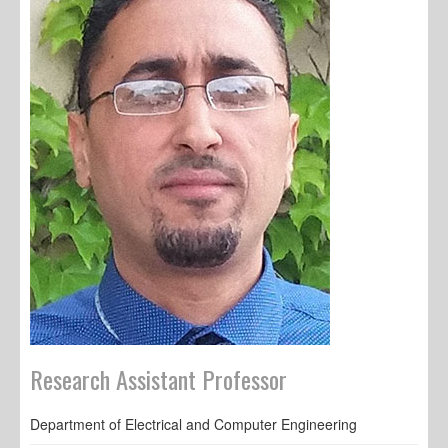
Research Assistant Professor
Department of Electrical and Computer Engineering