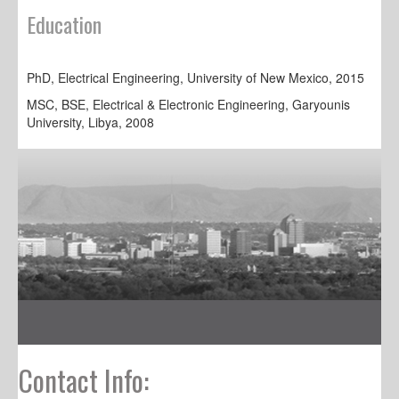
Education
PhD, Electrical Engineering, University of New Mexico, 2015
MSC, BSE, Electrical & Electronic Engineering, Garyounis
University, Libya, 2008
Contact Info: