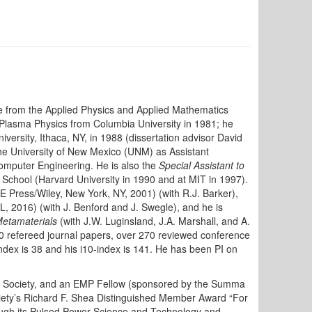
e from the Applied Physics and Applied Mathematics
 Plasma Physics from Columbia University in 1981; he
versity, Ithaca, NY, in 1988 (dissertation advisor David
he University of New Mexico (UNM) as Assistant
Computer Engineering. He is also the
Special Assistant to
r School (Harvard University in 1990 and at MIT in 1997).
E Press/Wiley, New York, NY, 2001) (with R.J. Barker),
, 2016) (with J. Benford and J. Swegle), and he is
Metamaterials
(with J.W. Luginsland, J.A. Marshall, and A.
 refereed journal papers, over 270 reviewed conference
ndex is 38 and his i10-index is 141. He has been PI on
cal Society, and an EMP Fellow (sponsored by the Summa
ety’s Richard F. Shea Distinguished Member Award “For
ough its Pulsed Power Science and Technology and