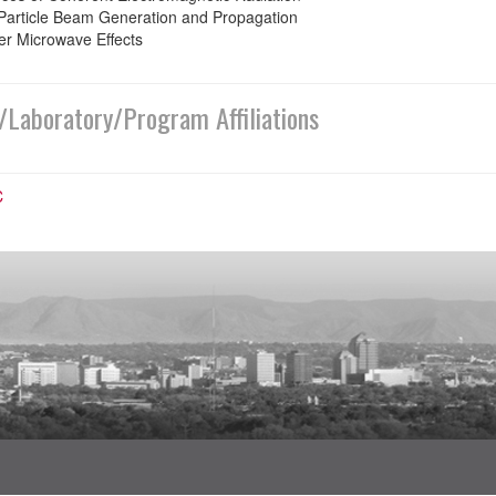
Particle Beam Generation and Propagation
r Microwave Effects
/Laboratory/Program Affiliations
C