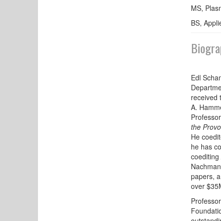
MS, Plasm
BS, Appli
Biogra
Edl Scham
Departmen
received 
A. Hammer
Professor
the Provo
He coedi
he has c
coediting
Nachman) 
papers, a
over $35M
Professor
Foundati
outstandi