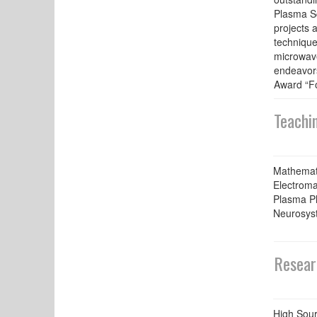
Plasma Sc
projects 
technique
microwave
endeavors
Award “Fo
Teachi
Mathemati
Electroma
Plasma P
Neurosys
Resear
High Sour