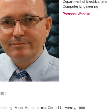
Department of Electrical and
Computer Engineering
Personal Website
ion
neering (Minor Mathematics), Cornell University, 1988