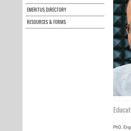
EMERITUS DIRECTORY
RESOURCES & FORMS
Educat
PhD, Engi