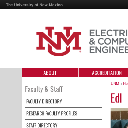
The University of New Mexico
ABOUT
ACCREDITATION
UNM
>
Ho
Faculty & Staff
Edl 
FACULTY DIRECTORY
RESEARCH FACULTY PROFILES
STAFF DIRECTORY