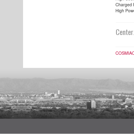
Charged 
High Powe
Center
COSMIA