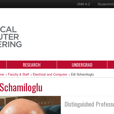
UNM A-Z
StudentInf
RESEARCH
UNDERGRAD
me
>
Faculty & Staff
>
Electrical and Computer
>
Edl Schamiloglu
Schamiloglu
Distinguished Profess