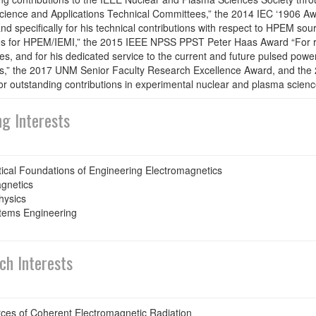
ience and Applications Technical Committees,” the 2014 IEC ‘1906 Awar
and specifically for his technical contributions with respect to HPEM sou
s for HPEM/IEMI,” the 2015 IEEE NPSS PPST Peter Haas Award “For re
s, and for his dedicated service to the current and future pulsed pow
,” the 2017 UNM Senior Faculty Research Excellence Award, and the 
r outstanding contributions in experimental nuclear and plasma scienc
ng Interests
cal Foundations of Engineering Electromagnetics
gnetics
hysics
tems Engineering
ch Interests
ces of Coherent Electromagnetic Radiation