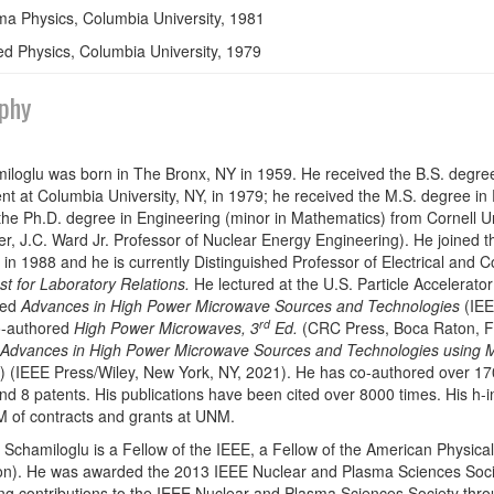
a Physics, Columbia University, 1981
ed Physics, Columbia University, 1979
phy
iloglu was born in The Bronx, NY in 1959. He received the B.S. degre
t at Columbia University, NY, in 1979; he received the M.S. degree in
the Ph.D. degree in Engineering (minor in Mathematics) from Cornell Uni
, J.C. Ward Jr. Professor of Nuclear Energy Engineering). He joined t
 in 1988 and he is currently Distinguished Professor of Electrical and 
st for Laboratory Relations.
He lectured at the U.S. Particle Accelerato
ted
Advances in High Power Microwave Sources and Technologies
(IEE
rd
o-authored
High Power Microwaves, 3
Ed.
(CRC Press, Boca Raton, FL
Advances in High Power Microwave Sources and Technologies using 
(IEEE Press/Wiley, New York, NY, 2021). He has co-authored over 170
nd 8 patents. His publications have been cited over 8000 times. His h-i
 of contracts and grants at UNM.
 Schamiloglu is a Fellow of the IEEE, a Fellow of the American Physi
on). He was awarded the 2013 IEEE Nuclear and Plasma Sciences Soci
ng contributions to the IEEE Nuclear and Plasma Sciences Society thr