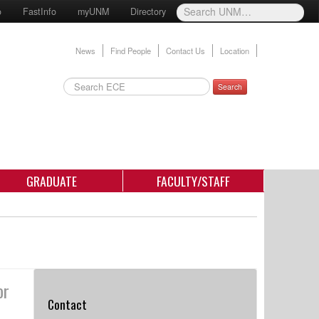
o
FastInfo
myUNM
Directory
News
Find People
Contact Us
Location
Search
GRADUATE
FACULTY/STAFF
or
Contact