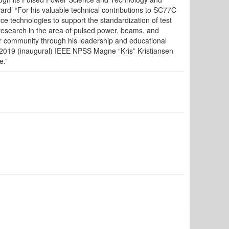
d’ “For his valuable technical contributions to SC77C
rce technologies to support the standardization of test
search in the area of pulsed power, beams, and
er community through his leadership and educational
2019 (inaugural) IEEE NPSS Magne “Kris” Kristiansen
e.”