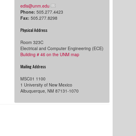
edls@unm.edu
Phone:
505.277.4423
Fax:
505.277.8298
Physical Address
Room 323C
Electrical and Computer Engineering (ECE)
Building # 46 on the UNM map
Mailing Address
MSC01 1100
1 University of New Mexico
Albuquerque, NM 87131-1070