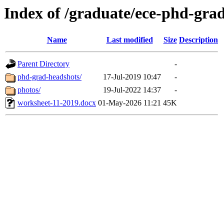
Index of /graduate/ece-phd-gra
Name
Last modified
Size
Description
Parent Directory
-
phd-grad-headshots/
17-Jul-2019 10:47
-
photos/
19-Jul-2022 14:37
-
worksheet-11-2019.docx
01-May-2026 11:21
45K